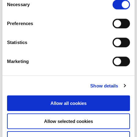
Creek, NSW, Australia
Necessary
Selection
Industrial and Logistics
Preferences
Statistics
Marketing
Show details
Allow all cookies
Allow selected cookies
Who we are