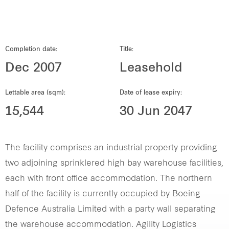
Our global group
REITS
Completion date:
Title:
Dec 2007
Leasehold
Hospitality
Lettable area (sqm):
Date of lease expiry:
Industrial
15,544
30 Jun 2047
Careers
The facility comprises an industrial property providing
two adjoining sprinklered high bay warehouse facilities,
each with front office accommodation. The northern
half of the facility is currently occupied by Boeing
Defence Australia Limited with a party wall separating
the warehouse accommodation. Agility Logistics