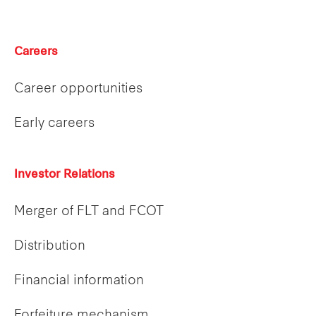
Careers
Career opportunities
Early careers
Investor Relations
Merger of FLT and FCOT
Distribution
Financial information
Forfeiture mechanism