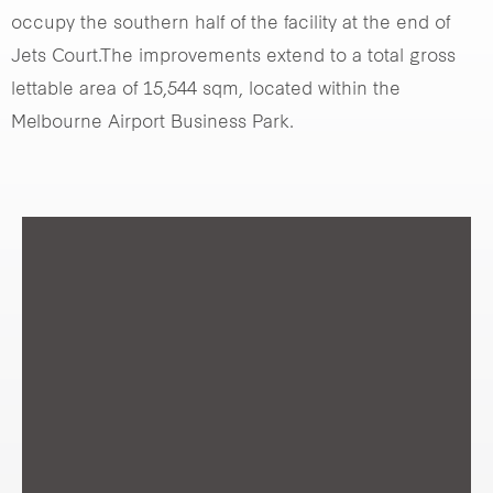
occupy the southern half of the facility at the end of
Jets Court.The improvements extend to a total gross
lettable area of 15,544 sqm, located within the
Melbourne Airport Business Park.