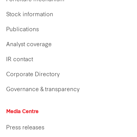
Stock information
Publications
Analyst coverage
IR contact
Corporate Directory
Governance & transparency
Media Centre
Press releases