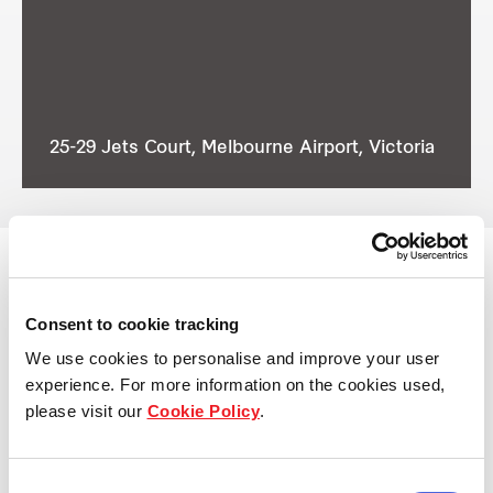
25-29 Jets Court, Melbourne Airport, Victoria
Consent to cookie tracking
View other properties
We use cookies to personalise and improve your user
experience. For more information on the cookies used,
please visit our
Cookie Policy
.
7 Eucalyptus Place, Eastern
Consent