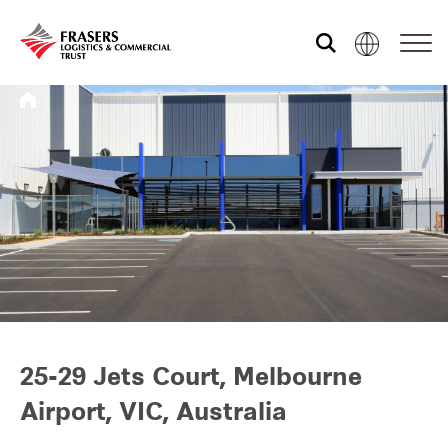
Who we are
What we do
Sustainability
Investor relations
25-29 Jets Court, Melbourne
Airport, VIC, Australia
Media centre