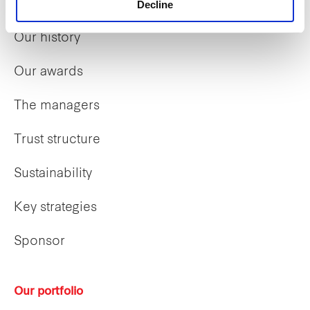
Our overview
Decline
Our history
Our awards
The managers
Trust structure
Sustainability
Key strategies
Sponsor
Our portfolio