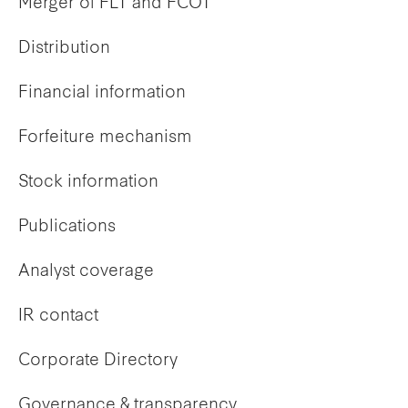
Merger of FLT and FCOT
Distribution
Financial information
Forfeiture mechanism
Stock information
Publications
Analyst coverage
IR contact
Corporate Directory
Governance & transparency