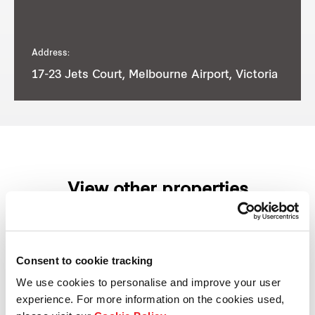
Address:
17-23 Jets Court, Melbourne Airport, Victoria
View other properties
Consent to cookie tracking
1 Burilda Close, Wetherill Park,
We use cookies to personalise and improve your user
NSW, Australia
experience. For more information on the cookies used,