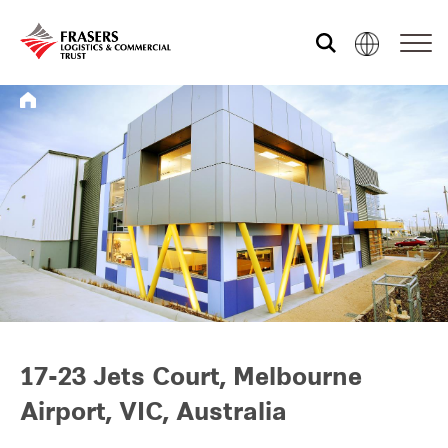
Who we are
What we do
Sustainability
Investor relations
17-23 Jets Court, Melbourne
Airport, VIC, Australia
Media centre