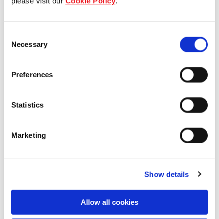
please visit our
Cookie Policy
.
Industrial and Logistics
Consent
Necessary
Selection
21 Kangaroo Avenue, Eastern
Preferences
Creek, NSW, Australia
Industrial and Logistics
Statistics
Marketing
Show details
Allow all cookies