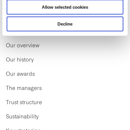
Allow selected cookies
Decline
Who we are
Our overview
Our history
Our awards
The managers
Trust structure
Sustainability