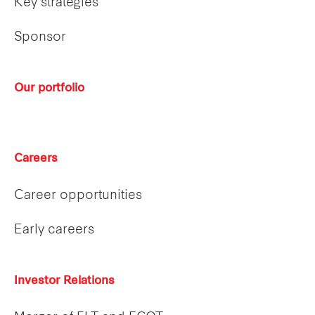
Key strategies
Sponsor
Our portfolio
Careers
Career opportunities
Early careers
Investor Relations