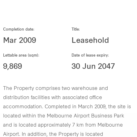
Our global group
REITS
Completion date:
Title:
Mar 2009
Leasehold
Hospitality
Lettable area (sqm):
Date of lease expiry:
Industrial
9,869
30 Jun 2047
Careers
The Property comprises two warehouse and
distribution facilities with associated office
accommodation. Completed in March 2009, the site is
located within the Melbourne Airport Business Park
and is located approximately 7 km from Melbourne
Airport. In addition, the Property is located