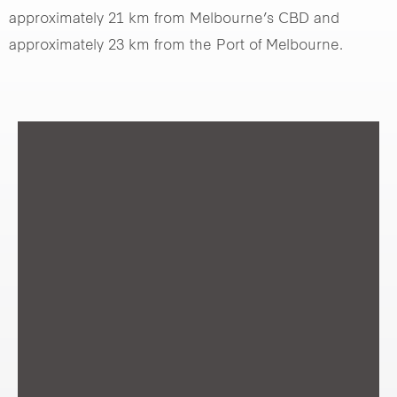
approximately 21 km from Melbourne’s CBD and
approximately 23 km from the Port of Melbourne.