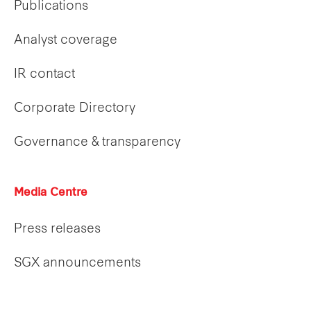
Publications
Analyst coverage
IR contact
Corporate Directory
Governance & transparency
Media Centre
Press releases
SGX announcements