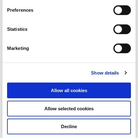
Preferences
Statistics
Marketing
Show details
Allow all cookies
Who we are
Allow selected cookies
Our overview
Decline
Our history