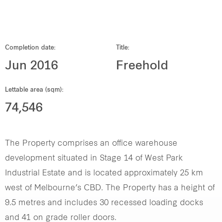
Our global group
REITS
Completion date:
Title:
Jun 2016
Freehold
Hospitality
Lettable area (sqm):
Industrial
74,546
Careers
The Property comprises an office warehouse
development situated in Stage 14 of West Park
Industrial Estate and is located approximately 25 km
west of Melbourne’s CBD. The Property has a height of
9.5 metres and includes 30 recessed loading docks
and 41 on grade roller doors.