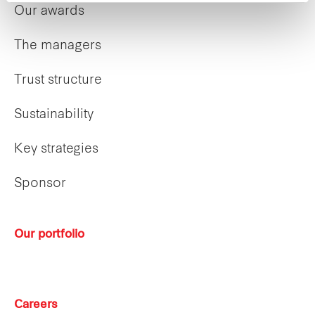
Our awards
The managers
Trust structure
Sustainability
Key strategies
Sponsor
Our portfolio
Careers