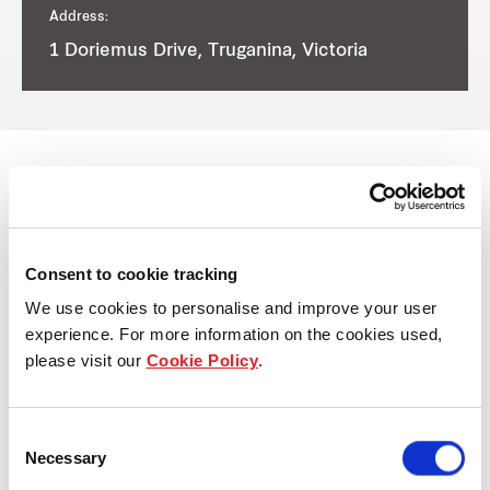
Address:
1 Doriemus Drive, Truganina, Victoria
View other properties
Consent to cookie tracking
We use cookies to personalise and improve your user
experience. For more information on the cookies used,
please visit our
Cookie Policy
.
38-52 Sky Road East, Melbourne
Airport, VIC, Australia
Consent
Industrial and Logistics
Necessary
Selection