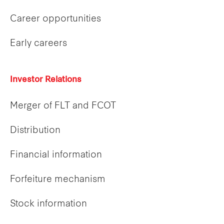
Career opportunities
Early careers
Investor Relations
Merger of FLT and FCOT
Distribution
Financial information
Forfeiture mechanism
Stock information