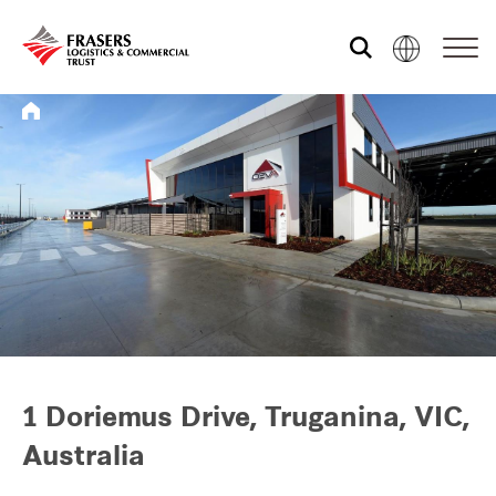
Who we are
What we do
Sustainability
Investor relations
1 Doriemus Drive, Truganina, VIC,
Australia
Media centre