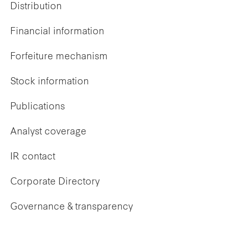
Distribution
Financial information
Forfeiture mechanism
Stock information
Publications
Analyst coverage
IR contact
Corporate Directory
Governance & transparency