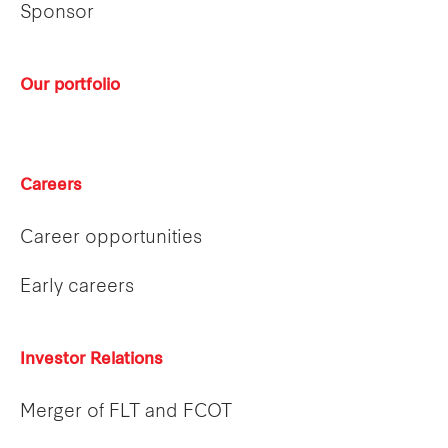
Sponsor
Our portfolio
Careers
Career opportunities
Early careers
Investor Relations
Merger of FLT and FCOT