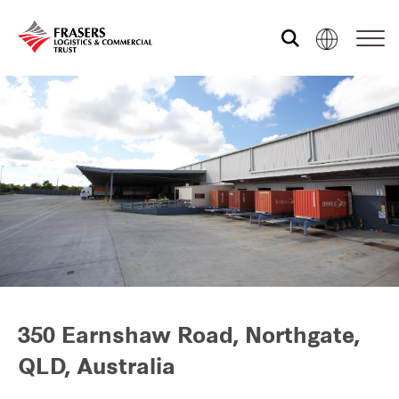
Who we are
What we do
Sustainability
Investor relations
350 Earnshaw Road, Northgate,
QLD, Australia
Media centre