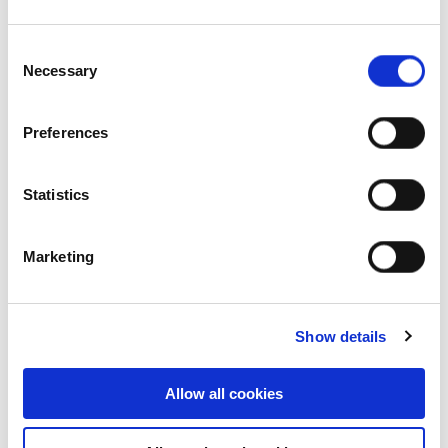
Consent
Necessary
Selection
17-23 Jets Court, Melbourne
Airport, VIC, Australia
Preferences
Industrial and Logistics
Statistics
Marketing
Show details
Allow all cookies