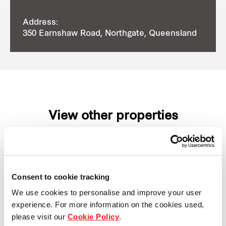
Address:
350 Earnshaw Road, Northgate, Queensland
View other properties
Consent to cookie tracking
7 Eucalyptus Place, Eastern
We use cookies to personalise and improve your user
Creek, NSW, Australia
experience. For more information on the cookies used,
please visit our
Cookie Policy
.
Industrial and Logistics