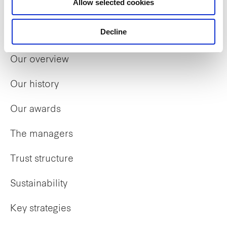
Allow selected cookies
Decline
Who we are
Our overview
Our history
Our awards
The managers
Trust structure
Sustainability
Key strategies