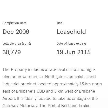
Our global group
REITS
Completion date:
Title:
Dec 2009
Leasehold
Hospitality
Lettable area (sqm):
Date of lease expiry:
Industrial
30,779
19 Jun 2115
Careers
The Property includes a two-level office and high-
clearance warehouse. Northgate is an established
industrial precinct located approximately 15 km north
east of Brisbane’s CBD and 5 km west of Brisbane
Airport. It is ideally located to take advantage of the
Gateway Motorway. The Port of Brisbane is also