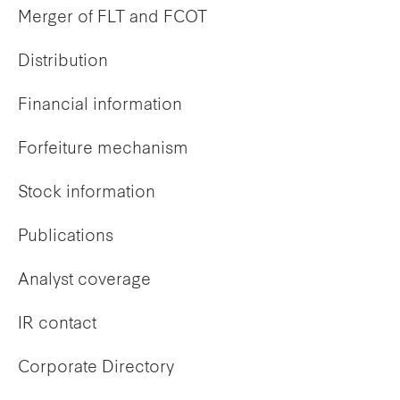
Merger of FLT and FCOT
Distribution
Financial information
Forfeiture mechanism
Stock information
Publications
Analyst coverage
IR contact
Corporate Directory