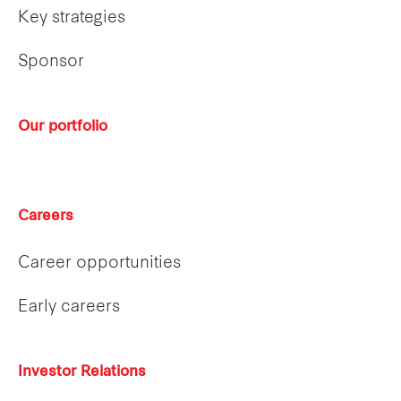
Key strategies
Sponsor
Our portfolio
Careers
Career opportunities
Early careers
Investor Relations