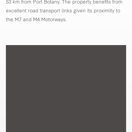
53 km from Port Botany. The property benefits from
excellent road transport links given its proximity to
the M7 and M4 Motorways.