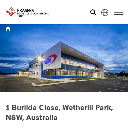
Who we are
What we do
Sustainability
Investor relations
1 Burilda Close, Wetherill Park,
NSW, Australia
Media centre