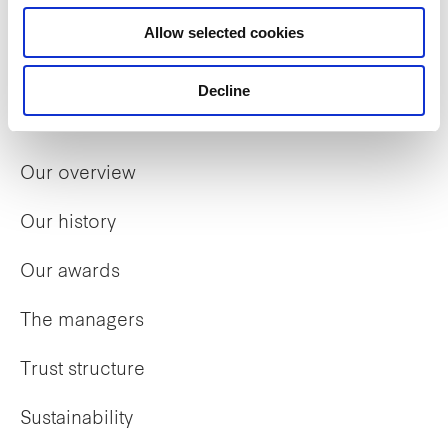
Allow selected cookies
Decline
Who we are
Our overview
Our history
Our awards
The managers
Trust structure
Sustainability