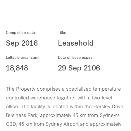
Our global group
REITS
Completion date:
Title:
Hospitality
Sep 2016
Leasehold
Industrial
Lettable area (sqm):
Date of lease expiry:
18,848
29 Sep 2106
Careers
The Property comprises a specialised temperature
controlled warehouse together with a two-level
office. The facility is located within the Horsley Drive
Business Park, approximately 45 km from Sydney’s
CBD, 45 km from Sydney Airport and approximately