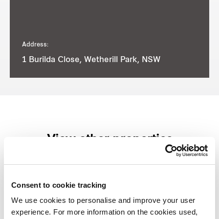
Address:
1 Burilda Close, Wetherill Park, NSW
View other properties
Consent to cookie tracking
8-8A Reconciliation Rise,
We use cookies to personalise and improve your user
experience. For more information on the cookies used,
Pemulwuy, NSW, Australia