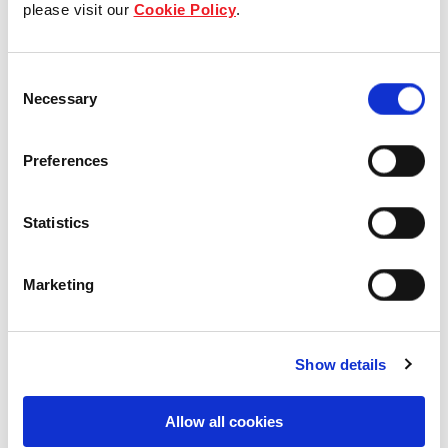
please visit our
Cookie Policy
.
Industrial and Logistics
Consent
Necessary
Selection
17 Hudson Court, Keysborough,
Preferences
VIC, Australia
Industrial and Logistics
Statistics
Marketing
Show details
Allow all cookies