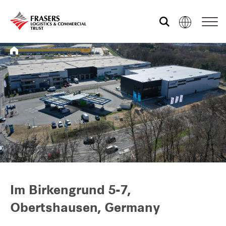
Who we are
What we do
Sustainability
Investor relations
Im Birkengrund 5-7,
Obertshausen, Germany
Media centre