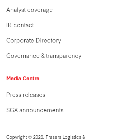
Analyst coverage
IR contact
Corporate Directory
Governance & transparency
Media Centre
Press releases
SGX announcements
Copyright © 2026. Frasers Logistics &