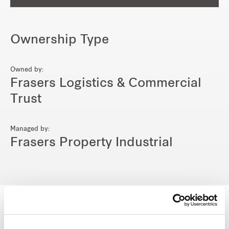
Ownership Type
Owned by:
Frasers Logistics & Commercial
Trust
Managed by:
Frasers Property Industrial