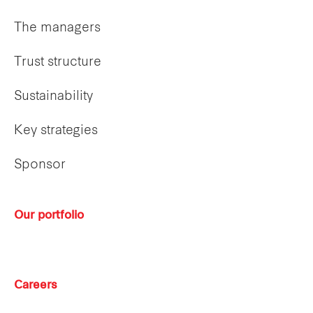
The managers
Trust structure
Sustainability
Key strategies
Sponsor
Our portfolio
Careers