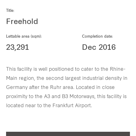
Our global group
Title:
Freehold
REITS
Lettable area (sqm):
Completion date:
Hospitality
23,291
Dec 2016
Industrial
This facility is well positioned to cater to the Rhine-
Careers
Main region, the second largest industrial density in
Germany after the Ruhr area. Located in close
proximity to the A3 and B3 Motorways, this facility is
located near to the Frankfurt Airport.