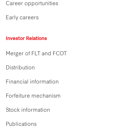
Career opportunities
Early careers
Investor Relations
Merger of FLT and FCOT
Distribution
Financial information
Forfeiture mechanism
Stock information
Publications