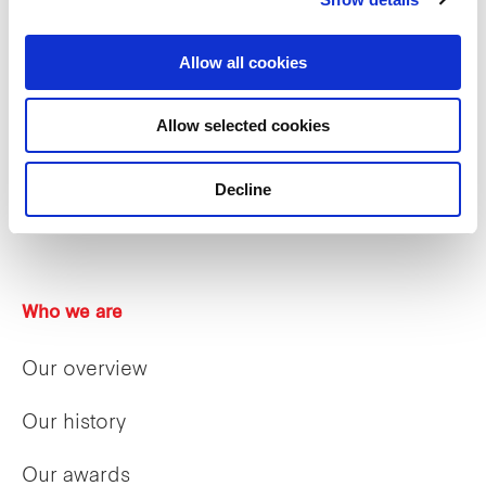
Allow all cookies
Allow selected cookies
Decline
Who we are
Our overview
Our history
Our awards