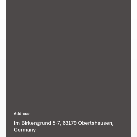
Address:
Im Birkengrund 5-7, 63179 Obertshausen,
Germany