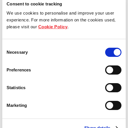
View other properties
Consent to cookie tracking
We use cookies to personalise and improve your user
experience. For more information on the cookies used,
please visit our
Cookie Policy
.
Industriepark 1, Mamming,
Germany
Consent
Necessary
Selection
Industrial and Logistics
Preferences
Statistics
Am Exer 9, Leipzig, Germany
Marketing
Industrial and Logistics
Show details