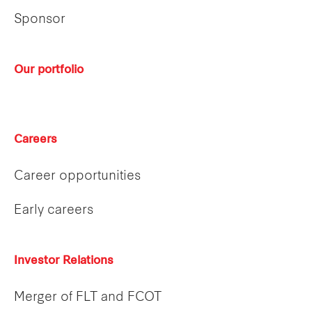
Sponsor
Our portfolio
Careers
Career opportunities
Early careers
Investor Relations
Merger of FLT and FCOT