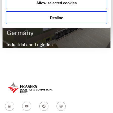
Allow selected cookies
Decline
Otto-Hahn Straße 10, Vaihingen,
Germany
Industrial and Logistics