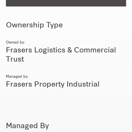
Ownership Type
Owned by:
Frasers Logistics & Commercial
Trust
Managed by:
Frasers Property Industrial
Managed By