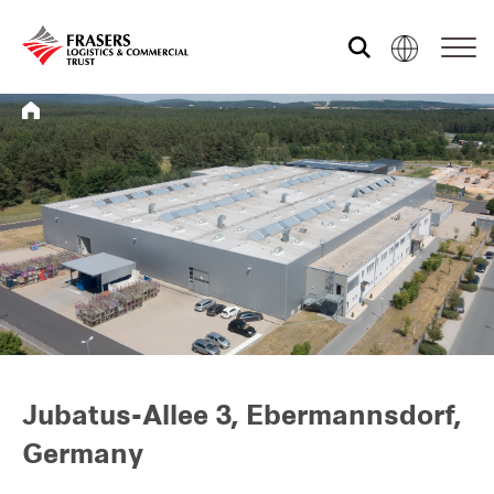
Who we are
What we do
Sustainability
Investor relations
Jubatus-Allee 3, Ebermannsdorf,
Germany
Media centre