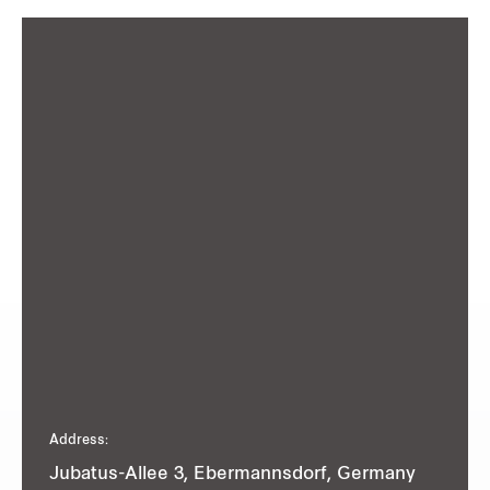
Address:
Jubatus-Allee 3, Ebermannsdorf, Germany