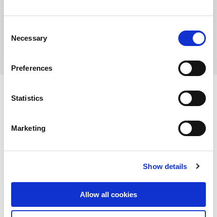
Benjamin Berleb
Deputy Head of Asset Management
Consent
Necessary
Selection
Preferences
Statistics
View other properties
Marketing
Show details
Am Krainhop 10, Isenbüttel,
Germany
Allow all cookies
Industrial and Logistics