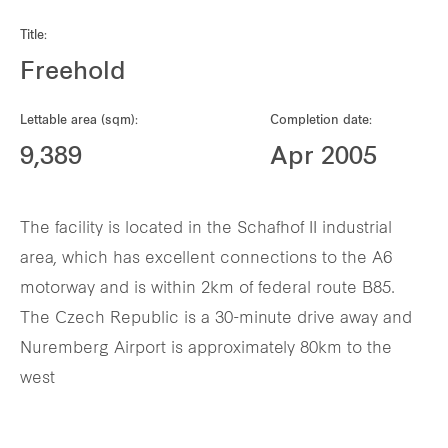
Our global group
Title:
Freehold
REITS
Lettable area (sqm):
Completion date:
Hospitality
9,389
Apr 2005
Industrial
The facility is located in the Schafhof II industrial
Careers
area, which has excellent connections to the A6
motorway and is within 2km of federal route B85.
The Czech Republic is a 30-minute drive away and
Nuremberg Airport is approximately 80km to the
west