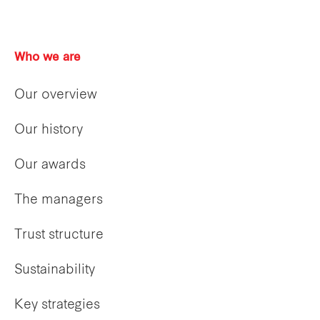
Who we are
Our overview
Our history
Our awards
The managers
Trust structure
Sustainability
Key strategies