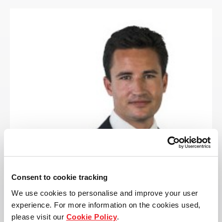
Consent to cookie tracking
We use cookies to personalise and improve your user
experience. For more information on the cookies used,
please visit our
Cookie Policy
.