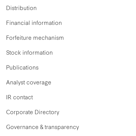
Distribution
Financial information
Forfeiture mechanism
Stock information
Publications
Analyst coverage
IR contact
Corporate Directory
Governance & transparency