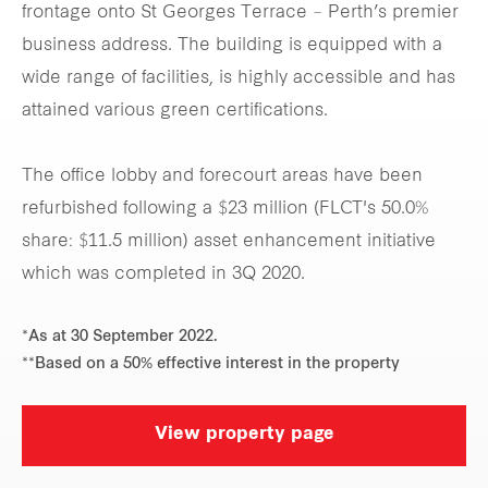
frontage onto St Georges Terrace – Perth’s premier
business address. The building is equipped with a
wide range of facilities, is highly accessible and has
attained various green certifications.
The office lobby and forecourt areas have been
refurbished following a $23 million (FLCT's 50.0%
share: $11.5 million) asset enhancement initiative
which was completed in 3Q 2020.
*As at 30 September 2022.
**Based on a 50% effective interest in the property
View property page