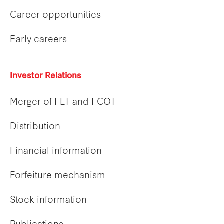
Career opportunities
Early careers
Investor Relations
Merger of FLT and FCOT
Distribution
Financial information
Forfeiture mechanism
Stock information