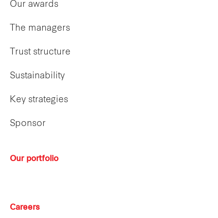
Our awards
The managers
Trust structure
Sustainability
Key strategies
Sponsor
Our portfolio
Careers