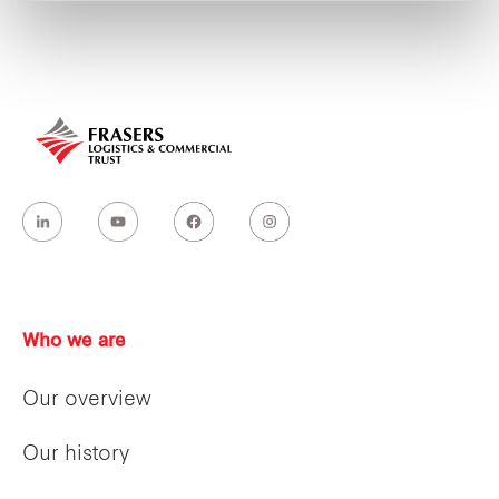
Who we are
Our overview
Our history