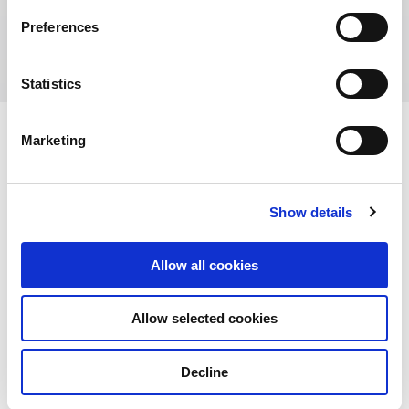
152-158 St Georges Terrace Perth, Central
Preferences
Park WA 6000, Australia
Statistics
Marketing
View other properties
Show details
Allow all cookies
Alexandra Technopark,
Allow selected cookies
Singapore
Commercial
Decline