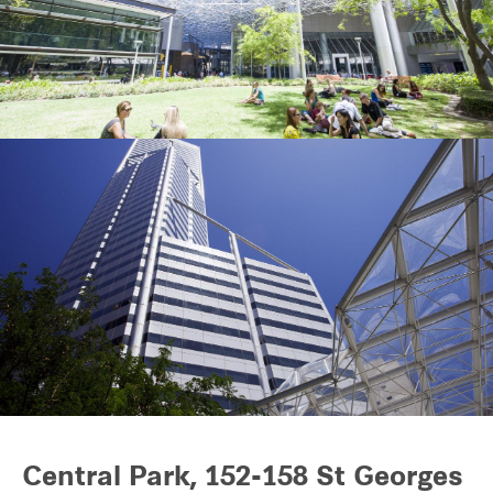
Our global group
REITS
Hospitality
Industrial
Careers
Central Park, 152-158 St Georges