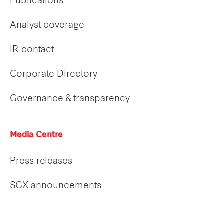
Publications
Analyst coverage
IR contact
Corporate Directory
Governance & transparency
Media Centre
Press releases
SGX announcements