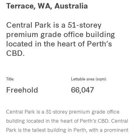
Terrace, WA, Australia
Central Park is a 51-storey
premium grade office building
located in the heart of Perth’s
CBD.
Title:
Lettable area (sqm):
Freehold
66,047
Central Park is a 51-storey premium grade office
building located in the heart of Perth’s CBD. Central
Park is the tallest building in Perth, with a prominent