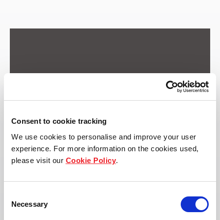
Consent to cookie tracking
We use cookies to personalise and improve your user
experience. For more information on the cookies used,
please visit our
Cookie Policy
.
Consent
Necessary
Selection
Address: