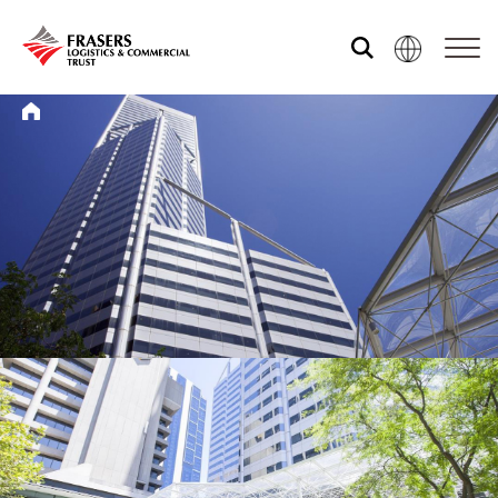
Who we are
What we do
Sustainability
Investor relations
Media centre