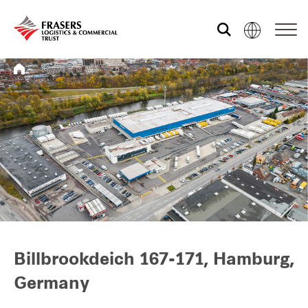
Who we are
What we do
Sustainability
Investor relations
Billbrookdeich 167-171, Hamburg,
Germany
Media centre