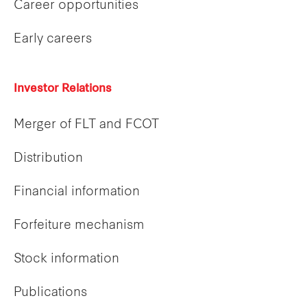
Career opportunities
Early careers
Investor Relations
Merger of FLT and FCOT
Distribution
Financial information
Forfeiture mechanism
Stock information
Publications