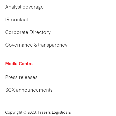
Analyst coverage
IR contact
Corporate Directory
Governance & transparency
Media Centre
Press releases
SGX announcements
Copyright © 2026. Frasers Logistics &