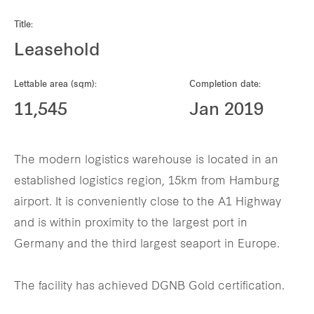
Our global group
Title:
Leasehold
REITS
Lettable area (sqm):
Completion date:
Hospitality
11,545
Jan 2019
Industrial
The modern logistics warehouse is located in an
Careers
established logistics region, 15km from Hamburg
airport. It is conveniently close to the A1 Highway
and is within proximity to the largest port in
Germany and the third largest seaport in Europe.
The facility has achieved DGNB Gold certification.