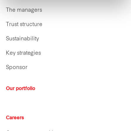
The managers
Trust structure
Sustainability
Key strategies
Sponsor
Our portfolio
Careers