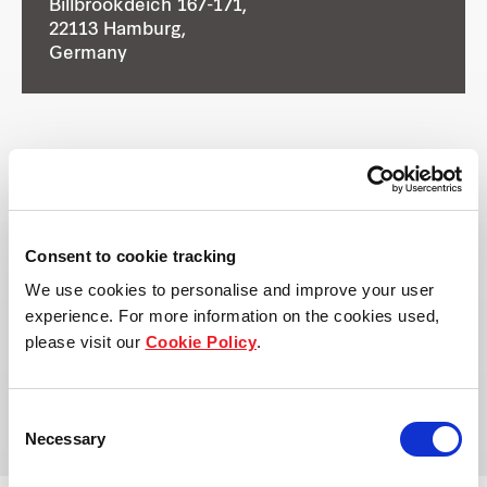
Billbrookdeich 167-171,
22113 Hamburg,
Germany
Ownership Type
Owned by:
Frasers Logistics & Commercial
Consent to cookie tracking
Trust
We use cookies to personalise and improve your user
experience. For more information on the cookies used,
please visit our
Cookie Policy
.
Managed by:
Frasers Property Industrial
Consent
Necessary
Selection