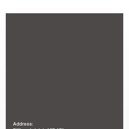
Address: