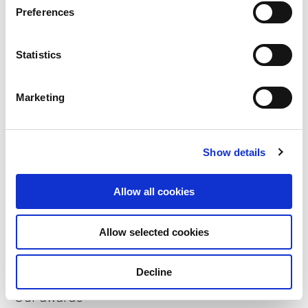
Preferences
Statistics
Marketing
Show details
Allow all cookies
Who we are
Our overview
Allow selected cookies
Our history
Decline
Our awards