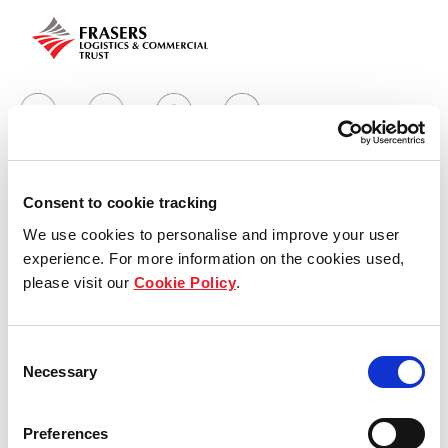
Consent to cookie tracking
Who we are
We use cookies to personalise and improve your user
experience. For more information on the cookies used,
Our overview
please visit our
Cookie Policy
.
Our history
Consent
Our awards
Necessary
Selection
The managers
Preferences