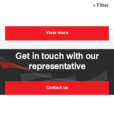
+ Filter
Our global group
REITS
View more
Hospitality
Industrial
Get in touch with our
Careers
representative
Contact us