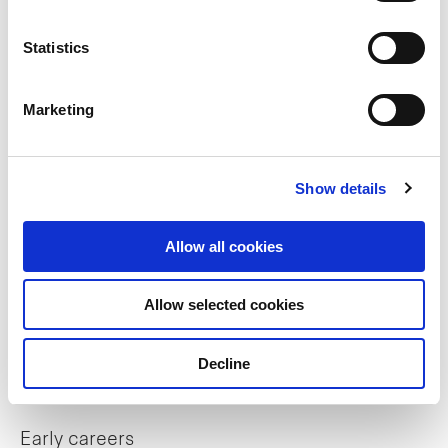
Trust structure
Statistics
Sustainability
Marketing
Key strategies
Sponsor
Show details
Our portfolio
Allow all cookies
Allow selected cookies
Careers
Decline
Career opportunities
Early careers