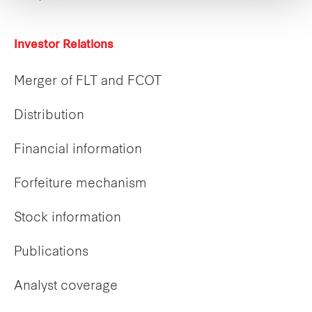
Investor Relations
Merger of FLT and FCOT
Distribution
Financial information
Forfeiture mechanism
Stock information
Publications
Analyst coverage