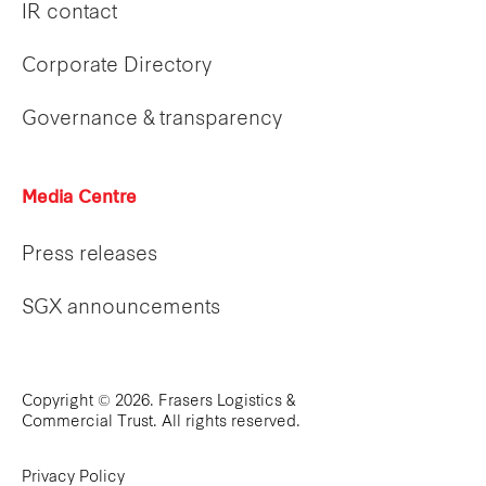
IR contact
Corporate Directory
Governance & transparency
Media Centre
Press releases
SGX announcements
Copyright © 2026. Frasers Logistics &
Commercial Trust. All rights reserved.
Privacy Policy