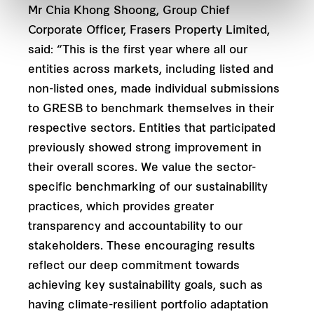
Mr Chia Khong Shoong, Group Chief
Corporate Officer, Frasers Property Limited,
said: “This is the first year where all our
entities across markets, including listed and
non-listed ones, made individual submissions
to GRESB to benchmark themselves in their
respective sectors. Entities that participated
previously showed strong improvement in
their overall scores. We value the sector-
specific benchmarking of our sustainability
practices, which provides greater
transparency and accountability to our
stakeholders. These encouraging results
reflect our deep commitment towards
achieving key sustainability goals, such as
having climate-resilient portfolio adaptation