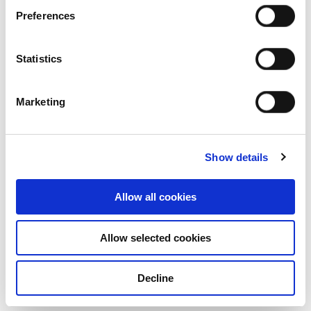
Property Industrial (Australia), Frasers
Preferences
Property Australia, Frasers Logistics &
Commercial Trust, and Frasers Property
Statistics
Singapore received 5 Star ratings for their
respective portfolios of existing assets.
Marketing
Among the entities participating in the
standing investments categories, FCT
achieved the highest overall score of 92.
Show details
In addition, Frasers Property Industrial
(Australia) and Frasers Property Australia
Allow all cookies
received 5 Star ratings in the development
projects categories, with the former chalking
Allow selected cookies
up a score of 95. Frasers Property’s portfolio
in Australia has maintained a 5 star rating
Decline
since 2018.