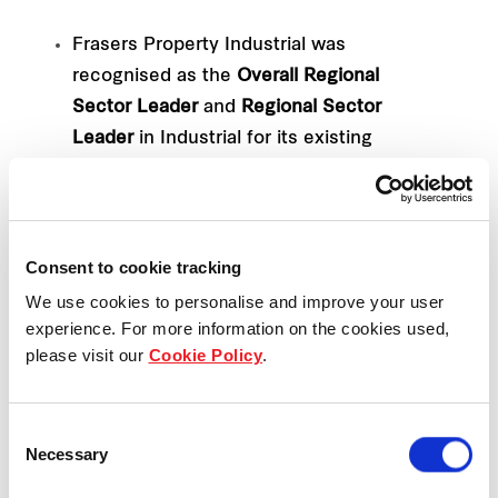
Frasers Property Industrial was
recognised as the
Overall Regional
Sector Leader
and
Regional Sector
Leader
in Industrial for its existing
Australian assets. (Score: 91 > Peer
average: 73)
Frasers Property Singapore was
Consent to cookie tracking
acknowledged as the
Regional Sector
Leader
for the Diversified - Office/Retail
We use cookies to personalise and improve your user
experience. For more information on the cookies used,
category (Score: 87 > Peer average: 75)
please visit our
Cookie Policy
.
Frasers Property UK topped the local
market’s Office/Industrial category
Consent
(Score: 85 > Peer average: 68)
Necessary
Selection
Frasers Centrepoint Trust (FCT), Frasers