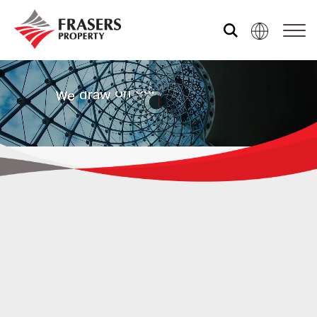
Who we are
What we do
Sustainability
Media centre
WE ARE FRASERS PROPERTY
The world is changing.
At
Contact us