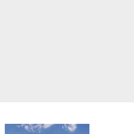
Frasers Property we are
Our global group
building for tomorrow
;
developing and
REITS
managing a diverse
Hospitality
portfolio of properties
Industrial
designed to enhance
daily life.
Careers