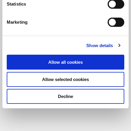
Statistics
Marketing
Show details
Allow all cookies
Frasers Property UK welcomes new AI-driven 
Allow selected cookies
Decline