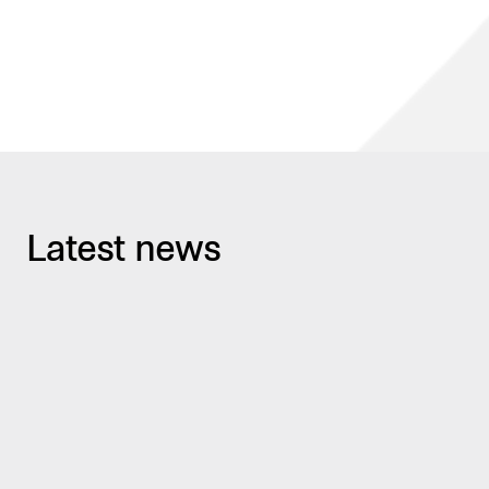
Latest news