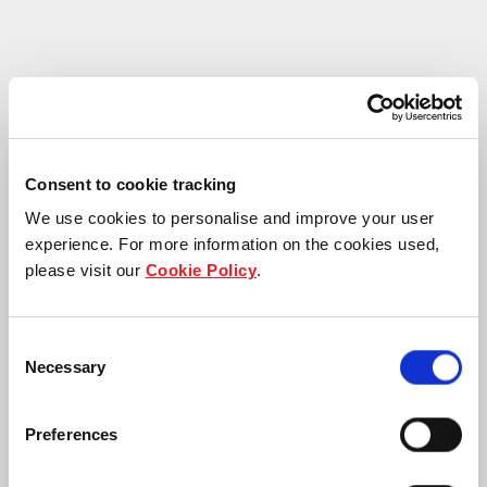
Consent to cookie tracking
Frasers Property secures 10-year lease wit
We use cookies to personalise and improve your user
experience. For more information on the cookies used,
please visit our
Cookie Policy
.
Consent
Necessary
Selection
Preferences