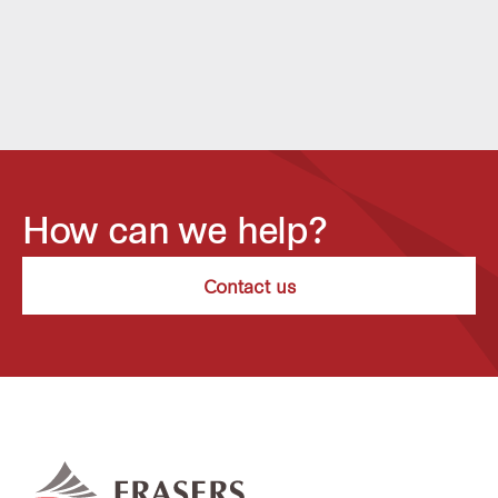
How can we help?
Contact us