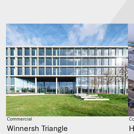
Commercial
Co
Winnersh Triangle
H