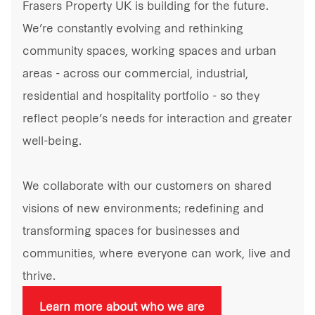
Frasers Property UK is building for the future.
We’re constantly evolving and rethinking
community spaces, working spaces and urban
areas - across our commercial, industrial,
residential and hospitality portfolio - so they
reflect people’s needs for interaction and greater
well-being.
We collaborate with our customers on shared
visions of new environments; redefining and
transforming spaces for businesses and
communities, where everyone can work, live and
thrive.
Learn more about who we are