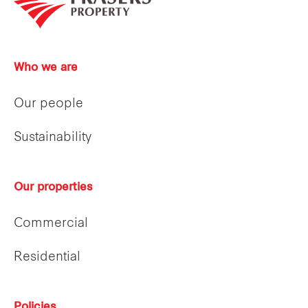
Who we are
Our people
Sustainability
Our properties
Commercial
Residential
Policies