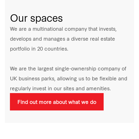
Our spaces
We are a multinational company that invests,
develops and manages a diverse real estate
portfolio in 20 countries.
We are the largest single-ownership company of
UK business parks, allowing us to be flexible and
regularly invest in our sites and amenities.
Find out more about what we do