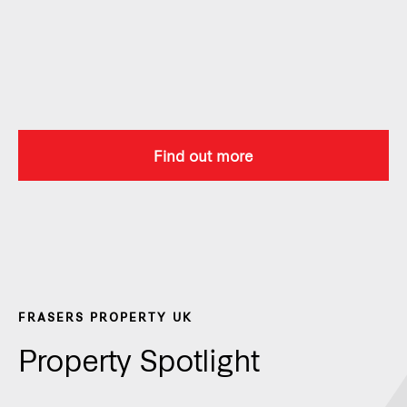
Find out more
FRASERS PROPERTY UK
Property Spotlight