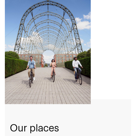
Our places