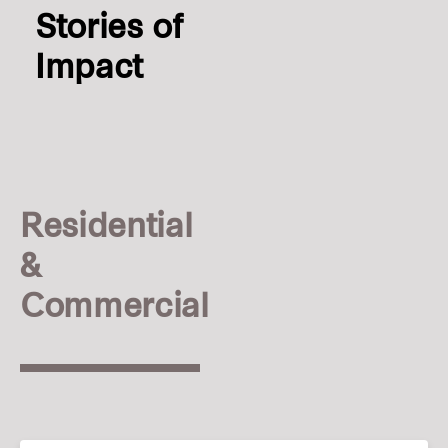
Stories of
Impact
Residential
&
Commercial