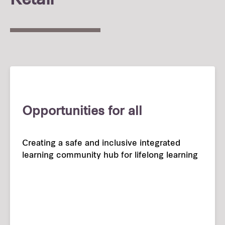
Retail
Opportunities for all
Creating a safe and inclusive integrated
learning community hub for lifelong learning