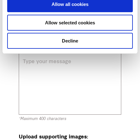
Allow all cookies
Email
Allow selected cookies
Decline
Message
*Maximum 400 characters
Upload supporting images: