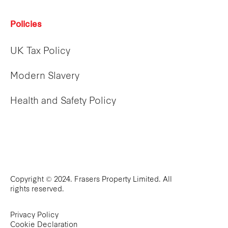
Policies
UK Tax Policy
Modern Slavery
Health and Safety Policy
Copyright © 2024. Frasers Property Limited. All
rights reserved.
Privacy Policy
Cookie Declaration