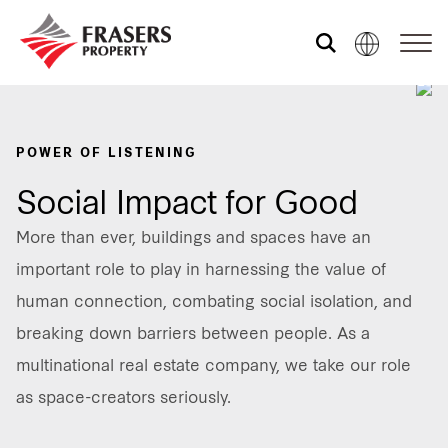
Who we are
POWER OF LISTENING
What we do
Social Impact for Good
More than ever, buildings and spaces have an
Sustainability
important role to play in harnessing the value of
human connection, combating social isolation, and
breaking down barriers between people. As a
Media centre
multinational real estate company, we take our role
as space-creators seriously.
Contact us