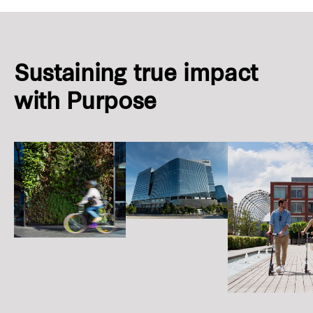
Sustaining true impact
with Purpose