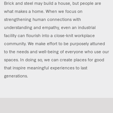
Brick and steel may build a house, but people are
Our global group
what makes a home. When we focus on
strengthening human connections with
REITS
understanding and empathy, even an industrial
facility can flourish into a close-knit workplace
Hospitality
community. We make effort to be purposely attuned
Industrial
to the needs and well-being of everyone who use our
spaces. In doing so, we can create places for good
Careers
that inspire meaningful experiences to last
generations.