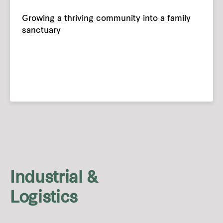
Growing a thriving community into a family
sanctuary
Industrial &
Logistics