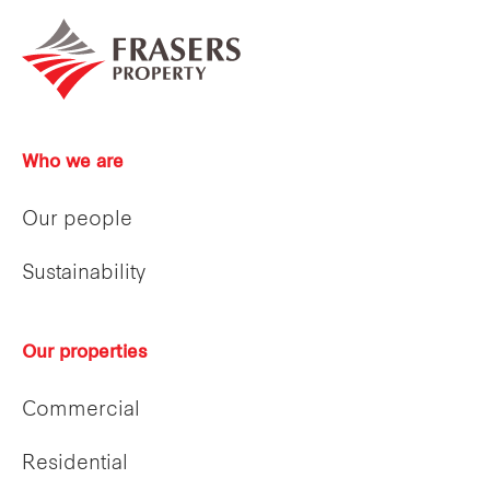
Who we are
Our people
Sustainability
Our properties
Commercial
Residential