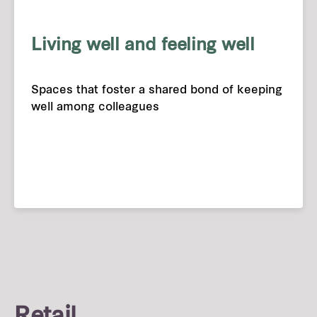
Living well and feeling well
Spaces that foster a shared bond of keeping
well among colleagues