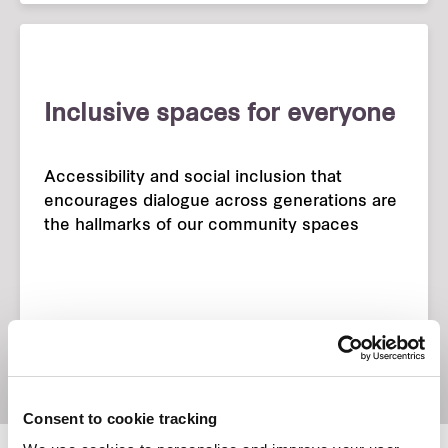
Inclusive spaces for everyone
Accessibility and social inclusion that
encourages dialogue across generations are
the hallmarks of our community spaces
Consent to cookie tracking