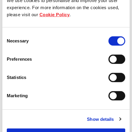
We use cookies to personalise and improve your user
experience. For more information on the cookies used,
please visit our
Cookie Policy
.
Consent
Necessary
Selection
How can we help?
Get in touch - we’re here to help you
Preferences
What do you need help with?
Statistics
Marketing
Name
Show details