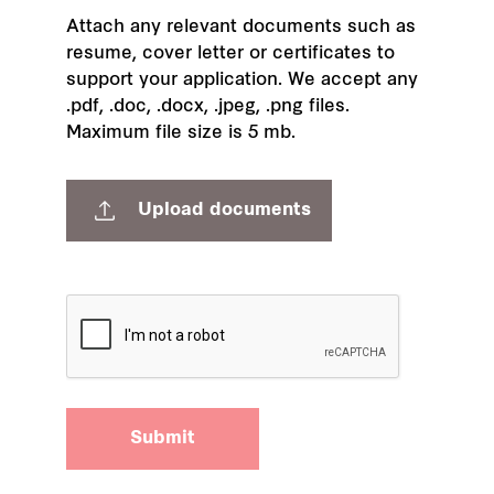
Attach any relevant documents such as
resume, cover letter or certificates to
support your application. We accept any
.pdf, .doc, .docx, .jpeg, .png files.
Maximum file size is 5 mb.
Upload documents
Submit