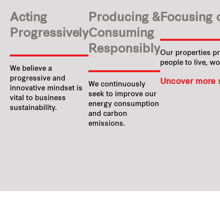
Acting
Producing &
Focusing 
Progressively
Consuming
Responsibly
Our properties p
people to live, wo
We believe a
progressive and
Uncover more s
We continuously
innovative mindset is
seek to improve our
vital to business
energy consumption
sustainability.
and carbon
emissions.