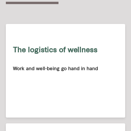
The logistics of wellness
Work and well-being go hand in hand