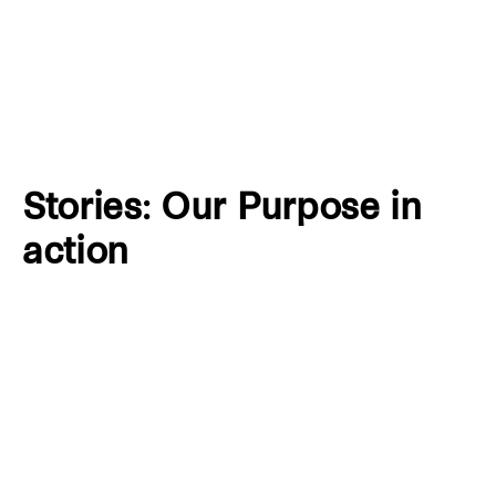
Stories: Our Purpose in
action