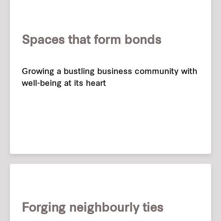
Spaces that form bonds
Growing a bustling business community with
well-being at its heart
Forging neighbourly ties