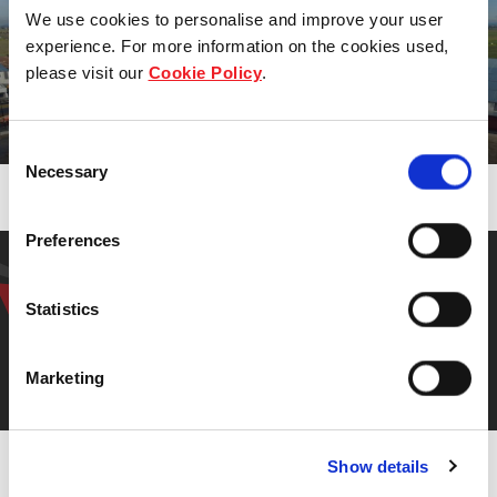
To deliver regular and stable distributions to Unitholde
We use cookies to personalise and improve your user
experience. For more information on the cookies used,
please visit our
Cookie Policy
.
Our properties
Consent
Necessary
Selection
Find out more
Preferences
Get in touch with our
representative
Statistics
Marketing
Contact us
Show details