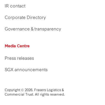
IR contact
Corporate Directory
Governance & transparency
Media Centre
Press releases
SGX announcements
Copyright © 2026. Frasers Logistics &
Commercial Trust. All rights reserved.