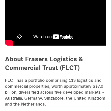
Our global group
REITS
Hospitality
Industrial
About Frasers Logistics &
Careers
Commercial Trust (FLCT)
FLCT has a portfolio comprising 113 logistics and
commercial properties, worth approximately S$7.0
billion, diversified across five developed markets –
Australia, Germany, Singapore, the United Kingdom
and the Netherlands.