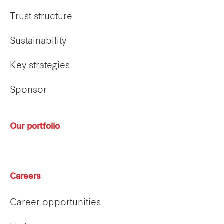
Trust structure
Sustainability
Key strategies
Sponsor
Our portfolio
Careers
Career opportunities