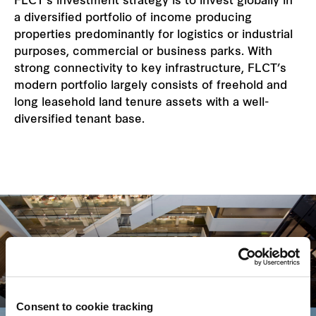
FLCT’s investment strategy is to invest globally in
a diversified portfolio of income producing
properties predominantly for logistics or industrial
purposes, commercial or business parks. With
strong connectivity to key infrastructure, FLCT’s
modern portfolio largely consists of freehold and
long leasehold land tenure assets with a well-
diversified tenant base.
Key strategies
Consent to cookie tracking