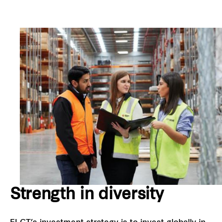
Strength in diversity