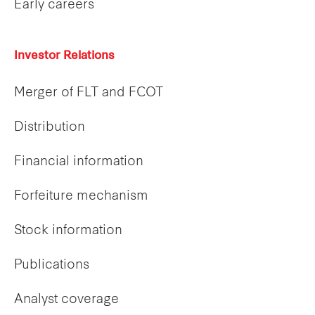
Early careers
Investor Relations
Merger of FLT and FCOT
Distribution
Financial information
Forfeiture mechanism
Stock information
Publications
Analyst coverage