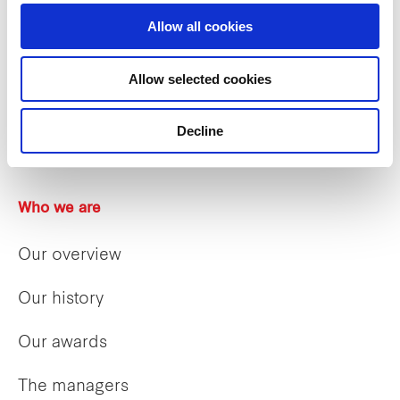
Allow all cookies
Allow selected cookies
Decline
Who we are
Our overview
Our history
Our awards
The managers