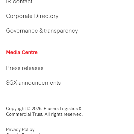
IR contact
Corporate Directory
Governance & transparency
Media Centre
Press releases
SGX announcements
Copyright © 2026. Frasers Logistics &
Commercial Trust. All rights reserved.
Privacy Policy