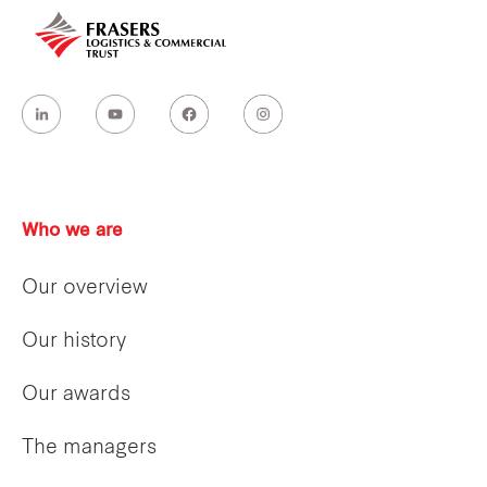
Who we are
Our overview
Our history
Our awards
The managers