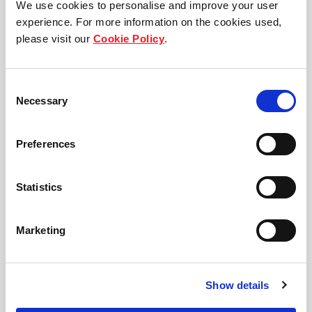
We use cookies to personalise and improve your user
a different currency, is swapped, as a partial hedge
experience. For more information on the cookies used,
to fund our investments, serving as a natural
please visit our
Cookie Policy
.
currency hedge.
Consent
In addition, we manage foreign exchange volatility
Necessary
Selection
on our distributable income with
hedging instruments and target to hedge
Preferences
distributions on a rolling six-month basis. Similarly,
we apply interest rate hedging strategies to provide
Statistics
stable distributions to Unitholders. The policy is that
at least 50% of FLCT's borrowings will be hedged to
Marketing
a fixed rate.
Show details