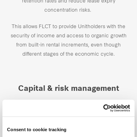
retention rates and reduce lease expiry
concentration risks.
This allows FLCT to provide Unitholders with the
security of income and access to organic growth
from built-in rental increments, even though
different
stages of the economic cycle.
Capital & risk management
Given our global investment mandate, there is a
need to proactively manage currency risk. We have
in place currency risk management strategies that
Consent to cookie tracking
include the use of same currency borrowings or if in