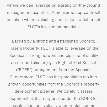
where we can leverage on existing on-the-ground
management expertise. A measured approach will
be taken when evaluating acquisitions which meet
FLCT’s investment mandate.
Backed by a strong and established Sponsor,
Frasers Property, FLCT is able to leverage on the
Sponsor’s strong network and pipeline of quality
assets, and also enjoys a Right of First Refusal
(“ROFR”) arrangement from the Sponsor.
Furthermore, FLCT has the potential to tap into
growth opportunities from the Sponsor’s property
development pipeline. We carefully assess
opportunities that may arise under the ROFR for
assets injection, typically when rental income