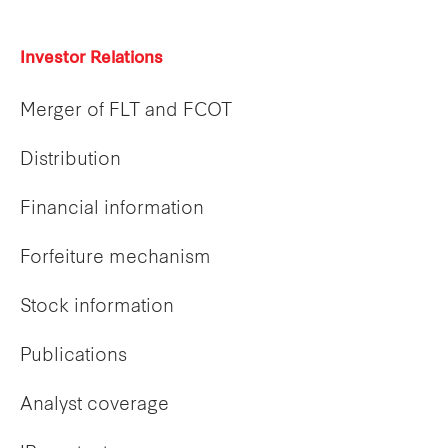
Investor Relations
Merger of FLT and FCOT
Distribution
Financial information
Forfeiture mechanism
Stock information
Publications
Analyst coverage