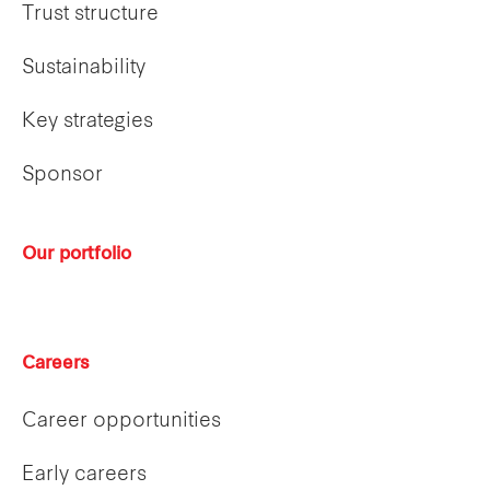
Trust structure
Sustainability
Key strategies
Sponsor
Our portfolio
Careers
Career opportunities
Early careers