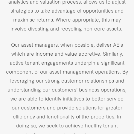
analytics and valuation process, allows us to adjust
strategies to take advantage of opportunities and
maximise returns. Where appropriate, this may
involve divesting and recycling non-core assets.
Our asset managers, when possible, deliver AEIs
which are income and value accretive. Similarly,
active tenant engagements underpin a significant
component of our asset management operations. By
leveraging our strong customer relationships and
understanding our customers’ business operations,
we are able to identify initiatives to better service
our customers and provide solutions for greater
efficiency and functionality of the properties. In
doing so, we seek to achieve healthy tenant