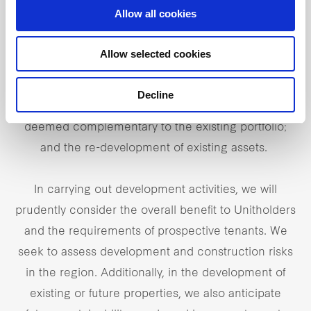
Selective development
Allow all cookies
We have the ability to selectively undertake
Allow selected cookies
development activities either jointly or on our own,
including greenfield developments; Built-to-suit
Decline
developments and subsequent acquisitions that are
deemed complementary to the existing portfolio;
and the re-development of existing assets.
In carrying out development activities, we will
prudently consider the overall benefit to Unitholders
and the requirements of prospective tenants. We
seek to assess development and construction risks
in the region. Additionally, in the development of
existing or future properties, we also anticipate