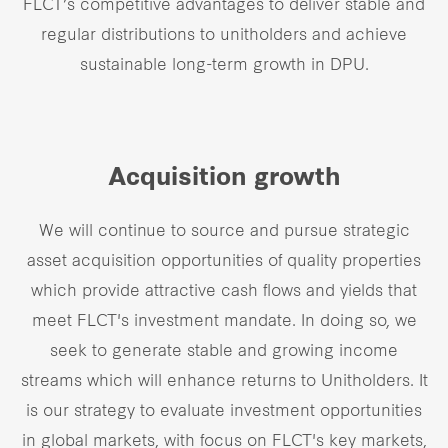
FLCT’s competitive advantages to deliver stable and
Our global group
regular distributions to unitholders and achieve
sustainable long-term growth in DPU.
REITS
Hospitality
Acquisition growth
Industrial
We will continue to source and pursue strategic
Careers
asset acquisition opportunities of quality properties
which provide attractive cash flows and yields that
meet FLCT's investment mandate. In doing so, we
seek to generate stable and growing income
streams which will enhance returns to Unitholders. It
is our strategy to evaluate investment opportunities
in global markets, with focus on FLCT's key markets,