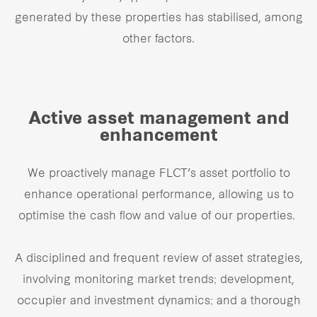
generated by these properties has stabilised, among
other factors.
Active asset management and
enhancement
We proactively manage FLCT’s asset portfolio to
enhance operational performance, allowing us to
optimise the cash flow and value of our properties.
A disciplined and frequent review of asset strategies,
involving monitoring market trends; development,
occupier and investment dynamics; and a thorough