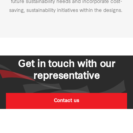
future sustainability needs and incorporate cost-
saving, sustainability initiatives within the designs.
Get in touch with our
representative
Contact us