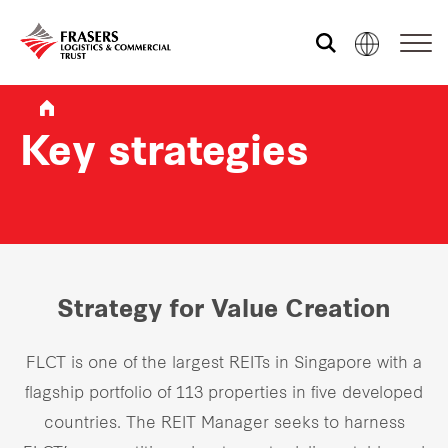
Who we are
Key strategies
What we do
Sustainability
Strategy for Value Creation
Investor relations
FLCT is one of the largest REITs in Singapore with a
flagship portfolio of 113 properties in five developed
Media centre
countries. The REIT Manager seeks to harness