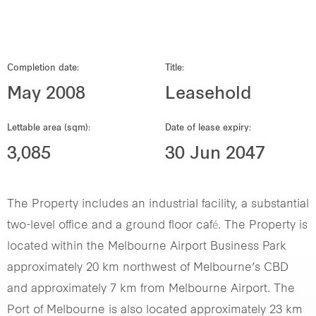
Our global group
REITS
Completion date:
Title:
May 2008
Leasehold
Hospitality
Lettable area (sqm):
Date of lease expiry:
Industrial
3,085
30 Jun 2047
Careers
The Property includes an industrial facility, a substantial
two-level office and a ground floor café. The Property is
located within the Melbourne Airport Business Park
approximately 20 km northwest of Melbourne’s CBD
and approximately 7 km from Melbourne Airport. The
Port of Melbourne is also located approximately 23 km