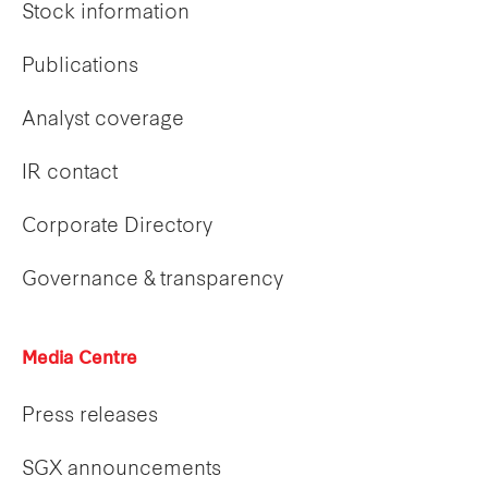
Stock information
Publications
Analyst coverage
IR contact
Corporate Directory
Governance & transparency
Media Centre
Press releases
SGX announcements