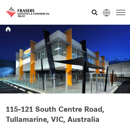
Who we are
What we do
Sustainability
Investor relations
115-121 South Centre Road,
Tullamarine, VIC, Australia
Media centre