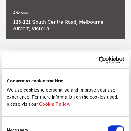
Address:
115-121 South Centre Road, Melbourne
Airport, Victoria
View other properties
Consent to cookie tracking
We use cookies to personalise and improve your user
experience. For more information on the cookies used,
please visit our
Cookie Policy
.
57-71 Platinum Street,
Crestmead, QLD, Australia
Consent
Necessary