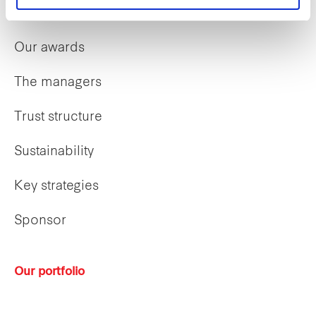
Our history
Our awards
The managers
Trust structure
Sustainability
Key strategies
Sponsor
Our portfolio