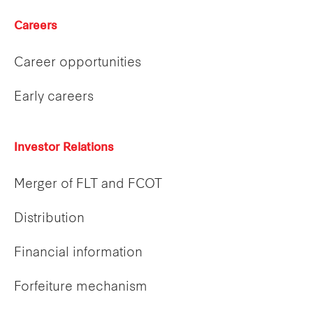
Careers
Career opportunities
Early careers
Investor Relations
Merger of FLT and FCOT
Distribution
Financial information
Forfeiture mechanism