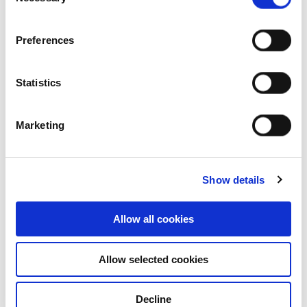
Selection
Industrial and Logistics
Preferences
Statistics
Marketing
Show details
Allow all cookies
Who we are
Allow selected cookies
Our overview
Decline