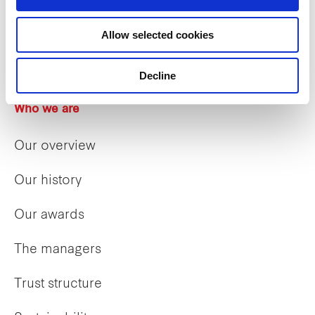
Allow selected cookies
Decline
Who we are
Our overview
Our history
Our awards
The managers
Trust structure