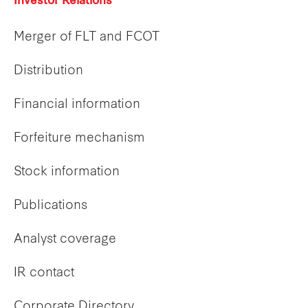
Investor Relations
Merger of FLT and FCOT
Distribution
Financial information
Forfeiture mechanism
Stock information
Publications
Analyst coverage
IR contact
Corporate Directory