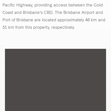
Pacific Highway, providing access between the Gold
Coast and Brisbane’s CBD. The Brisbane Airport and
Port of Brisbane are located approximately 46 km and
51 km from this property, respectively.