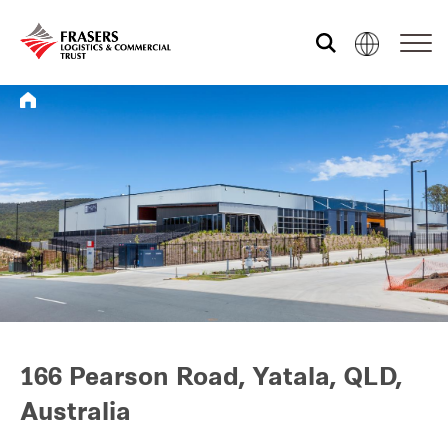
Who we are
What we do
Sustainability
Investor relations
166 Pearson Road, Yatala, QLD,
Australia
Media centre