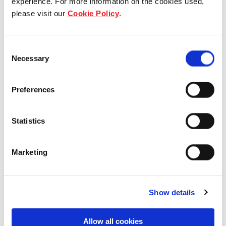
experience. For more information on the cookies used,
NSW, Australia
please visit our
Cookie Policy
.
Industrial and Logistics
Consent
Necessary
Selection
7 Eucalyptus Place, Eastern
Preferences
Creek, NSW, Australia
Statistics
Industrial and Logistics
Marketing
Show details
Allow all cookies