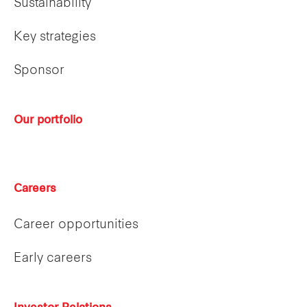
Sustainability
Key strategies
Sponsor
Our portfolio
Careers
Career opportunities
Early careers