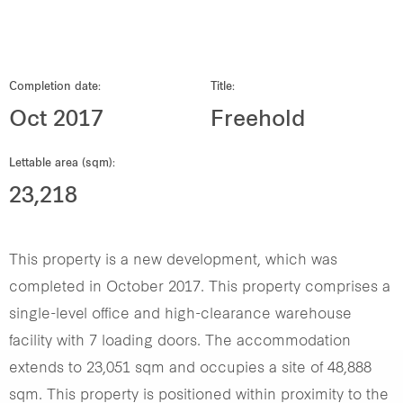
Our global group
REITS
Completion date:
Title:
Oct 2017
Freehold
Hospitality
Lettable area (sqm):
Industrial
23,218
Careers
This property is a new development, which was
completed in October 2017. This property comprises a
single-level office and high-clearance warehouse
facility with 7 loading doors. The accommodation
extends to 23,051 sqm and occupies a site of 48,888
sqm. This property is positioned within proximity to the