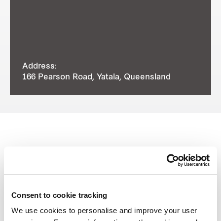
Address:
166 Pearson Road, Yatala, Queensland
View other properties
Consent to cookie tracking
We use cookies to personalise and improve your user
8 Distribution Place, Seven Hills,