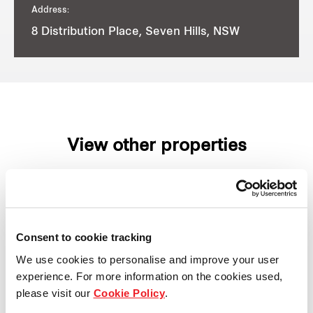
Address:
8 Distribution Place, Seven Hills, NSW
View other properties
8 Stanton Road, Seven Hills,
Consent to cookie tracking
NSW, Australia
We use cookies to personalise and improve your user
experience. For more information on the cookies used,
Industrial and Logistics
please visit our
Cookie Policy
.