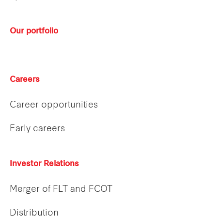
Our portfolio
Careers
Career opportunities
Early careers
Investor Relations
Merger of FLT and FCOT
Distribution