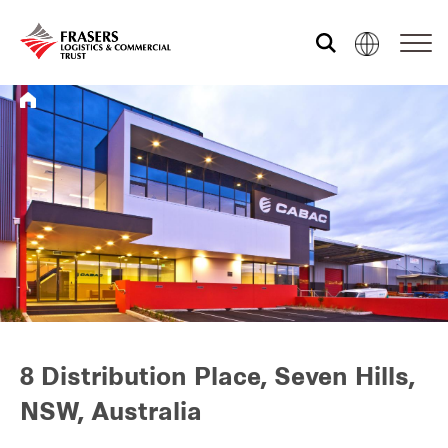
Who we are
What we do
Sustainability
Investor relations
8 Distribution Place, Seven Hills,
NSW, Australia
Media centre