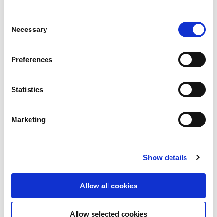
Consent
Necessary
1 Doriemus Drive, Truganina,
Selection
VIC, Australia
Preferences
Industrial and Logistics
Statistics
Marketing
Show details
Allow all cookies
Allow selected cookies