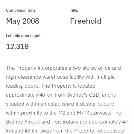
Our global group
Completion date:
Title:
May 2008
Freehold
REITS
Lettable area (sqm):
Hospitality
12,319
Industrial
The Property incorporates a two-storey office and
Careers
high-clearance warehouse facility with multiple
loading docks. The Property is located
approximately 40 km from Sydney’s CBD, and is
situated within an established industrial suburb
within proximity to the M2 and M7 Motorways. The
Sydney Airport and Port Botany are approximately 47
km and 49 km away from the Property, respectively.