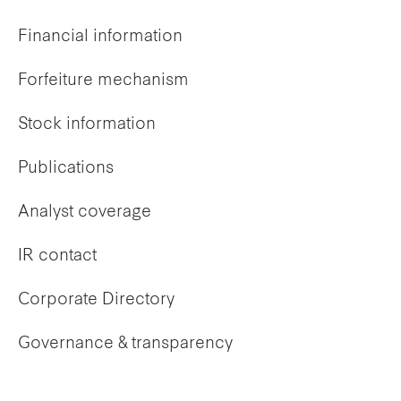
Financial information
Forfeiture mechanism
Stock information
Publications
Analyst coverage
IR contact
Corporate Directory
Governance & transparency