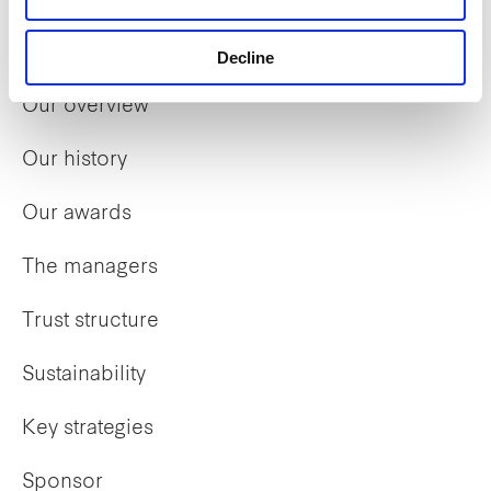
Who we are
Decline
Our overview
Our history
Our awards
The managers
Trust structure
Sustainability
Key strategies
Sponsor