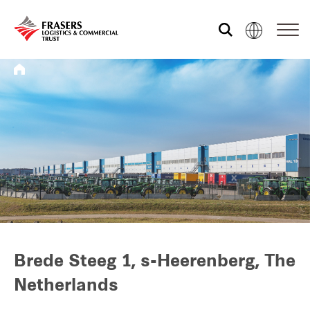
Who we are
What we do
Sustainability
Investor relations
Brede Steeg 1, s-Heerenberg, The
Netherlands
Media centre