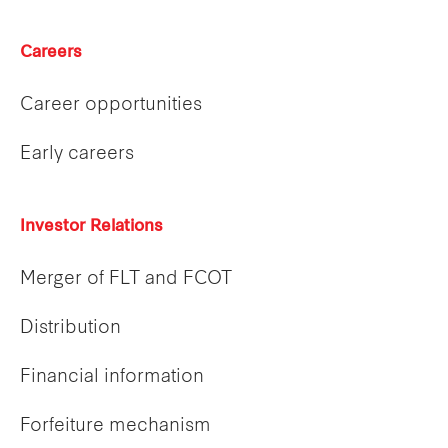
Careers
Career opportunities
Early careers
Investor Relations
Merger of FLT and FCOT
Distribution
Financial information
Forfeiture mechanism