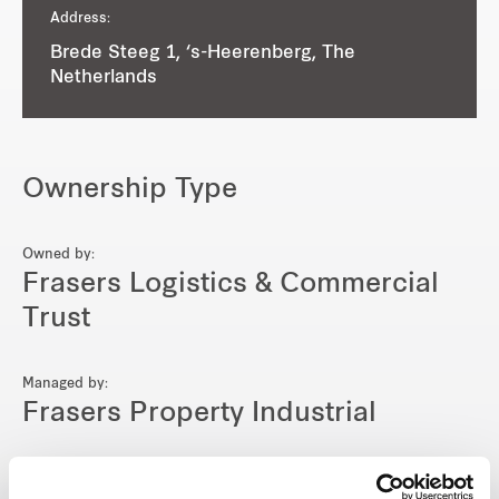
Address:
Brede Steeg 1, ‘s-Heerenberg, The
Netherlands
Ownership Type
Owned by:
Frasers Logistics & Commercial
Trust
Managed by:
Frasers Property Industrial