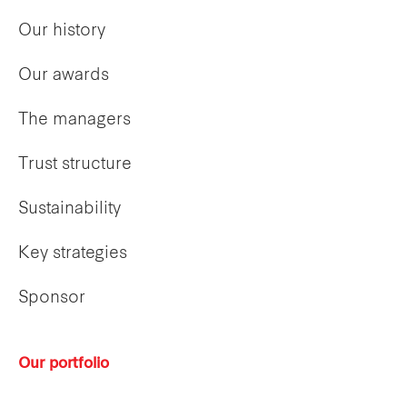
Our history
Our awards
The managers
Trust structure
Sustainability
Key strategies
Sponsor
Our portfolio