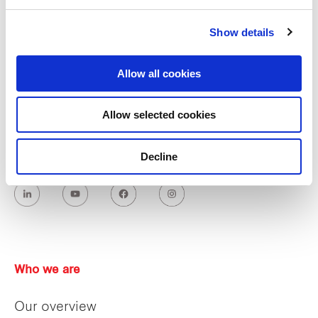
Industrial and Logistics
Show details
Allow all cookies
Allow selected cookies
Decline
Who we are
Our overview