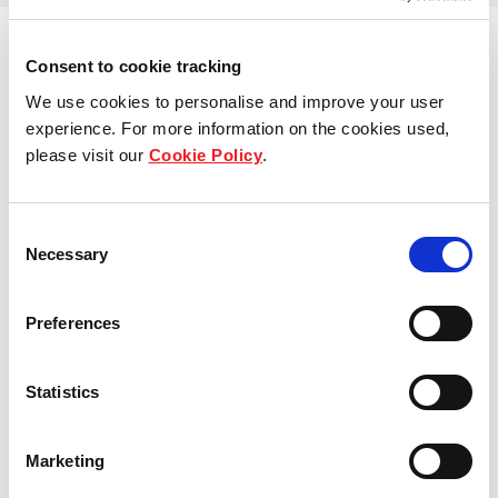
Consent to cookie tracking
We use cookies to personalise and improve your user
View other properties
experience. For more information on the cookies used,
please visit our
Cookie Policy
.
Consent
Belle van Zuylenstraat 5, Tilburg,
Necessary
Selection
The Netherlands
Preferences
Industrial and Logistics
Statistics
Handelsweg 26, Zeewolde, The
Marketing
Netherlands