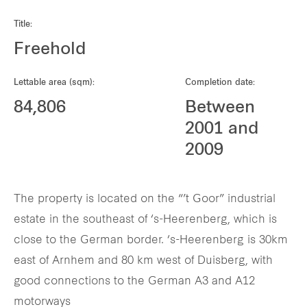
Our global group
Title:
Freehold
REITS
Lettable area (sqm):
Completion date:
Hospitality
84,806
Between
2001 and
Industrial
2009
Careers
The property is located on the “’t Goor” industrial
estate in the southeast of ‘s-Heerenberg, which is
close to the German border. ‘s-Heerenberg is 30km
east of Arnhem and 80 km west of Duisberg, with
good connections to the German A3 and A12
motorways