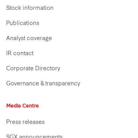
Stock information
Publications
Analyst coverage
IR contact
Corporate Directory
Governance & transparency
Media Centre
Press releases
SGX announcements