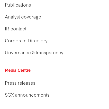
Publications
Analyst coverage
IR contact
Corporate Directory
Governance & transparency
Media Centre
Press releases
SGX announcements