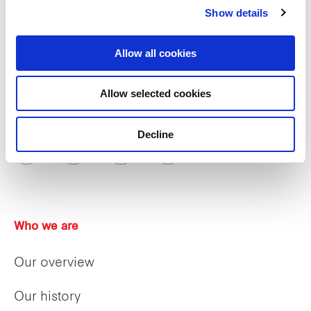
Show details
Allow all cookies
Allow selected cookies
Decline
Who we are
Our overview
Our history