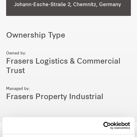
Johann-Esche-Straße 2, Chemnitz, Germany
Ownership Type
Owned by:
Frasers Logistics & Commercial
Trust
Managed by:
Frasers Property Industrial