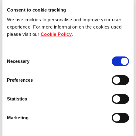
Consent to cookie tracking
View other properties
We use cookies to personalise and improve your user
experience. For more information on the cookies used,
please visit our
Cookie Policy
.
Koperstraße 10, Nuremberg,
Consent
Germany
Necessary
Selection
Industrial and Logistics
Preferences
Statistics
Ambros-Nehren-Straße 1,
Achern, Germany
Marketing
Industrial and Logistics