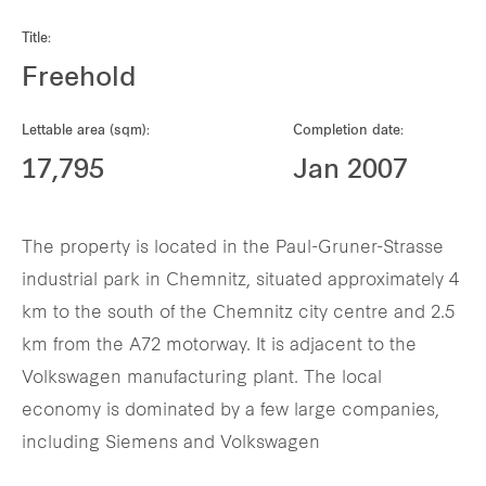
Our global group
Title:
Freehold
REITS
Lettable area (sqm):
Completion date:
Hospitality
17,795
Jan 2007
Industrial
The property is located in the Paul-Gruner-Strasse
Careers
industrial park in Chemnitz, situated approximately 4
km to the south of the Chemnitz city centre and 2.5
km from the A72 motorway. It is adjacent to the
Volkswagen manufacturing plant. The local
economy is dominated by a few large companies,
including Siemens and Volkswagen