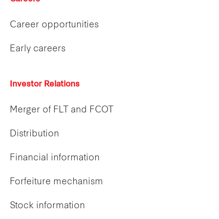
Career opportunities
Early careers
Investor Relations
Merger of FLT and FCOT
Distribution
Financial information
Forfeiture mechanism
Stock information