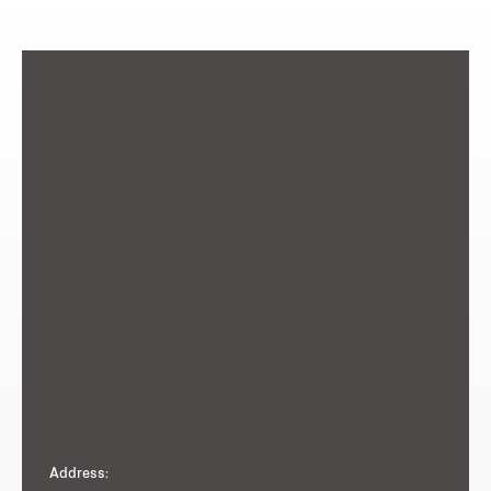
Address: