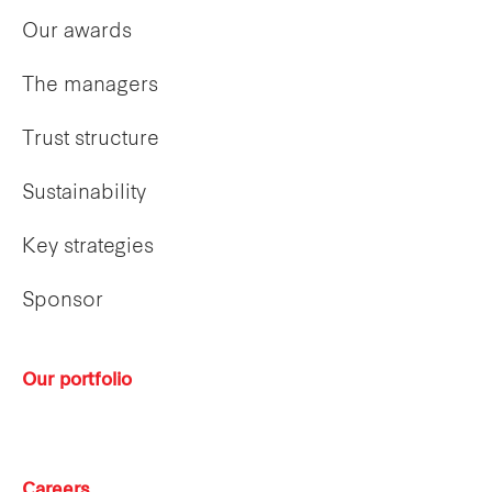
Our awards
The managers
Trust structure
Sustainability
Key strategies
Sponsor
Our portfolio
Careers