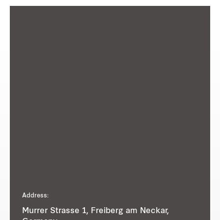
Address:
Murrer Strasse 1, Freiberg am Neckar,