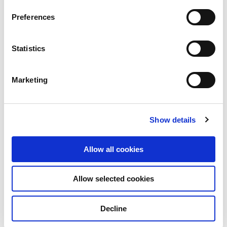
View other properties
Preferences
Statistics
Marketing
Elbestraße 1-3, Marl, Germany
Industrial and Logistics
Show details
Allow all cookies
Jubatus-Allee 3, Ebermannsdorf,
Allow selected cookies
Germany
Decline
Industrial and Logistics