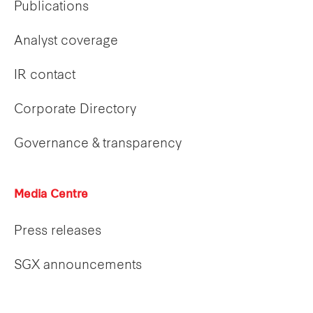
Publications
Analyst coverage
IR contact
Corporate Directory
Governance & transparency
Media Centre
Press releases
SGX announcements