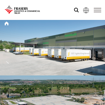
Who we are
What we do
Sustainability
Investor relations
Media centre