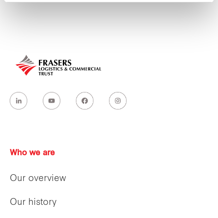
Who we are
Our overview
Our history