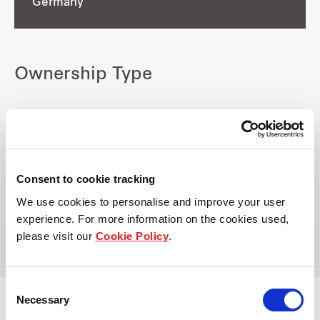
Germany
Ownership Type
Owned by:
Frasers Logistics & Commercial
Trust
Consent to cookie tracking
Managed by:
We use cookies to personalise and improve your user
Frasers Property Industrial
experience. For more information on the cookies used,
please visit our
Cookie Policy
.
Consent
Necessary
Selection