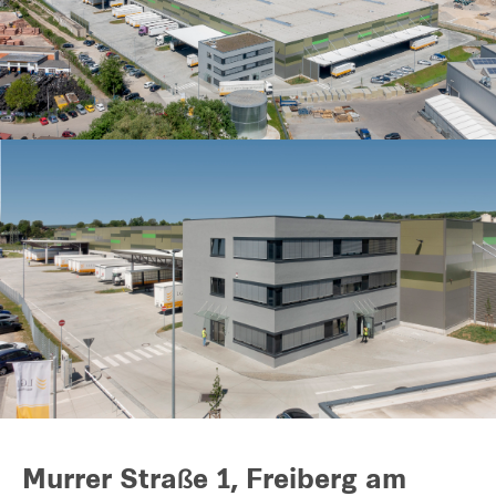
Our global group
REITS
Hospitality
Industrial
Careers
Murrer Straße 1, Freiberg am