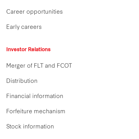
Career opportunities
Early careers
Investor Relations
Merger of FLT and FCOT
Distribution
Financial information
Forfeiture mechanism
Stock information