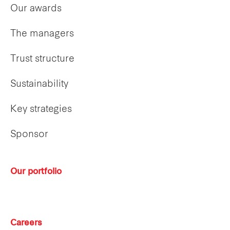
Our awards
The managers
Trust structure
Sustainability
Key strategies
Sponsor
Our portfolio
Careers