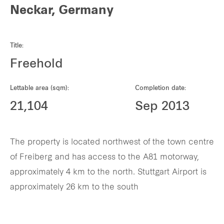
Neckar, Germany
Title:
Freehold
Lettable area (sqm):
Completion date:
21,104
Sep 2013
The property is located northwest of the town centre
of Freiberg and has access to the A81 motorway,
approximately 4 km to the north. Stuttgart Airport is
approximately 26 km to the south