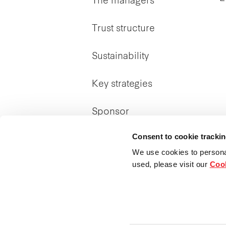
The managers
Trust structure
Sustainability
Key strategies
Sponsor
Consent to cookie tracki
We use cookies to persona
used, please visit our
Cook