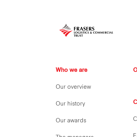
Who we are
O
Our overview
C
Our history
C
Our awards
E