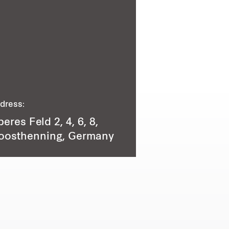
dress:
eres Feld 2, 4, 6, 8,
oosthenning, Germany