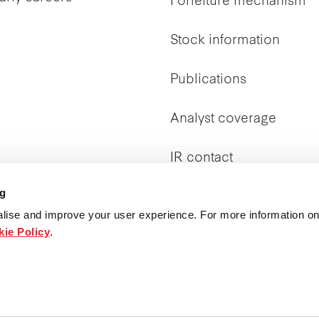
Forfeiture mechanism
Stock information
Publications
Analyst coverage
IR contact
ng
Corporate Directory
lise and improve your user experience. For more information on
ie Policy
.
Governance &
transparency