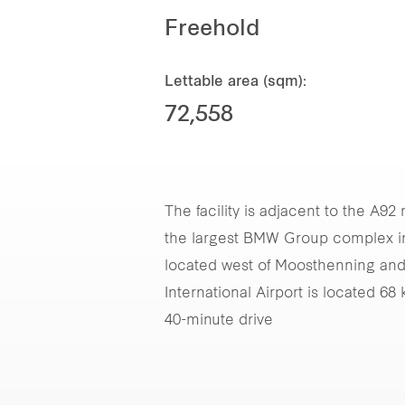
Freehold
Lettable area (sqm):
72,558
The facility is adjacent to the A
the largest BMW Group complex in E
located west of Moosthenning and
International Airport is located 6
40-minute drive