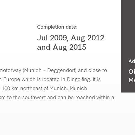
Completion date:
Jul 2009, Aug 2012
and Aug 2015
Ad
92 motorway (Munich – Deggendorf) and close to
Ob
urope which is located in Dingolfing. It is
M
 100 km northeast of Munich. Munich
8 km to the southwest and can be reached within a