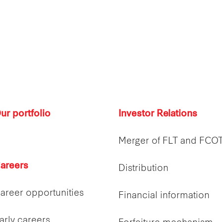
ur portfolio
Investor Relations
Merger of FLT and FCO
areers
Distribution
areer opportunities
Financial information
arly careers