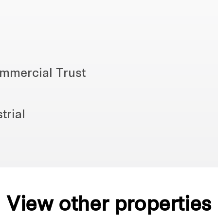
ommercial Trust
trial
View other properties