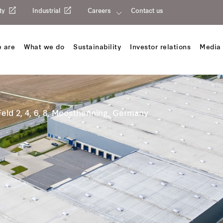
ty
Industrial
Careers
Contact us
 are
What we do
Sustainability
Investor relations
Media 
eld 2, 4, 6, 8, Moosthenning, Germany