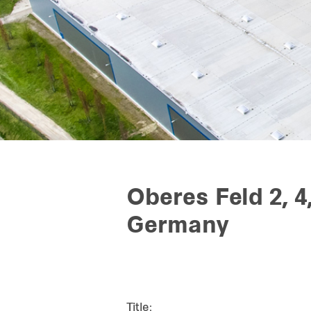
Oberes Feld 2, 4
Germany
Title: