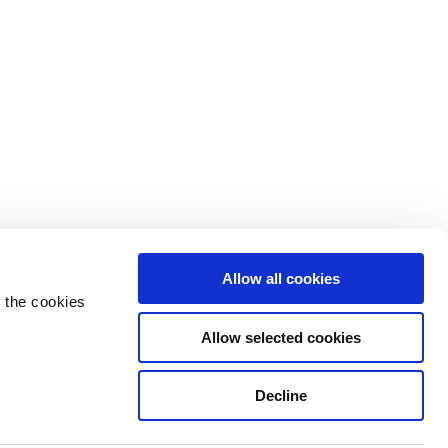
Allow all cookies
 the cookies
Allow selected cookies
Decline