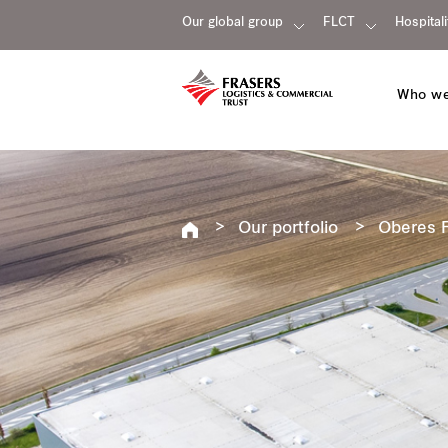
Our global group
FLCT
Hospitali
Who we
Our portfolio
Oberes F