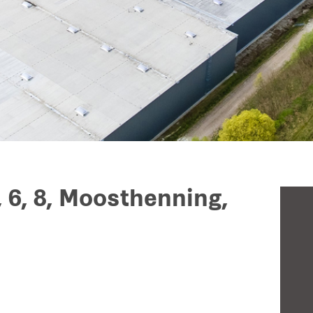
, 6, 8, Moosthenning,