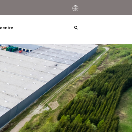
centre