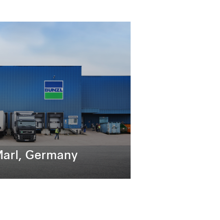
Marl, Germany