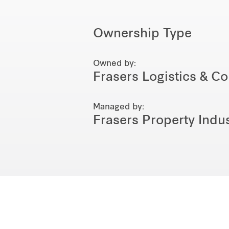
Ownership Type
Owned by:
Frasers Logistics & C
Managed by:
Frasers Property Indus