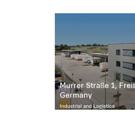
Murrer Straße 1, Fre
Germany
Industrial and Logistics