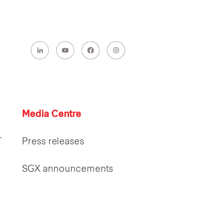
Media Centre
T
Press releases
SGX announcements