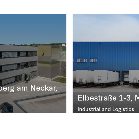
iberg am Neckar,
Elbestraße 1-3, 
Industrial and Logistics