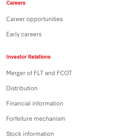
Careers
Career opportunities
Early careers
Investor Relations
Merger of FLT and FCOT
Distribution
Financial information
Forfeiture mechanism
Stock information