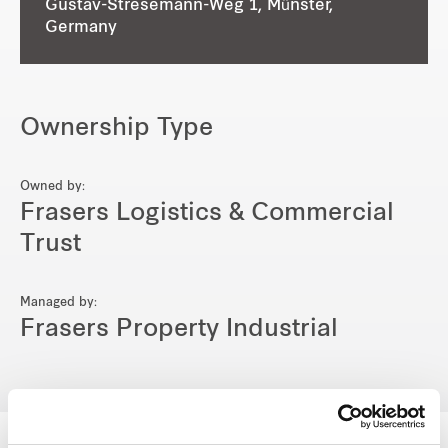
Gustav-Stresemann-Weg 1, Münster,
Germany
Ownership Type
Owned by:
Frasers Logistics & Commercial
Trust
Managed by:
Frasers Property Industrial