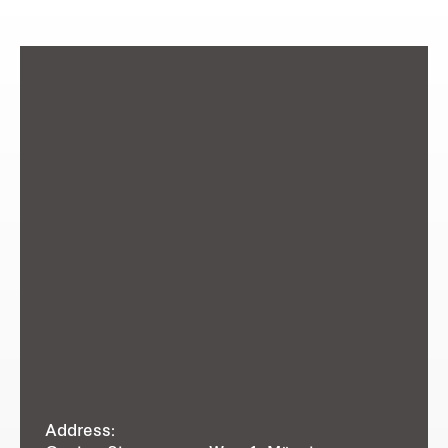
Address: