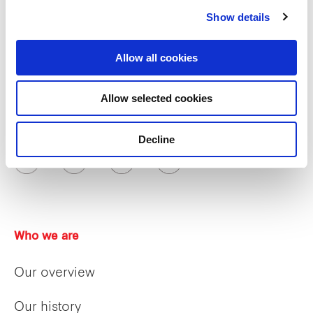
Show details
Allow all cookies
Allow selected cookies
Decline
Who we are
Our overview
Our history