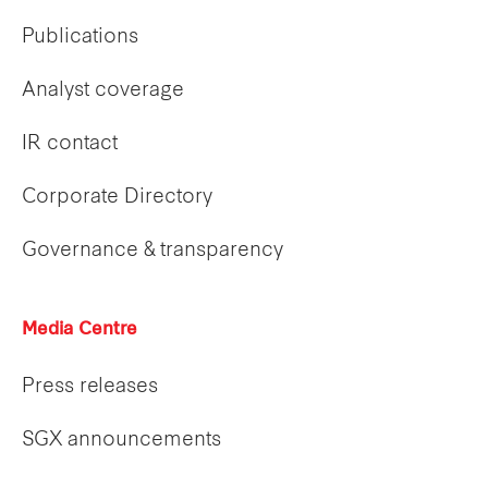
Publications
Analyst coverage
IR contact
Corporate Directory
Governance & transparency
Media Centre
Press releases
SGX announcements