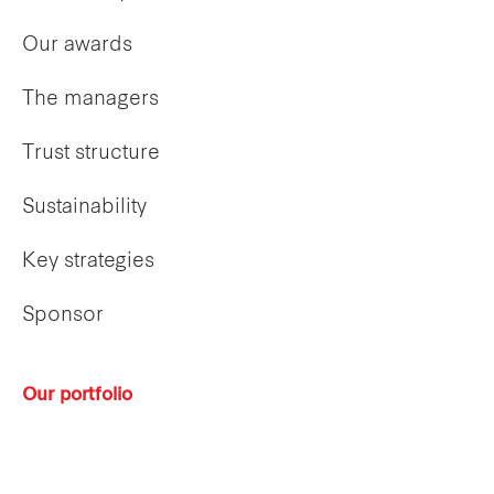
Our awards
The managers
Trust structure
Sustainability
Key strategies
Sponsor
Our portfolio