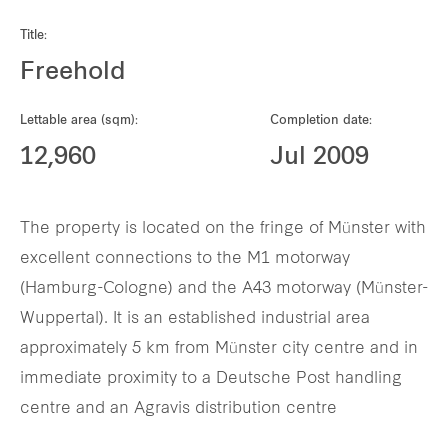
Our global group
Title:
Freehold
REITS
Lettable area (sqm):
Completion date:
Hospitality
12,960
Jul 2009
Industrial
The property is located on the fringe of Münster with
Careers
excellent connections to the M1 motorway
(Hamburg-Cologne) and the A43 motorway (Münster-
Wuppertal). It is an established industrial area
approximately 5 km from Münster city centre and in
immediate proximity to a Deutsche Post handling
centre and an Agravis distribution centre