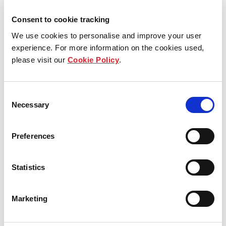
Consent to cookie tracking
View other properties
We use cookies to personalise and improve your user
experience. For more information on the cookies used,
please visit our
Cookie Policy
.
Oberes Feld 2, 4, 6, 8,
Consent
Necessary
Moosthenning, Germany
Selection
Industrial and Logistics
Preferences
Statistics
Murrer Straße 1, Freiberg am
Neckar, Germany
Marketing
Industrial and Logistics