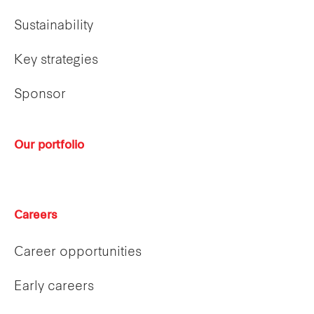
Sustainability
Key strategies
Sponsor
Our portfolio
Careers
Career opportunities
Early careers