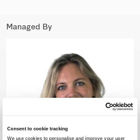
Managed By
Consent to cookie tracking
We use cookies to personalise and improve your user