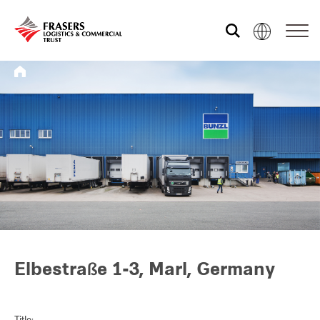
Who we are
What we do
Sustainability
Investor relations
Elbestraße 1-3, Marl, Germany
Media centre