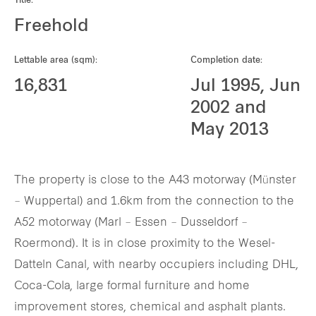
Title:
Our global group
Freehold
REITS
Lettable area (sqm):
Completion date:
16,831
Jul 1995, Jun
Hospitality
2002 and
May 2013
Industrial
Careers
The property is close to the A43 motorway (Münster
– Wuppertal) and 1.6km from the connection to the
A52 motorway (Marl – Essen – Dusseldorf –
Roermond). It is in close proximity to the Wesel-
Datteln Canal, with nearby occupiers including DHL,
Coca-Cola, large formal furniture and home
improvement stores, chemical and asphalt plants.