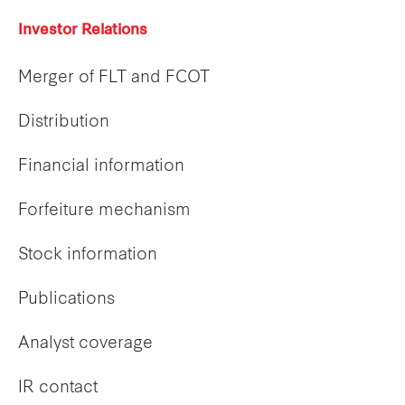
Investor Relations
Merger of FLT and FCOT
Distribution
Financial information
Forfeiture mechanism
Stock information
Publications
Analyst coverage
IR contact