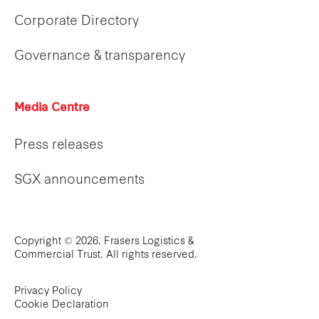
Corporate Directory
Governance & transparency
Media Centre
Press releases
SGX announcements
Copyright © 2026. Frasers Logistics &
Commercial Trust. All rights reserved.
Privacy Policy
Cookie Declaration