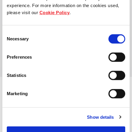
experience. For more information on the cookies used,
please visit our
Cookie Policy
.
Consent
Maartje Peters
Necessary
Selection
Asset Manager
Preferences
Statistics
Marketing
View other properties
Show details