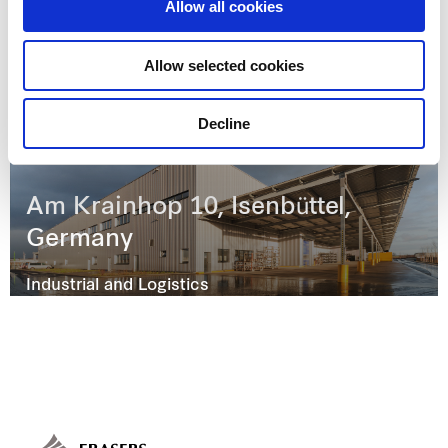
Allow all cookies
Jubatus-Allee 3, Ebermannsdorf,
Germany
Allow selected cookies
Industrial and Logistics
Decline
Am Krainhop 10, Isenbüttel,
Germany
Industrial and Logistics