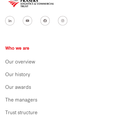
Who we are
Our overview
Our history
Our awards
The managers
Trust structure