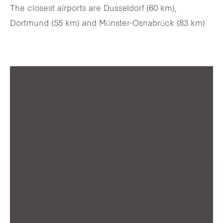
The closest airports are Dusseldorf (60 km),
Dortmund (55 km) and Münster-Osnabrück (83 km)