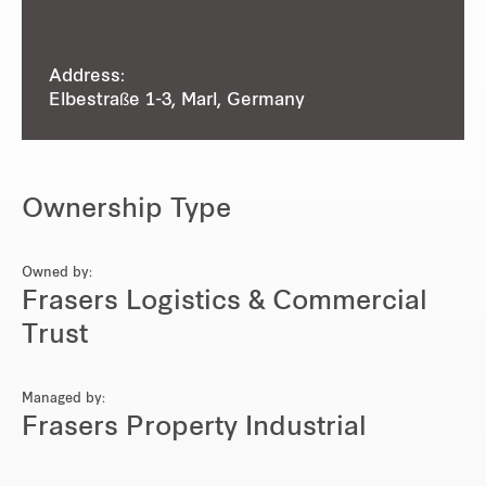
Address:
Elbestraße 1-3, Marl, Germany
Ownership Type
Owned by:
Frasers Logistics & Commercial
Trust
Managed by:
Frasers Property Industrial