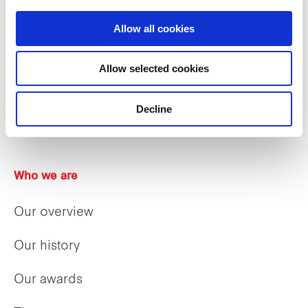
Allow all cookies
Allow selected cookies
Decline
Who we are
Our overview
Our history
Our awards