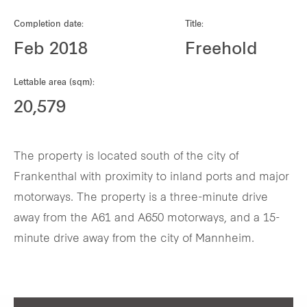
Our global group
Completion date:
Title:
Feb 2018
Freehold
REITS
Lettable area (sqm):
Hospitality
20,579
Industrial
The property is located south of the city of
Careers
Frankenthal with proximity to inland ports and major
motorways. The property is a three-minute drive
away from the A61 and A650 motorways, and a 15-
minute drive away from the city of Mannheim.