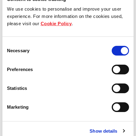
We use cookies to personalise and improve your user
experience. For more information on the cookies used,
please visit our
Cookie Policy
.
Jubatus-Allee 3, Ebermannsdorf,
Germany
Consent
Necessary
Selection
Industrial and Logistics
Preferences
Am Krainhop 10, Isenbüttel,
Statistics
Germany
Marketing
Industrial and Logistics
Show details