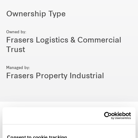
Ownership Type
Owned by:
Frasers Logistics & Commercial
Trust
Managed by:
Frasers Property Industrial
View other properties
Consent to cookie tracking