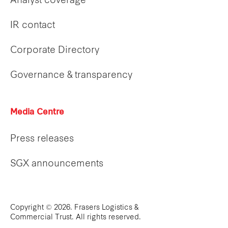
Analyst coverage
IR contact
Corporate Directory
Governance & transparency
Media Centre
Press releases
SGX announcements
Copyright © 2026. Frasers Logistics &
Commercial Trust. All rights reserved.