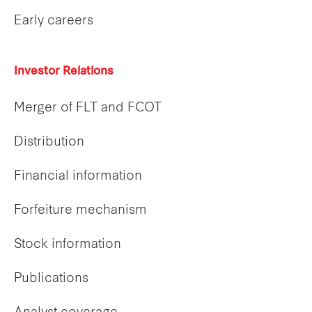
Early careers
Investor Relations
Merger of FLT and FCOT
Distribution
Financial information
Forfeiture mechanism
Stock information
Publications