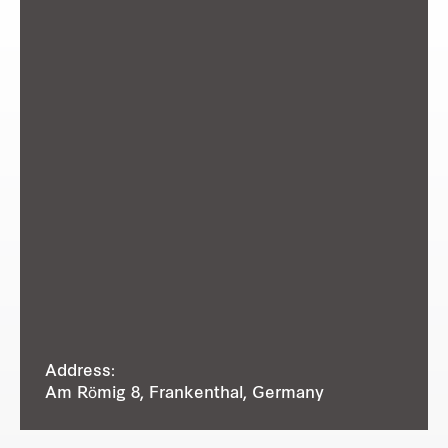
Address:
Am Römig 8, Frankenthal, Germany