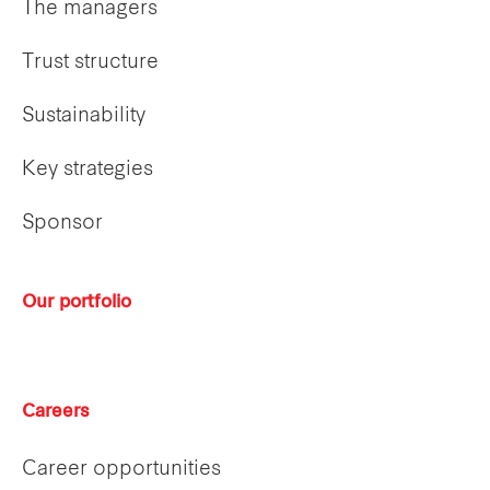
The managers
Trust structure
Sustainability
Key strategies
Sponsor
Our portfolio
Careers
Career opportunities