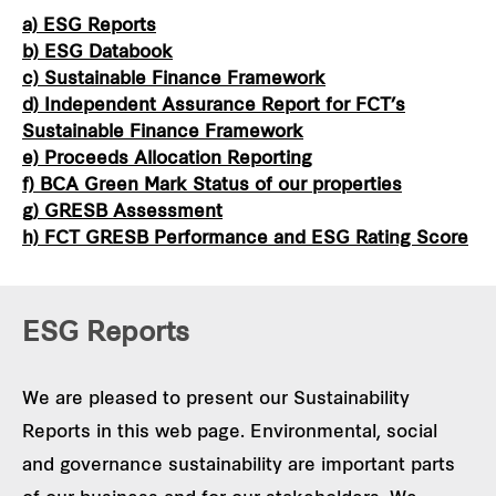
a) ESG Reports
b) ESG Databook
c) Sustainable Finance Framework
d) Independent Assurance Report for FCT’s
Sustainable Finance Framework
e) Proceeds Allocation Reporting
f) BCA Green Mark Status of our properties
g) GRESB Assessment
h) FCT GRESB Performance and ESG Rating Score
ESG Reports
We are pleased to present our Sustainability
Reports in this web page. Environmental, social
and governance sustainability are important parts