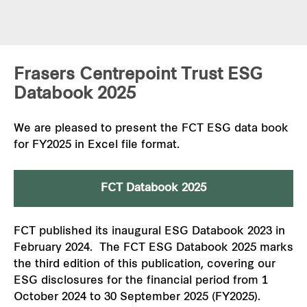
Frasers Centrepoint Trust ESG
Databook 2025
We are pleased to present the FCT ESG data book
for FY2025 in Excel file format.
FCT Databook 2025
FCT published its inaugural ESG Databook 2023 in
February 2024. The FCT ESG Databook 2025 marks
the third edition of this publication, covering our
ESG disclosures for the financial period from 1
October 2024 to 30 September 2025 (FY2025).