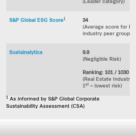
(Leader category)
1
S&P Global ESG Score
34
(Average score for RE
industry peer group: 3
Sustainalytics
9.9
(Negligible Risk)
Ranking: 101 / 1030
(Real Estate Industry 
st
1
= lowest risk)
1
As informed by S&P Global Corporate
Sustainability Assessment (CSA)