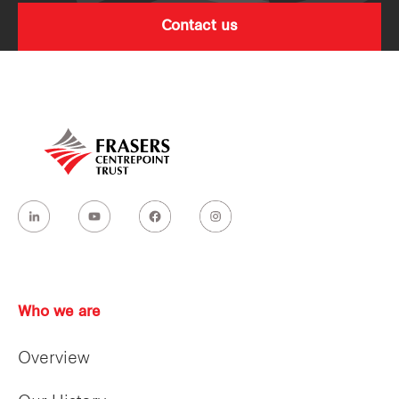
Contact us
Who we are
Overview