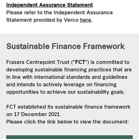
Independent Assurance Statement
Please refer to the Independent Assurance
Statement provided by Verco
here
.
Sustainable Finance Framework
Frasers Centrepoint Trust (“
FCT
”) is committed to
developing sustainable financing practices that are
in line with international standards and guidelines
and intends to actively leverage on financing
opportunities to achieve our sustainability goals.
FCT established its sustainable finance framework
on 17 December 2021.
Please click the link below to view the document: