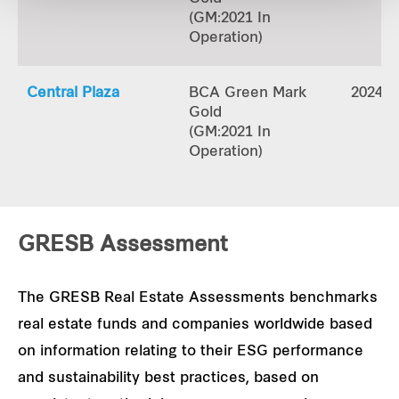
(GM:2021 In
Operation)
Central Plaza
BCA Green Mark
2024
Gold
(GM:2021 In
Operation)
GRESB Assessment
The GRESB Real Estate Assessments benchmarks
real estate funds and companies worldwide based
on information relating to their ESG performance
and sustainability best practices, based on