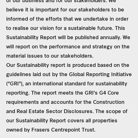
of our business and for our stakeholders. We
believe it is important for our stakeholders to be
informed of the efforts that we undertake in order
to realise our vision for a sustainable future. This
Sustainability Report will be published annually. We
will report on the performance and strategy on the
material issues to our stakeholders.
Our Sustainability report is produced based on the
guidelines laid out by the Global Reporting Initiative
("GRI"), an international standard for sustainability
reporting. The report meets the GRI's G4 Core
requirements and accounts for the Construction
and Real Estate Sector Disclosures. The scope of
our Sustainability Report covers all properties
owned by Frasers Centrepoint Trust.