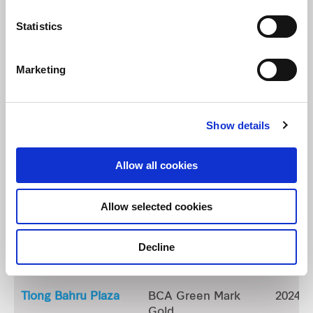
Northpoint City South Wing
BCA Green Mark
2023
Statistics
Gold (GM: 2021 In
Operation)
Marketing
Waterway Point
BCA Green Mark
2026
GoldPlus
(GM: 2021 In
Show details
Operation)
Allow all cookies
Hougang Mall
BCA Green Mark
2025
Platinum
Allow selected cookies
Tampines 1
BCA Green Mark
2022
Decline
Plus
Gold
Tiong Bahru Plaza
BCA Green Mark
2024
Gold