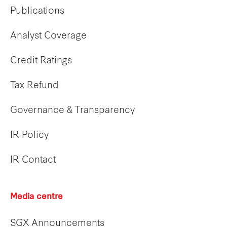
Publications
Analyst Coverage
Credit Ratings
Tax Refund
Governance & Transparency
IR Policy
IR Contact
Media centre
SGX Announcements