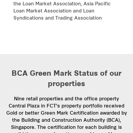
the Loan Market Association, Asia Pacific
Loan Market Association and Loan
Syndications and Trading Association
Independent Assurance Report
BCA Green Mark Status of our
properties
Nine retail properties and the office property
Central Plaza in FCT's property portfolio received
Gold or better Green Mark Certification awarded by
the Building and Construction Authority (BCA),
Singapore. The certification for each building is