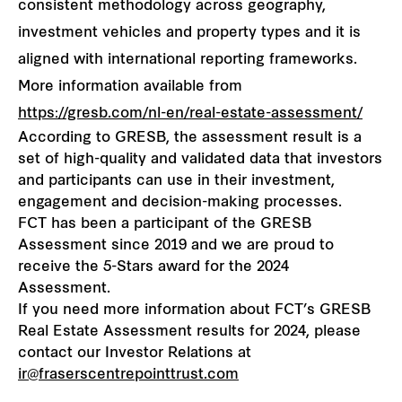
consistent methodology across geography,
investment vehicles and property types and it is
aligned with international reporting frameworks.
More information available from
https://gresb.com/nl-en/real-estate-assessment/
According to GRESB, the assessment result is a
set of high-quality and validated data that investors
and participants can use in their investment,
engagement and decision-making processes.
FCT has been a participant of the GRESB
Assessment since 2019 and we are proud to
receive the 5-Stars award for the 2024
Assessment.
If you need more information about FCT’s GRESB
Real Estate Assessment results for 2024, please
contact our Investor Relations at
ir@fraserscentrepointtrust.com