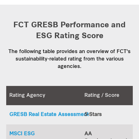
FCT GRESB Performance and
ESG Rating Score
The following table provides an overview of FCT's
sustainability-related rating from the various
agencies.
Rating Agency
Rating / Score
GRESB Real Estate Assessment
5-Stars
MSCI ESG
AA