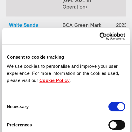
(GM: 2021 In
Operation)
White Sands
BCA Green Mark
2023
Gold
(GM: 2021 In
Operation)
Consent to cookie tracking
Causeway Point
BCA Green Mark
2023
We use cookies to personalise and improve your user
Gold
experience. For more information on the cookies used,
(GM: 2021 In
please visit our
Cookie Policy
.
Operation)
Consent
Northpoint City North Wing
BCA Green Mark
2023
Necessary
Selection
Gold
(GM:2021 In
Operation)
Preferences