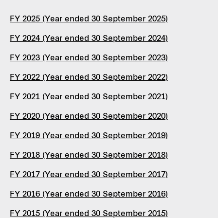
FY 2025 (Year ended 30 September 2025)
FY 2024 (Year ended 30 September 2024)
FY 2023 (Year ended 30 September 2023)
FY 2022 (Year ended 30 September 2022)
FY 2021 (Year ended 30 September 2021)
FY 2020 (Year ended 30 September 2020)
FY 2019 (Year ended 30 September 2019)
FY 2018 (Year ended 30 September 2018)
FY 2017 (Year ended 30 September 2017)
FY 2016 (Year ended 30 September 2016)
FY 2015 (Year ended 30 September 2015)