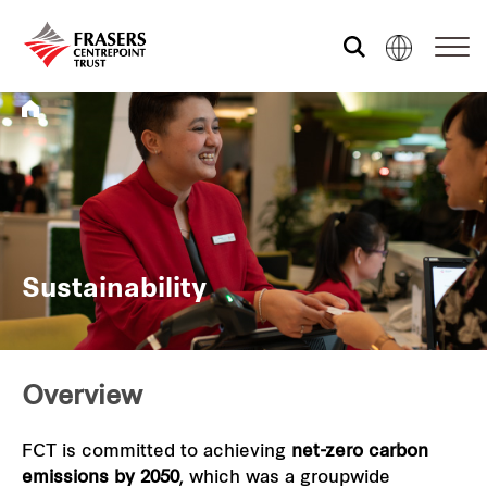
Who we are
What we do
Sustainability
Sustainability
Investor relations
Overview
Media centre
FCT is committed to achieving
net-zero carbon
emissions by 2050
, which was a groupwide