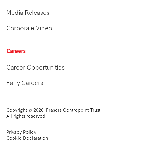
Media Releases
Corporate Video
Careers
Career Opportunities
Early Careers
Copyright © 2026. Frasers Centrepoint Trust.
All rights reserved.
Privacy Policy
Cookie Declaration