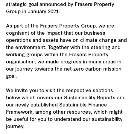
strategic goal announced by Frasers Property
Our global group
Group in January 2021.
REITS
As part of the Frasers Property Group, we are
cognisant of the impact that our business
operations and assets have on climate change and
Hospitality
the environment. Together with the steering and
working groups within the Frasers Property
Industrial
organisation, we made progress in many areas in
our journey towards the net-zero carbon mission
Careers
goal.
We invite you to visit the respective sections
below which covers our Sustainability Reports and
our newly established Sustainable Finance
Framework, among other resources, which might
be useful for you to understand our sustainability
journey.