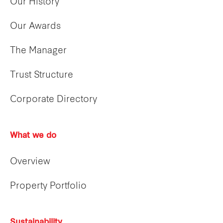
Our History
Our Awards
The Manager
Trust Structure
Corporate Directory
What we do
Overview
Property Portfolio
Sustainability