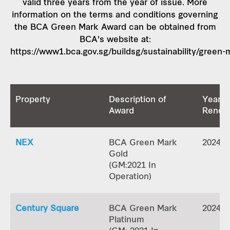
valid three years from the year of issue. More
information on the terms and conditions governing
the BCA Green Mark Award can be obtained from
BCA's website at:
https://www1.bca.gov.sg/buildsg/sustainability/green-
Property
Description of
Year o
Award
Renew
NEX
BCA Green Mark
2024
Gold
(GM:2021 In
Operation)
Century Square
BCA Green Mark
2024
Platinum