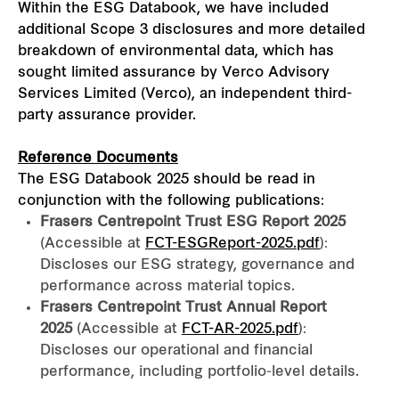
Within the ESG Databook, we have included
additional Scope 3 disclosures and more detailed
breakdown of environmental data, which has
sought limited assurance by Verco Advisory
Services Limited (Verco), an independent third-
party assurance provider.
Reference Documents
The ESG Databook 2025 should be read in
conjunction with the following publications:
Frasers Centrepoint Trust ESG Report 2025
(Accessible at
FCT-ESGReport-2025.pdf
):
Discloses our ESG strategy, governance and
performance across material topics.
Frasers Centrepoint Trust Annual Report
2025
(Accessible at
FCT-AR-2025.pdf
):
Discloses our operational and financial
performance, including portfolio‑level details.