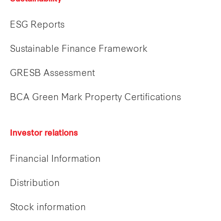
ESG Reports
Sustainable Finance Framework
GRESB Assessment
BCA Green Mark Property Certifications
Investor relations
Financial Information
Distribution
Stock information