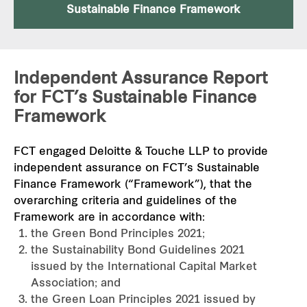
Sustainable Finance Framework
Independent Assurance Report
for FCT’s Sustainable Finance
Framework
FCT engaged Deloitte & Touche LLP to provide
independent assurance on FCT’s Sustainable
Finance Framework (“Framework”), that the
overarching criteria and guidelines of the
Framework are in accordance with:
the Green Bond Principles 2021;
the Sustainability Bond Guidelines 2021
issued by the International Capital Market
Association; and
the Green Loan Principles 2021 issued by