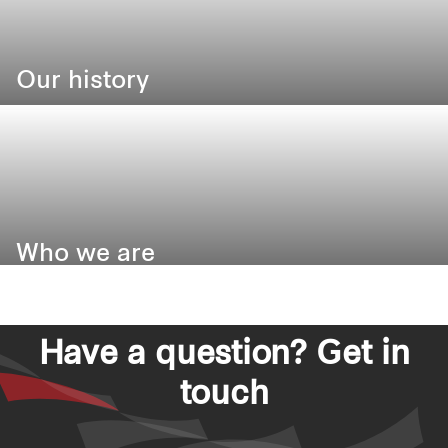
Our history
Our heritage, legacy and responsibility
Who we are
Have a question? Get in
touch