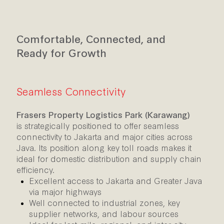
Comfortable, Connected, and
Ready for Growth
Seamless Connectivity
Frasers Property Logistics Park (Karawang)
is
strategically positioned to offer seamless
connectivity to Jakarta and major cities across
Java. Its position along key toll roads makes it
ideal for domestic distribution and supply chain
efficiency.
Excellent access to Jakarta and Greater Java
via major highways
Well connected to industrial zones, key
supplier networks, and labour sources