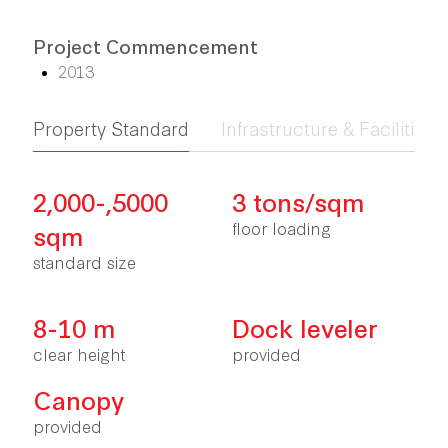
Project Commencement
2013
Property Standard
Infrastructure & Facilities
2,000-,5000
3 tons/sqm
floor loading
sqm
standard size
8-10 m
Dock leveler
clear height
provided
Canopy
provided