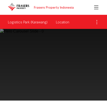
Frasers Property Indonesia
Logistics Park (Karawang)
Location