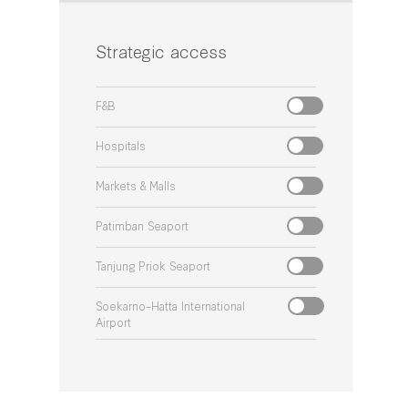
Strategic access
F&B
Hospitals
Markets & Malls
Patimban Seaport
Tanjung Priok Seaport
Soekarno–Hatta International
Airport