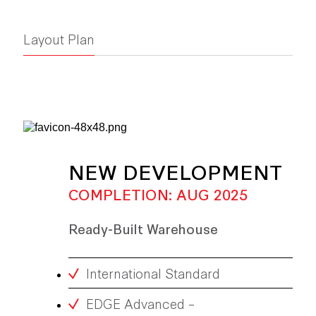
Layout Plan
NEW DEVELOPMENT
COMPLETION: AUG 2025
Ready-Built Warehouse
International Standard
EDGE Advanced –