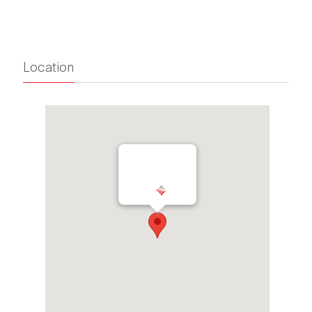
Location