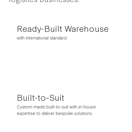
Ready-Built Warehouse
with international standard
Built-to-Suit
Custom-made built-to-suit with in-house
expertise to deliver bespoke solutions.