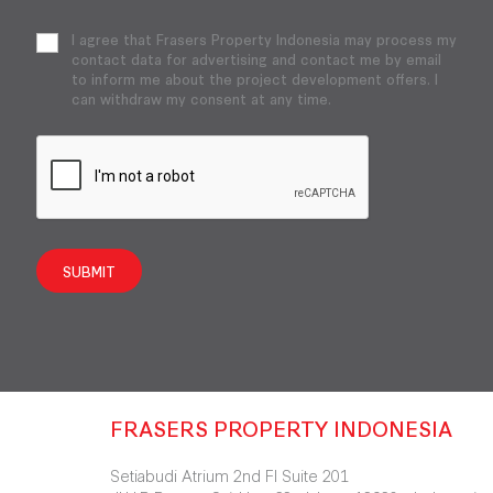
I agree that Frasers Property Indonesia may process my
contact data for advertising and contact me by email
to inform me about the project development offers. I
can withdraw my consent at any time.
SUBMIT
FRASERS PROPERTY INDONESIA
Setiabudi Atrium 2nd Fl Suite 201