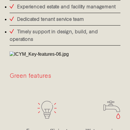
Experienced estate and facility management
Dedicated tenant service team
Timely support in design, build, and
operations
Green features