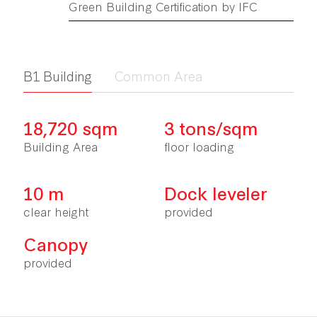
Green Building Certification by IFC
ฺB1 Building
Common Area
18,720 sqm
3 tons/sqm
Building Area
floor loading
10 m
Dock leveler
clear height
provided
Canopy
provided