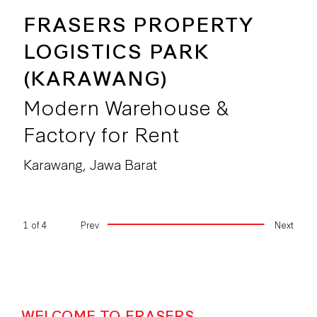
FRASERS PROPERTY
LOGISTICS PARK
(KARAWANG)
Modern Warehouse &
Factory for Rent
Karawang, Jawa Barat
1
of
4
Prev
Next
WELCOME TO FRASERS