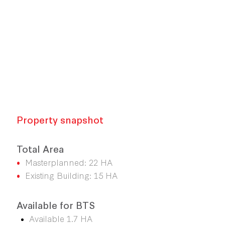
Property snapshot
Total Area
•
Masterplanned: 22 HA
•
Existing Building: 15 HA
Available for BTS
Available 1.7 HA