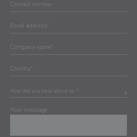
Contact number
Email address*
Company name*
Country*
Your message