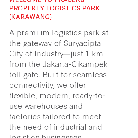
PROPERTY LOGISTICS PARK
(KARAWANG)
A premium logistics park at
the gateway of Suryacipta
City of Industry—just 1 km
from the Jakarta-Cikampek
toll gate. Built for seamless
connectivity, we offer
flexible, modern, ready-to-
use warehouses and
factories tailored to meet
the need of industrial and
logistics businesses.