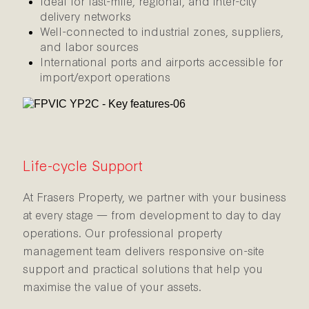
Ideal for last-mile, regional, and inter-city
delivery networks
Well-connected to industrial zones, suppliers,
and labor sources
International ports and airports accessible for
import/export operations
Life-cycle Support
At Frasers Property, we partner with your business
at every stage — from development to day to day
operations. Our professional property
management team delivers responsive on-site
support and practical solutions that help you
maximise the value of your assets.