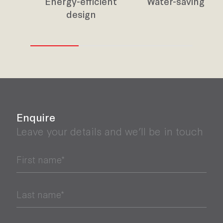
Energy-efficient
Water-saving des
design
Enquire
Leave your details and we’ll be in touch
First name*
Last name*