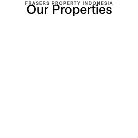
FRASERS PROPERTY INDONESIA
Our Properties
BUILT
BUILT