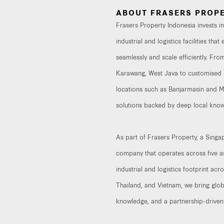
ABOUT FRASERS PROPE
Frasers Property Indonesia invests 
industrial and logistics facilities th
seamlessly and scale efficiently. From
Karawang, West Java to customised b
locations such as Banjarmasin and Mak
solutions backed by deep local know
As part of Frasers Property, a Sing
company that operates across five as
industrial and logistics footprint acr
Thailand, and Vietnam, we bring glob
knowledge, and a partnership-driven