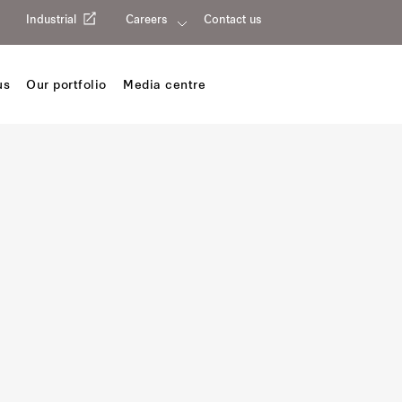
Industrial
Careers
Contact us
us
Our portfolio
Media centre