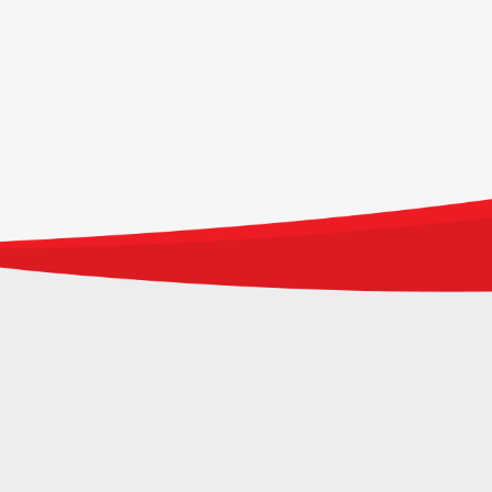
WE ARE FRASERS PROPERTY INDONESIA