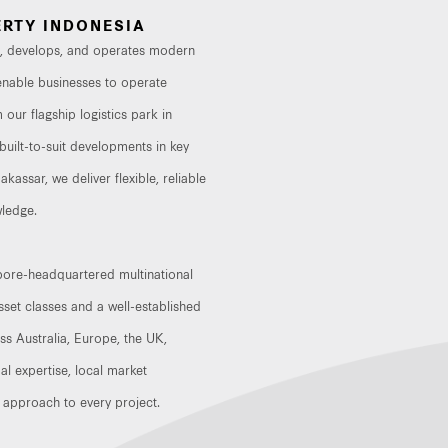
RTY INDONESIA
in, develops, and operates modern
at enable businesses to operate
 our flagship logistics park in
uilt-to-suit developments in key
assar, we deliver flexible, reliable
ledge.
apore-headquartered multinational
set classes and a well-established
oss Australia, Europe, the UK,
al expertise, local market
 approach to every project.