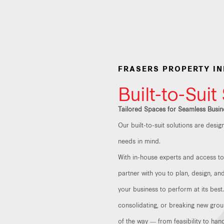
FRASERS PROPERTY I
Built-to-Suit
Tailored Spaces for Seamless Busin
Our built-to-suit solutions are desi
needs in mind.
With in-house experts and access to 
partner with you to plan, design, a
your business to perform at its best
consolidating, or breaking new grou
of the way — from feasibility to han