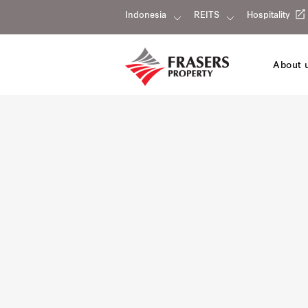
Indonesia
REITS
Hospitality
About 