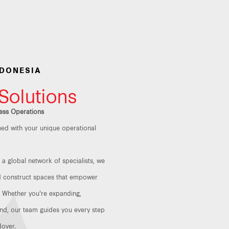
NDONESIA
 Solutions
ess Operations
gned with your unique operational
a global network of specialists, we
nd construct spaces that empower
. Whether you're expanding,
nd, our team guides you every step
dover.