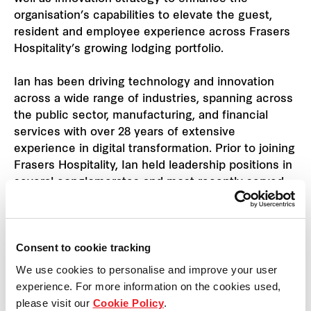
organisation’s capabilities to elevate the guest,
resident and employee experience across Frasers
Hospitality’s growing lodging portfolio.
Ian has been driving technology and innovation
across a wide range of industries, spanning across
the public sector, manufacturing, and financial
services with over 28 years of extensive
experience in digital transformation. Prior to joining
Frasers Hospitality, Ian held leadership positions in
several conglomerates and most recently served
as Chief Information Officer at DFI Retail Group
where he was responsible for the foundational
technologies that supported the business. He is
Consent to cookie tracking
also an active adjunct senior fellow at the
Singapore University of Technology & Design.
We use cookies to personalise and improve your user
experience. For more information on the cookies used,
Ian holds a Bachelor of Computer Science from
please visit our
Cookie Policy
.