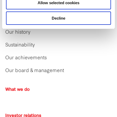
Allow selected cookies
Decline
Who we are
Our history
Sustainability
Our achievements
Our board & management
What we do
Investor relations