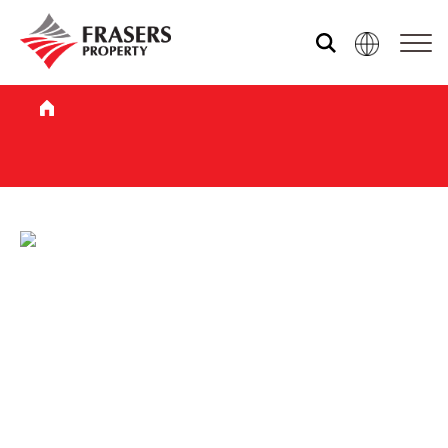
Who we are
What we do
Sustainability
Media centre
Our global group