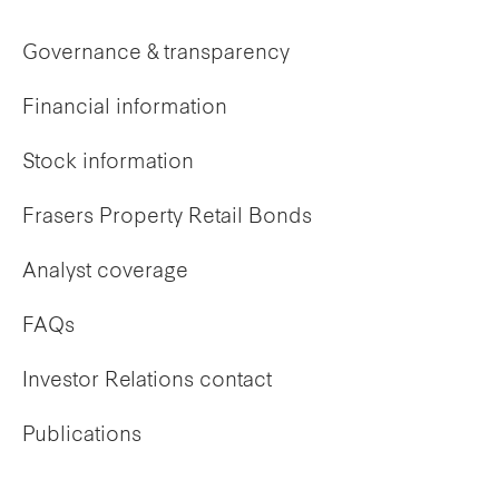
Governance & transparency
Financial information
Stock information
Frasers Property Retail Bonds
Analyst coverage
FAQs
Investor Relations contact
Publications