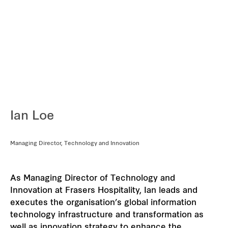
REITS
Hospitality
Industrial
Careers
Ian Loe
Managing Director, Technology and Innovation
As Managing Director of Technology and
Innovation at Frasers Hospitality, Ian leads and
executes the organisation’s global information
technology infrastructure and transformation as
well as innovation strategy to enhance the