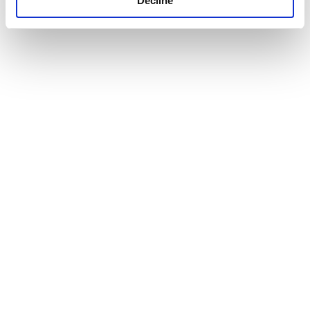
Decline