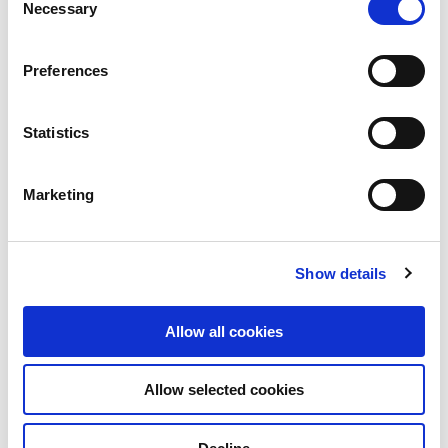
Necessary
Selection
Preferences
Statistics
Marketing
Show details
Allow all cookies
Allow selected cookies