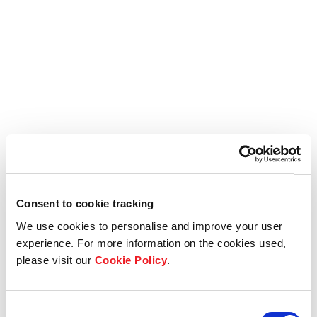
Consent to cookie tracking
We use cookies to personalise and improve your user
experience. For more information on the cookies used,
please visit our
Cookie Policy
.
Consent