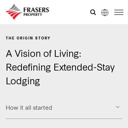
Who we are
THE ORIGIN STORY
A Vision of Living:
What we do
Redefining Extended-Stay
Sustainability
Lodging
Media centre
How it all started
Our global group