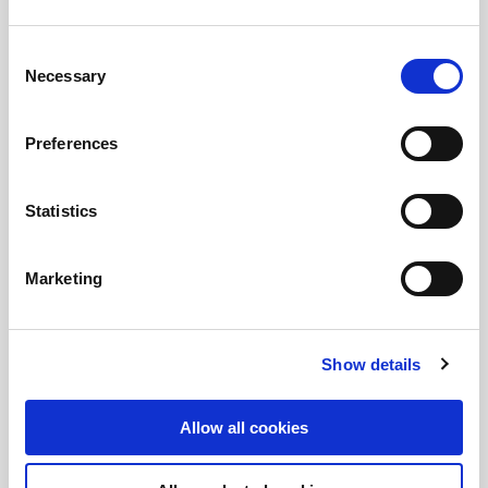
Consent
Necessary
Selection
Preferences
Statistics
Marketing
Show details
Allow all cookies