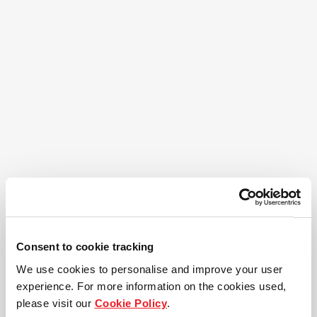
Consent to cookie tracking
We use cookies to personalise and improve your user
experience. For more information on the cookies used,
please visit our
Cookie Policy
.