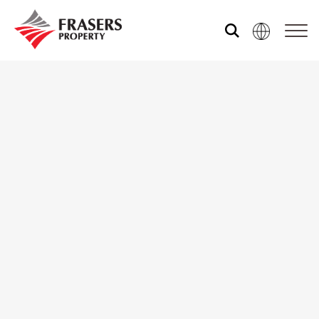
Who we are
What we do
Sustainability
Media centre
Our global group