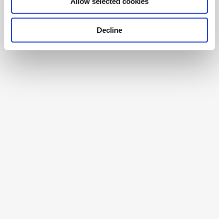
Allow selected cookies
Decline