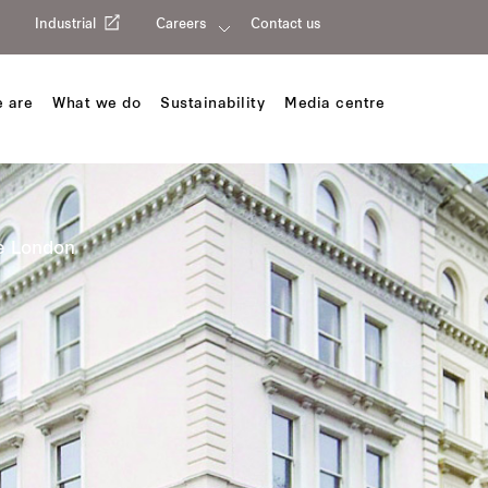
Industrial
Careers
Contact us
 are
What we do
Sustainability
Media centre
e London