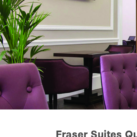
Fraser Suites 