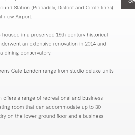
5
nd Station (Piccadilly, District and Circle lines)
hrow Airport.
 housed in a preserved 19th century historical
underwent an extensive renovation in 2014 and
 a dining conservatory.
ueens Gate London range from studio deluxe units
offers a range of recreational and business
meeting room that can accommodate up to 30
dry on the lower ground floor and a business