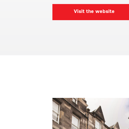
Visit the website