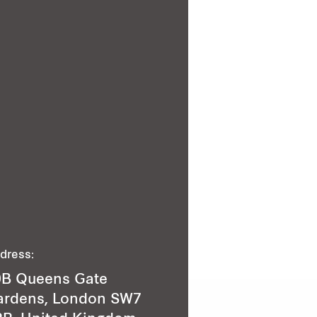
dress:
9B Queens Gate
ardens, London SW7