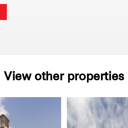
View other properties