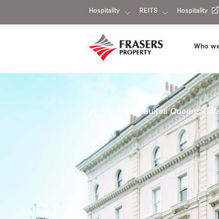
Hospitality
REITS
Hospitality
Who we
Fraser Suites Queens Gat