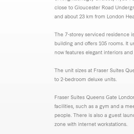
close to Gloucester Road Undergrou
and about 23 km from London Heat
The 7-storey serviced residence is
building and offers 105 rooms. It 
now features elegant interiors and
The unit sizes at Fraser Suites Q
to 2-bedroom deluxe units.
Fraser Suites Queens Gate London 
facilities, such as a gym and a 
people. There is also a guest laun
zone with internet workstations.