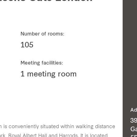
Number of rooms:
105
Meeting facilities:
1 meeting room
Ad
3
is conveniently situated within walking distance
G
k, Royal Albert Hall and Harrods. It is located