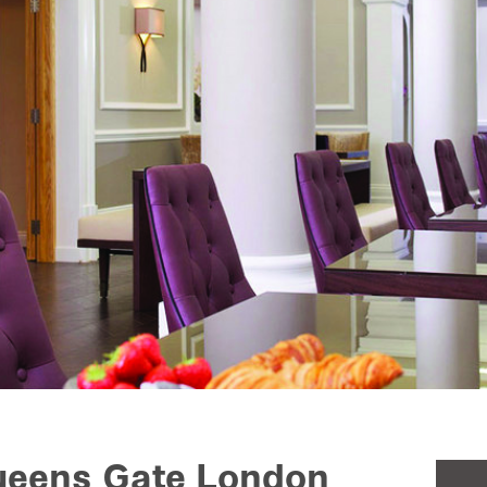
Queens Gate London