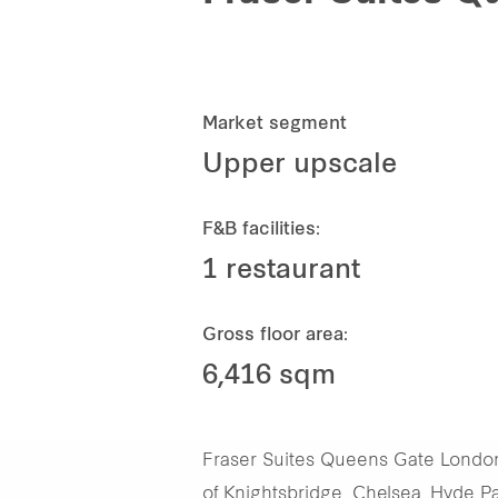
Market segment
Upper upscale
F&B facilities:
1 restaurant
Gross floor area:
6,416 sqm
Fraser Suites Queens Gate London 
of Knightsbridge, Chelsea, Hyde Par