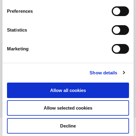
Preferences
Statistics
Marketing
Show details
Address:
12-26 St Giles Street, Edinburgh EH1 1 PT,
Allow all cookies
Scotland, United Kingdom
Allow selected cookies
Decline