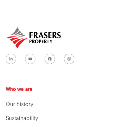
Who we are
Our history
Sustainability