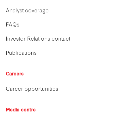
Analyst coverage
FAQs
Investor Relations contact
Publications
Careers
Career opportunities
Media centre