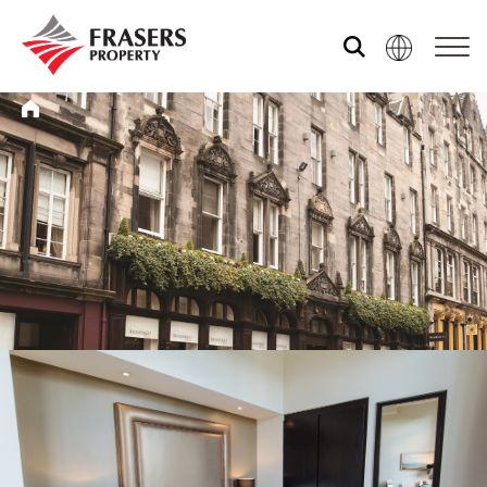
Who we are
What we do
Sustainability
Media centre
Our global group