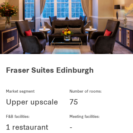
Fraser Suites Edinburgh
Market segment
Number of rooms:
Upper upscale
75
F&B facilities:
Meeting facilities:
1 restaurant
-