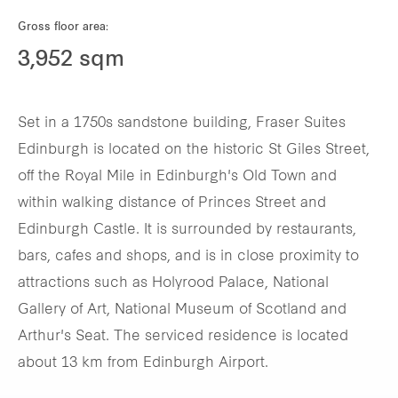
Gross floor area:
3,952 sqm
Set in a 1750s sandstone building, Fraser Suites
Edinburgh is located on the historic St Giles Street,
off the Royal Mile in Edinburgh's Old Town and
within walking distance of Princes Street and
Edinburgh Castle. It is surrounded by restaurants,
bars, cafes and shops, and is in close proximity to
attractions such as Holyrood Palace, National
Gallery of Art, National Museum of Scotland and
Arthur's Seat. The serviced residence is located
about 13 km from Edinburgh Airport.