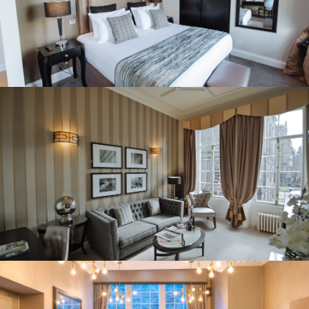
REITS
Hospitality
Industrial
Careers