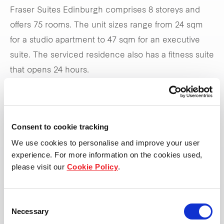
Fraser Suites Edinburgh comprises 8 storeys and
offers 75 rooms. The unit sizes range from 24 sqm
for a studio apartment to 47 sqm for an executive
suite. The serviced residence also has a fitness suite
that opens 24 hours.
Visit the website
Consent to cookie tracking
We use cookies to personalise and improve your user
experience. For more information on the cookies used,
please visit our
Cookie Policy
.
Consent
Necessary
Selection