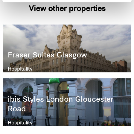
View other properties
Fraser Suites Glasgow
Hospitality
ibis Styles London Gloucester
Road
Hospitality