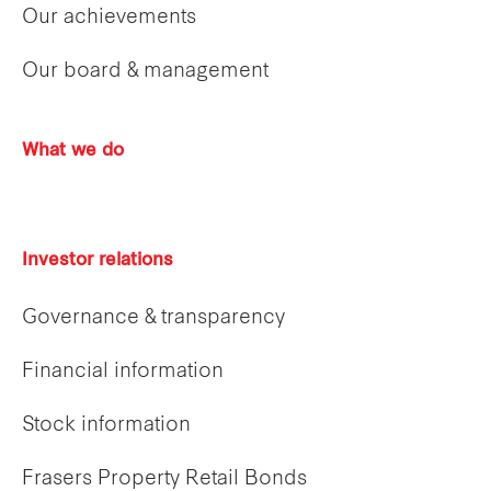
Our achievements
Our board & management
What we do
Investor relations
Governance & transparency
Financial information
Stock information
Frasers Property Retail Bonds