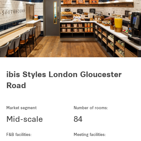
ibis Styles London Gloucester
Road
Market segment
Number of rooms:
Mid-scale
84
F&B facilities:
Meeting facilities: