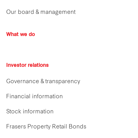
Our board & management
What we do
Investor relations
Governance & transparency
Financial information
Stock information
Frasers Property Retail Bonds