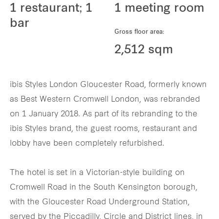
1 restaurant; 1
1 meeting room
bar
Gross floor area:
2,512 sqm
ibis Styles London Gloucester Road, formerly known
as Best Western Cromwell London, was rebranded
on 1 January 2018. As part of its rebranding to the
ibis Styles brand, the guest rooms, restaurant and
lobby have been completely refurbished.
The hotel is set in a Victorian-style building on
Cromwell Road in the South Kensington borough,
with the Gloucester Road Underground Station,
served by the Piccadilly, Circle and District lines, in