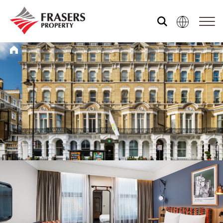
Who we are
What we do
Sustainability
Media centre
Our global group