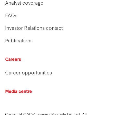
Analyst coverage
FAQs
Investor Relations contact
Publications
Careers
Career opportunities
Media centre
Copyright © 2024. Frasers Property Limited. All