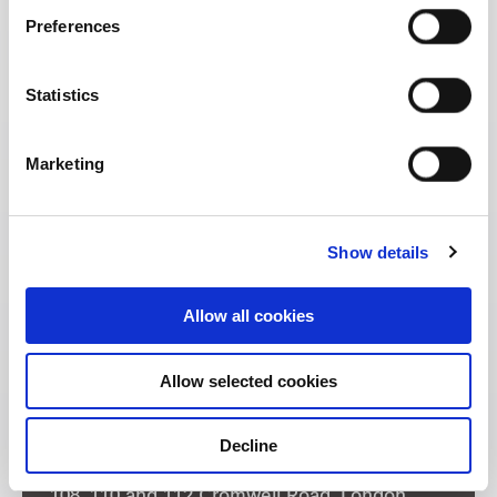
Preferences
Statistics
Marketing
Show details
Allow all cookies
Allow selected cookies
Decline
Address: