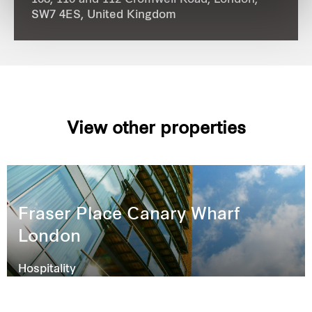
108, 110 and 112 Cromwell Road, London,
SW7 4ES,
United Kingdom
View other properties
Fraser Place Canary Wharf
London
Hospitality