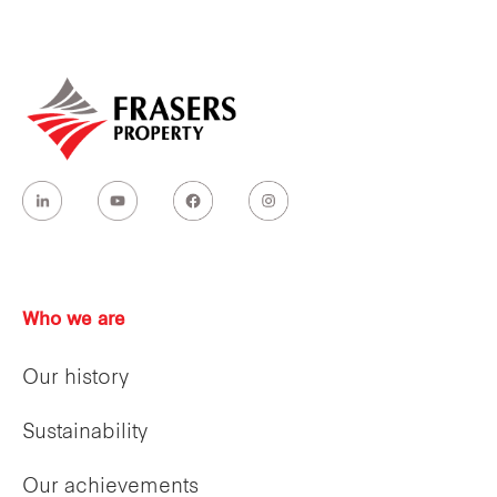
Who we are
Our history
Sustainability
Our achievements