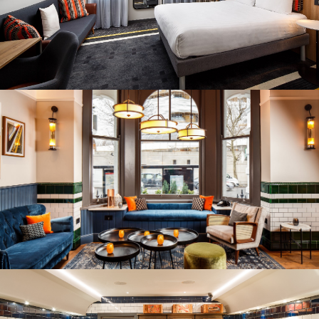
REITS
Hospitality
Industrial
Careers