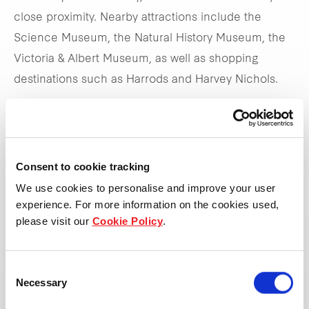
close proximity. Nearby attractions include the
Science Museum, the Natural History Museum, the
Victoria & Albert Museum, as well as shopping
destinations such as Harrods and Harvey Nichols.
The hotel's strategic location allows it to capture
demand from both business and leisure travellers.
Offering a variety of double rooms, the hotel also has
Consent to cookie tracking
a breakfast area on the lower ground and a lobby
We use cookies to personalise and improve your user
bar serving drinks and snacks throughout the day.
experience. For more information on the cookies used,
please visit our
Cookie Policy
.
Visit the website
Consent
Necessary
Selection