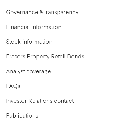
Governance & transparency
Financial information
Stock information
Frasers Property Retail Bonds
Analyst coverage
FAQs
Investor Relations contact
Publications