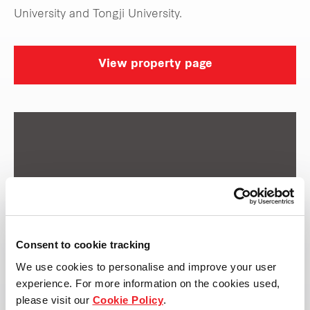
University and Tongji University.
View property page
Consent to cookie tracking
We use cookies to personalise and improve your user
experience. For more information on the cookies used,
please visit our
Cookie Policy
.