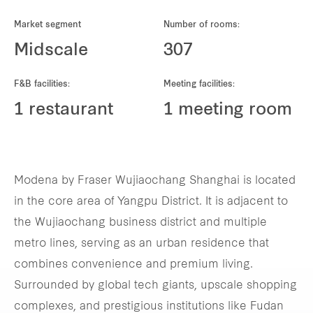
REITS
Market segment
Number of rooms:
Hospitality
Midscale
307
Industrial
F&B facilities:
Meeting facilities:
1 restaurant
1 meeting room
Careers
Modena by Fraser Wujiaochang Shanghai is located
in the core area of Yangpu District. It is adjacent to
the Wujiaochang business district and multiple
metro lines, serving as an urban residence that
combines convenience and premium living.
Surrounded by global tech giants, upscale shopping
complexes, and prestigious institutions like Fudan