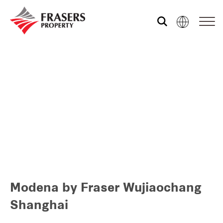
Who we are
What we do
Sustainability
Media centre
Modena by Fraser Wujiaochang
Our global group
Shanghai