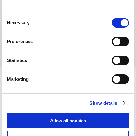
Consent
Necessary
Selection
Address:
No.1729 Huangxing Road, Yangpu District,
Preferences
Shanghai 200433, China
Statistics
Marketing
Show details
Allow all cookies