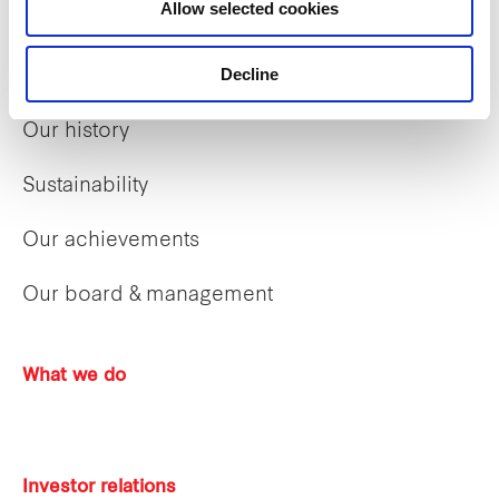
Allow selected cookies
Decline
Who we are
Our history
Sustainability
Our achievements
Our board & management
What we do
Investor relations