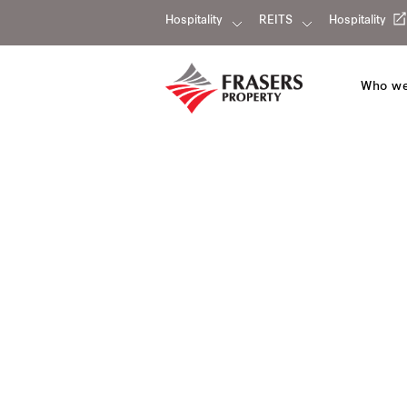
Hospitality
REITS
Hospitality
Who we
Modena by Fraser New Dis