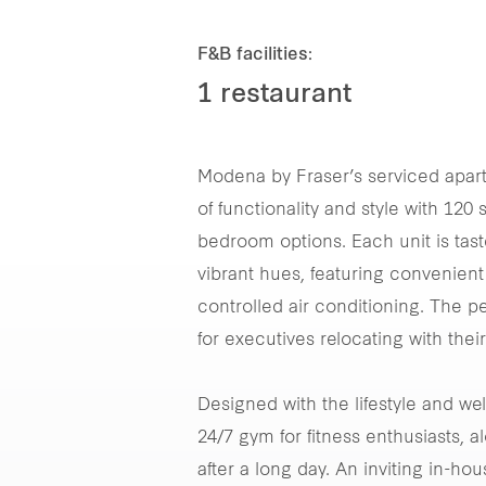
F&B facilities:
1 restaurant
Modena by Fraser’s serviced apart
of functionality and style with 12
bedroom options. Each unit is tast
vibrant hues, featuring convenient 
controlled air conditioning. The p
for executives relocating with thei
Designed with the lifestyle and we
24/7 gym for fitness enthusiasts, a
after a long day. An inviting in-ho