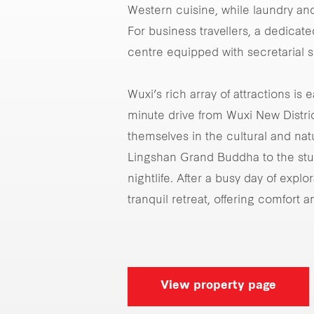
Western cuisine, while laundry and
For business travellers, a dedica
centre equipped with secretarial s
Wuxi’s rich array of attractions is 
minute drive from Wuxi New Distri
themselves in the cultural and nat
Lingshan Grand Buddha to the stu
nightlife. After a busy day of expl
tranquil retreat, offering comfort 
View property page