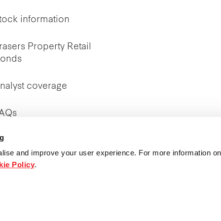
tock information
rasers Property Retail
onds
nalyst coverage
AQs
ng
nvestor Relations
ontact
lise and improve your user experience. For more information on
ie Policy
.
ublications