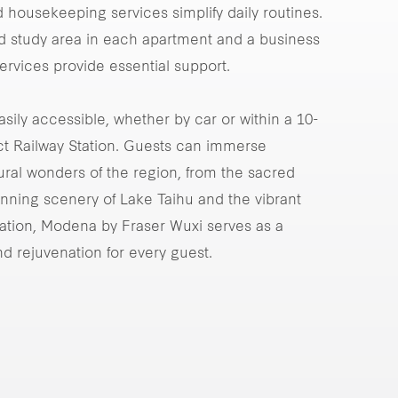
 housekeeping services simplify daily routines.
ted study area in each apartment and a business
ervices provide essential support.
easily accessible, whether by car or within a 10-
ct Railway Station. Guests can immerse
ural wonders of the region, from the sacred
nning scenery of Lake Taihu and the vibrant
oration, Modena by Fraser Wuxi serves as a
and rejuvenation for every guest.