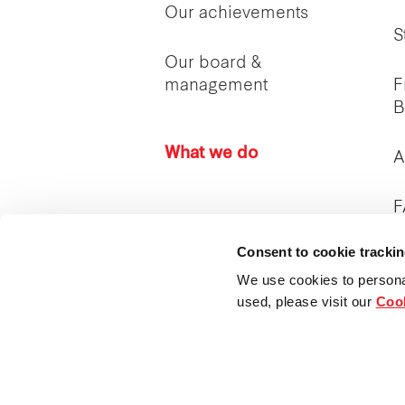
Our achievements
S
Our board &
management
F
B
What we do
A
F
Consent to cookie tracki
I
c
We use cookies to persona
used, please visit our
Cook
P