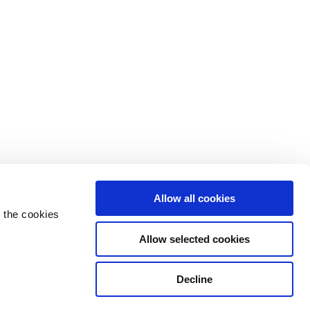
Allow all cookies
 the cookies
Allow selected cookies
Decline