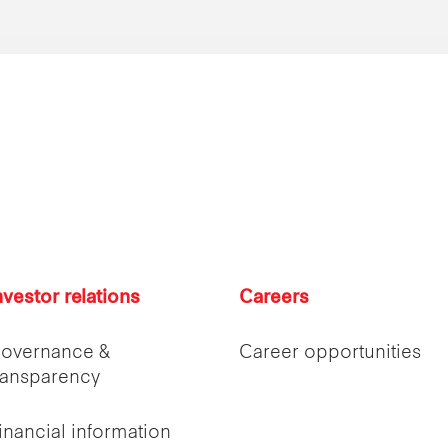
nvestor relations
Careers
overnance &
Career opportunities
ransparency
inancial information