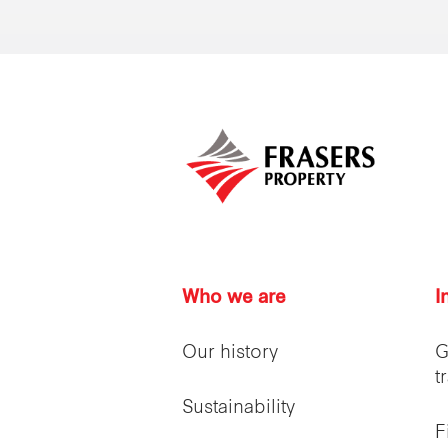
Who we are
I
Our history
G
t
Sustainability
F