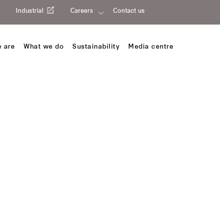
Industrial
Careers
Contact us
 are
What we do
Sustainability
Media centre
trict Wuxi