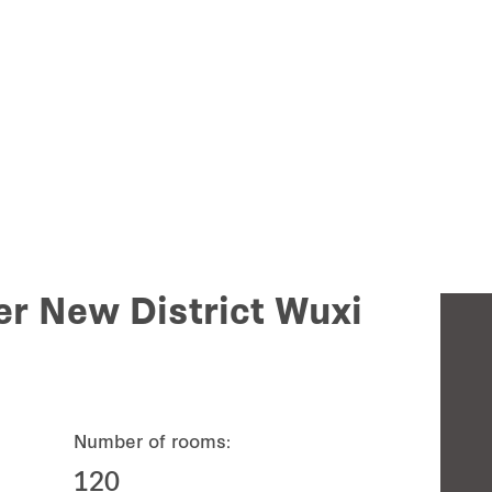
r New District Wuxi
Number of rooms:
120