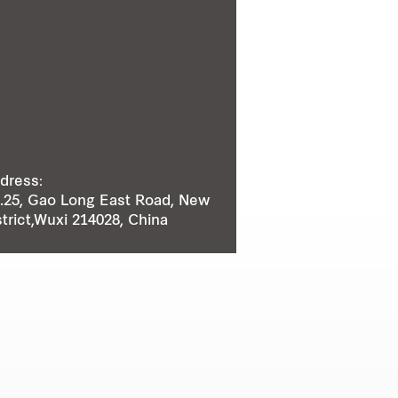
dress:
.25, Gao Long East Road, New
strict,Wuxi 214028, China