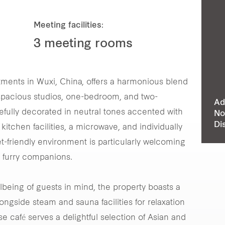
Meeting facilities:
3 meeting rooms
ments in Wuxi, China, offers a harmonious blend
0 spacious studios, one-bedroom, and two-
Ad
efully decorated in neutral tones accented with
No
Di
kitchen facilities, a microwave, and individually
et-friendly environment is particularly welcoming
r furry companions.
llbeing of guests in mind, the property boasts a
longside steam and sauna facilities for relaxation
use café serves a delightful selection of Asian and