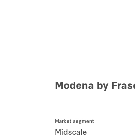
Modena by Frase
Market segment
Midscale