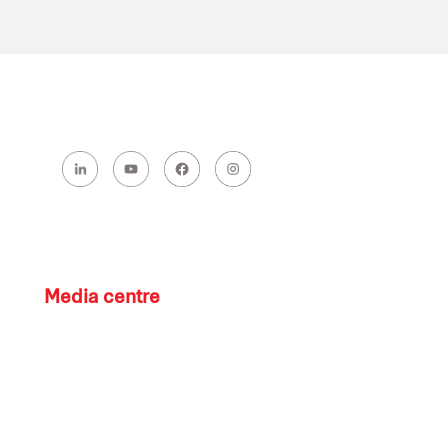
Media centre