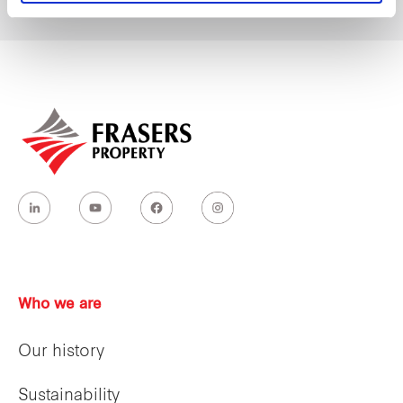
Who we are
Our history
Sustainability