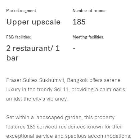
REITS
Market segment
Number of rooms:
Hospitality
Upper upscale
185
Industrial
F&B facilities:
Meeting facilities:
2 restaurant/ 1
-
Careers
bar
Fraser Suites Sukhumvit, Bangkok offers serene
luxury in the trendy Soi 11, providing a calm oasis
amidst the city's vibrancy.
Set within a landscaped garden, this property
features 185 serviced residences known for their
exceptional service and spacious accommodations.