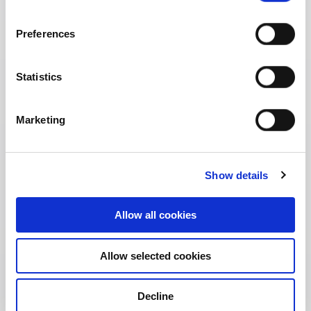
Preferences
Statistics
Marketing
Show details
Allow all cookies
Allow selected cookies
Address:
38/8 Sukhumvit Soi 11, Khlong Toei Nua,
Wattana, Bangkok 10110 Thailand
Decline