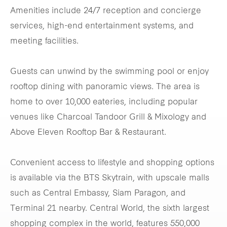
Amenities include 24/7 reception and concierge
services, high-end entertainment systems, and
meeting facilities.
Guests can unwind by the swimming pool or enjoy
rooftop dining with panoramic views. The area is
home to over 10,000 eateries, including popular
venues like Charcoal Tandoor Grill & Mixology and
Above Eleven Rooftop Bar & Restaurant.
Convenient access to lifestyle and shopping options
is available via the BTS Skytrain, with upscale malls
such as Central Embassy, Siam Paragon, and
Terminal 21 nearby. Central World, the sixth largest
shopping complex in the world, features 550,000