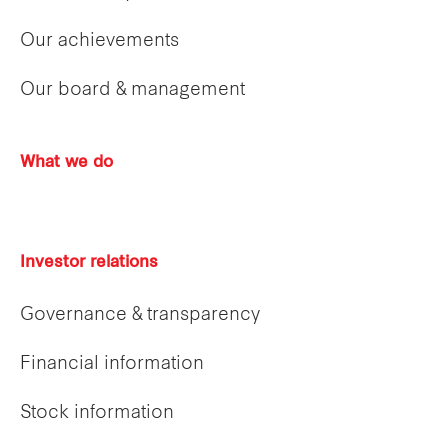
Our achievements
Our board & management
What we do
Investor relations
Governance & transparency
Financial information
Stock information