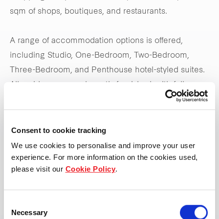
sqm of shops, boutiques, and restaurants.
A range of accommodation options is offered,
including Studio, One-Bedroom, Two-Bedroom,
Three-Bedroom, and Penthouse hotel-styled suites.
All residences are elegantly furnished, with fully
equipped kitchens and spacious ensuite bedrooms,
ensuring a comfortable and luxurious stay for all
guests.
Consent to cookie tracking
We use cookies to personalise and improve your user
experience. For more information on the cookies used,
please visit our
Cookie Policy
.
View property page
Consent
Necessary
Selection