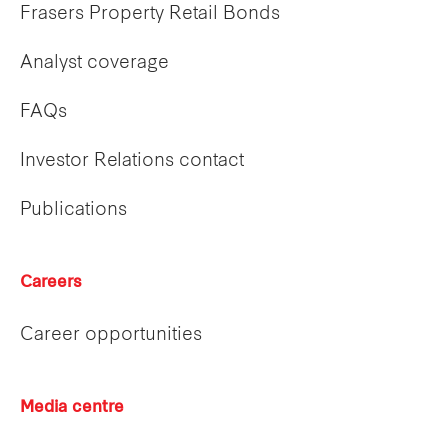
Frasers Property Retail Bonds
Analyst coverage
FAQs
Investor Relations contact
Publications
Careers
Career opportunities
Media centre