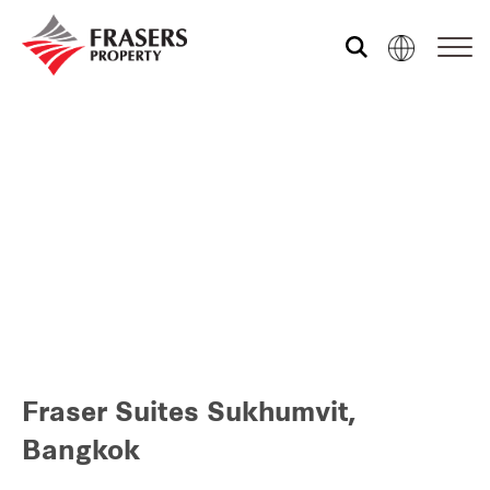
Who we are
What we do
Sustainability
Media centre
Fraser Suites Sukhumvit,
Our global group
Bangkok