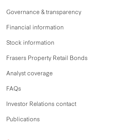
Governance & transparency
Financial information
Stock information
Frasers Property Retail Bonds
Analyst coverage
FAQs
Investor Relations contact
Publications