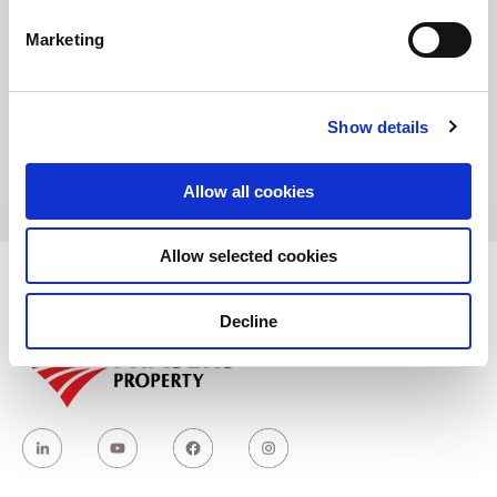
Marketing
Address:
Show details
No.30, Ganglong Road Zhongshan District,
Dalian, Liaoning, China
Allow all cookies
Allow selected cookies
Decline