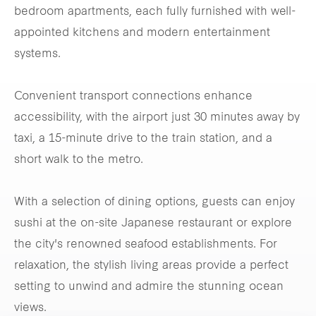
bedroom apartments, each fully furnished with well-
appointed kitchens and modern entertainment
systems.
Convenient transport connections enhance
accessibility, with the airport just 30 minutes away by
taxi, a 15-minute drive to the train station, and a
short walk to the metro.
With a selection of dining options, guests can enjoy
sushi at the on-site Japanese restaurant or explore
the city's renowned seafood establishments. For
relaxation, the stylish living areas provide a perfect
setting to unwind and admire the stunning ocean
views.