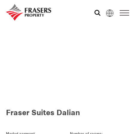
Who we are
What we do
Sustainability
Media centre
Fraser Suites Dalian
Our global group