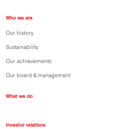
Who we are
Our history
Sustainability
Our achievements
Our board & management
What we do
Investor relations