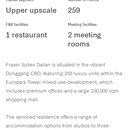
Market segment
Number of rooms:
REITS
Upper upscale
259
Hospitality
F&B facilities:
Meeting facilities:
Industrial
1 restaurant
2 meeting
rooms
Careers
Fraser Suites Dalian is situated in the vibrant
Donggang CBD, featuring 259 luxury units within the
Europark Tower mixed-use development, which
includes premium offices and a large 100,000 sqm
shopping mall.
The serviced residence offers a range of
accommodation options from studios to three-