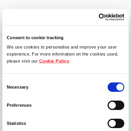
View property page
Consent to cookie tracking
We use cookies to personalise and improve your user
experience. For more information on the cookies used,
please visit our
Cookie Policy
.
Consent
Necessary
Selection
Preferences
Statistics