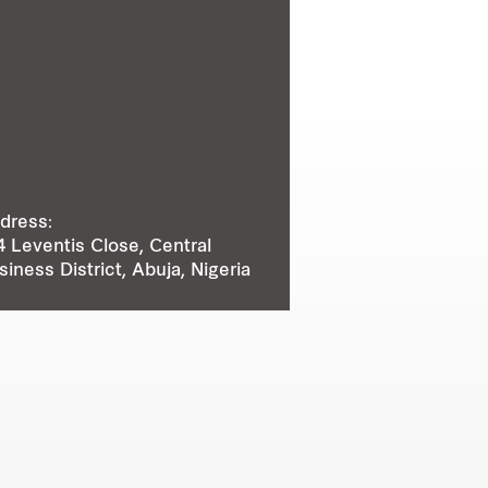
dress:
4 Leventis Close, Central
siness District, Abuja, Nigeria