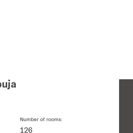
buja
Number of rooms:
126