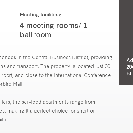
Meeting facilities:
4 meeting rooms/ 1
ballroom
dences in the Central Business District, providing
Ad
ns and transport. The property is located just 30
29
Bu
irport, and close to the International Conference
rbird Mall.
vellers, the serviced apartments range from
, making it a perfect choice for short or
tal.