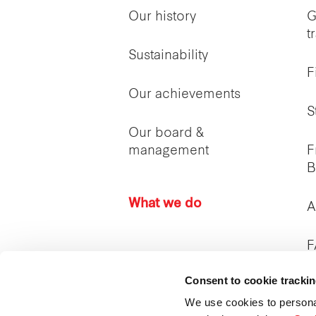
Our history
G
t
Sustainability
F
Our achievements
S
Our board &
management
F
B
What we do
A
F
Consent to cookie tracki
I
c
We use cookies to persona