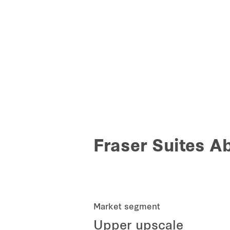
Fraser Suites A
Market segment
Upper upscale