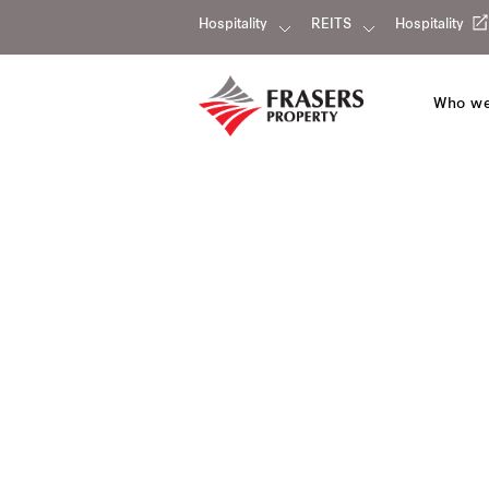
Hospitality
REITS
Hospitality
Who we
Fraser Suites Abuja