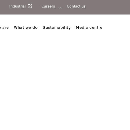
Industrial
Careers
Contact us
 are
What we do
Sustainability
Media centre