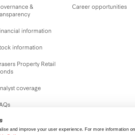
overnance &
Career opportunities
ransparency
inancial information
tock information
rasers Property Retail
onds
nalyst coverage
AQs
ng
nvestor Relations
ontact
lise and improve your user experience. For more information on