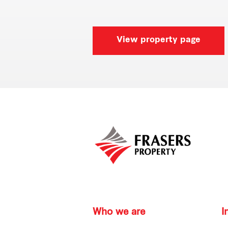
View property page
Who we are
I