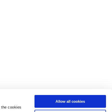
Allow all cookies
 the cookies