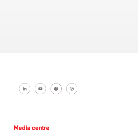
Media centre