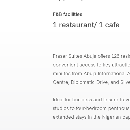
F&B facilities:
1 restaurant/ 1 cafe
Fraser Suites Abuja offers 126 resi
convenient access to key attractio
minutes from Abuja International A
Centre, Diplomatic Drive, and Silve
Ideal for business and leisure tra
studios to four-bedroom penthouses
extended stays in the Nigerian capi