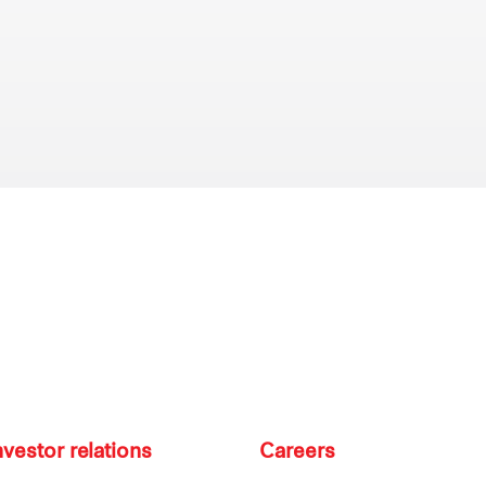
nvestor relations
Careers