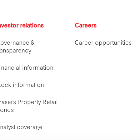
nvestor relations
Careers
overnance &
Career opportunities
ransparency
inancial information
tock information
rasers Property Retail
onds
nalyst coverage