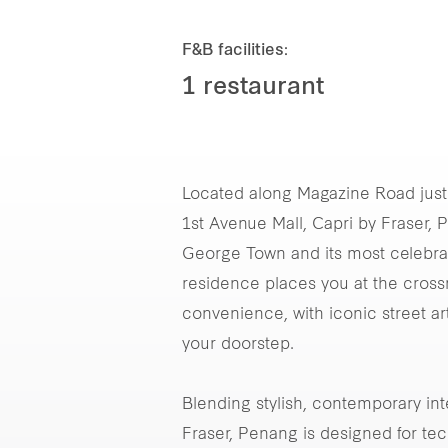
F&B facilities:
1 restaurant
Located along Magazine Road jus
1st Avenue Mall, Capri by Fraser,
George Town and its most celebrate
residence places you at the cross
convenience, with iconic street art
your doorstep.
Blending stylish, contemporary int
Fraser, Penang is designed for tec