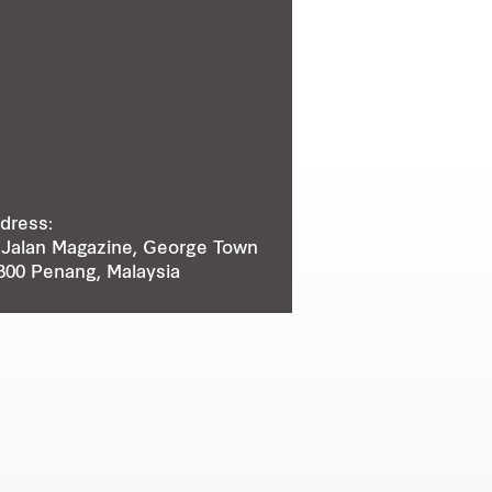
dress:
 Jalan Magazine, George Town
300 Penang, Malaysia