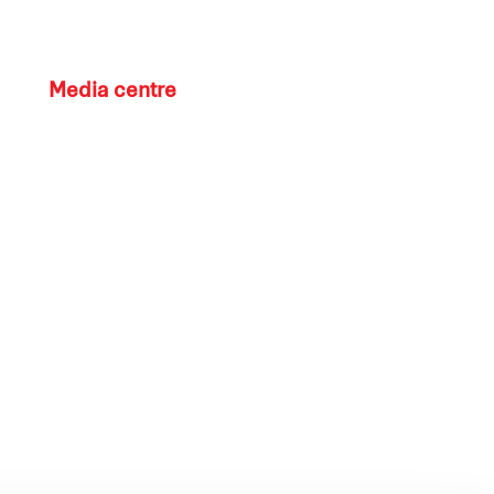
Media centre