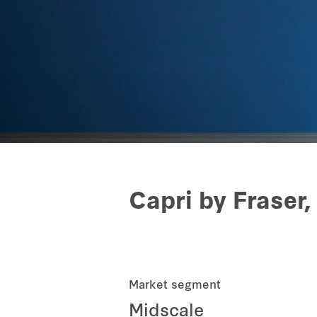
Capri by Fraser,
Market segment
Midscale