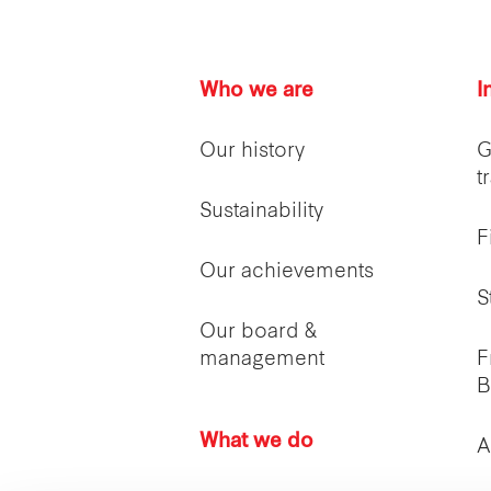
Who we are
I
Our history
G
t
Sustainability
F
Our achievements
S
Our board &
management
F
B
What we do
A