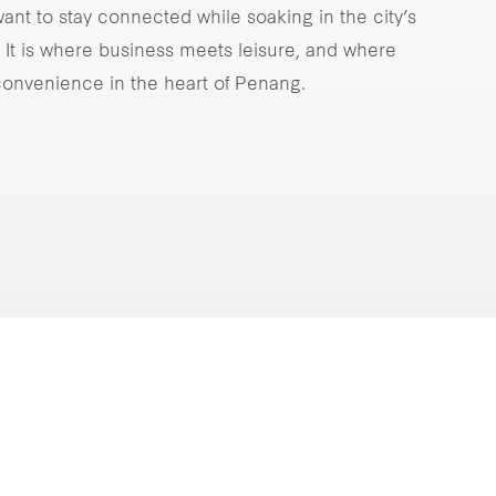
ant to stay connected while soaking in the city’s
It is where business meets leisure, and where
onvenience in the heart of Penang.