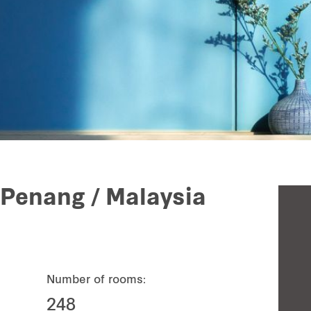
 Penang / Malaysia
Number of rooms:
248