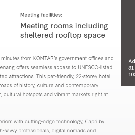
Meeting facilities:
Meeting rooms including
sheltered rooftop space
t minutes from KOMTAR’s government offices and
Ad
 Penang offers seamless access to UNESCO-listed
31
10
d attractions. This pet-friendly, 22-storey hotel
roads of history, culture and contemporary
, cultural hotspots and vibrant markets right at
eriors with cutting-edge technology, Capri by
h-savvy professionals, digital nomads and