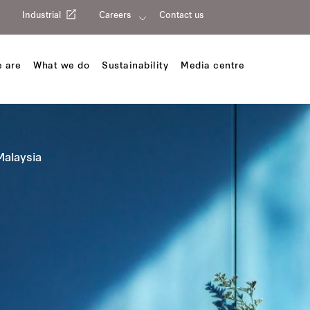
Industrial
Careers
Contact us
 are
What we do
Sustainability
Media centre
Malaysia