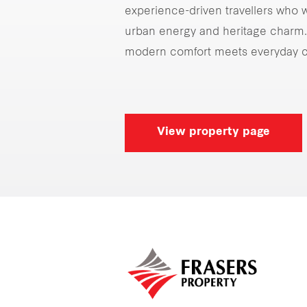
experience-driven travellers who w
urban energy and heritage charm. 
modern comfort meets everyday c
View property page