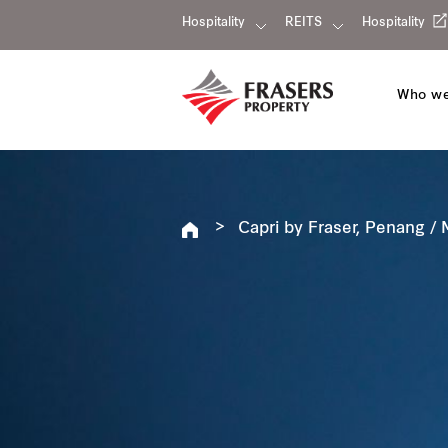
Hospitality
REITS
Hospitality
Who we
Capri by Fraser, Penang / 