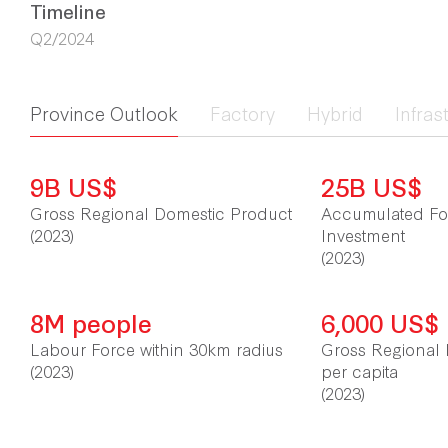
Timeline
Q2/2024
Province Outlook
Factory
Hybrid
Infras
9B US$
25B US$
Gross Regional Domestic Product
Accumulated For
(2023)
Investment
(2023)
8M people
6,000 US$
Labour Force within 30km radius
Gross Regional 
(2023)
per capita
(2023)