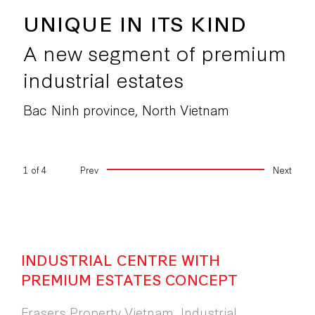
UNIQUE IN ITS KIND
A new segment of premium
industrial estate
Bac Ninh province, North Vietnam
2
of
4
Prev
Next
INDUSTRIAL CENTRE WITH
PREMIUM ESTATES CONCEPT
Frasers Property Vietnam, Industrial