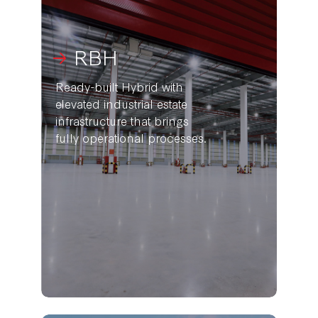
RBH
Ready-built Hybrid with
elevated industrial estate
infrastructure that brings
fully operational processes.