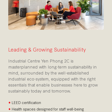
Leading & Growing Sustainability
Industrial Centre Yen Phong 2C is
masterplanned with long-term sustainability in
mind, surrounded by the well-established
industrial eco-system, equipped with the right
essentials that enable businesses here to grow
sustainably today and tomorrow.
•
LEED certification
•
Health spaces designed for staff well-being