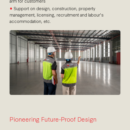
arm for customers
•
Support on design, construction, property
management, licensing, recruitment and labour's
accommodation, etc.
Pioneering Future-Proof Design