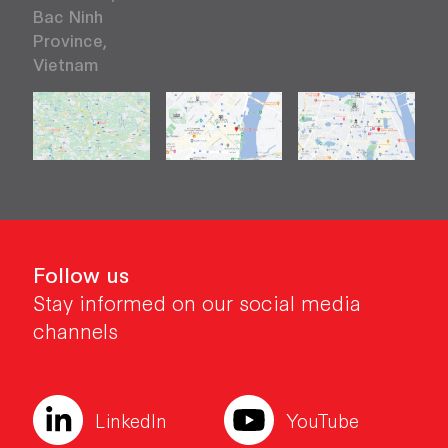
Bac Ninh
Province,
Vietnam
Follow us
Stay informed on our social media
channels
LinkedIn
YouTube