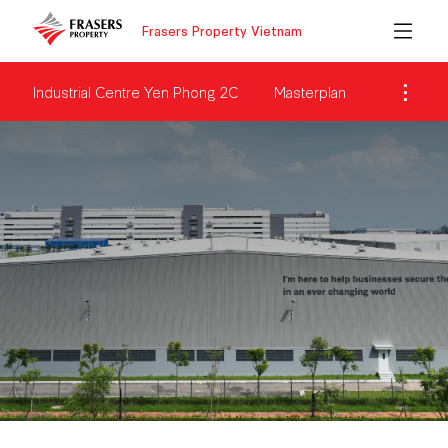
Frasers Property Vietnam
Industrial Centre Yen Phong 2C
Masterplan