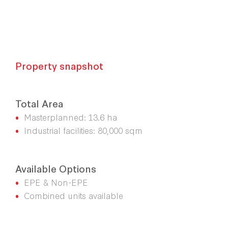
Property snapshot
Total Area
•
Masterplanned: 13.6 ha
•
Industrial facilities: 80,000 sqm
Available Options
•
EPE & Non-EPE
•
Combined units available