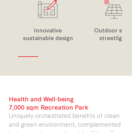
Innovative
Outdoor sola
sustainable design
streetlight
Health and Well-being
7,000 sqm Recreation Park
Uniquely orchestrated benefits of clean
and green environment, complemented