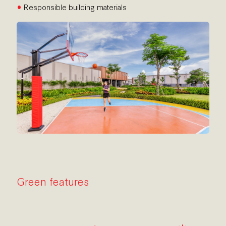
•
Responsible building materials
Green features