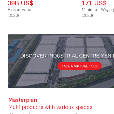
39B US$
171 US$
Export Value
Minimum Wage 
(2023)
(2023)
DISCOVER INDUSTRIAL CENTRE YEN
TAKE A VIRTUAL TOUR
Masterplan
Multi products with various spaces