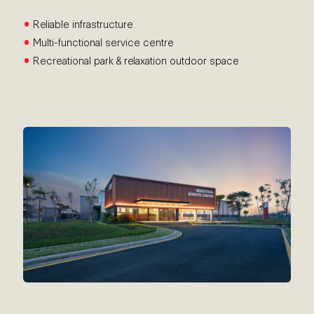
•
Reliable infrastructure
•
Multi-functional service centre
•
Recreational park & relaxation outdoor space