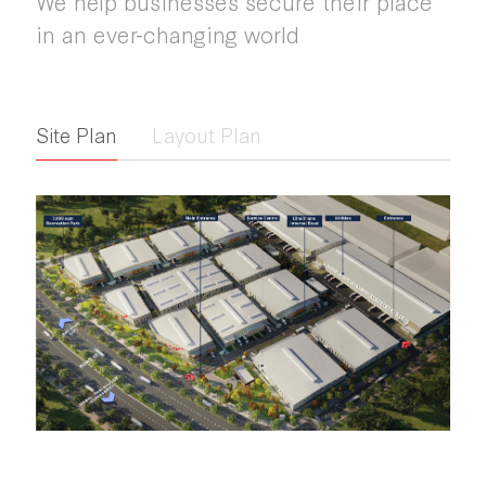
We help businesses secure their place
in an ever-changing world
Site Plan
Layout Plan