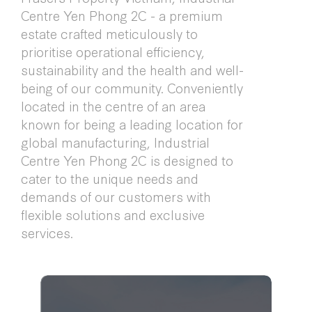
Centre Yen Phong 2C - a premium
estate crafted meticulously to
prioritise operational efficiency,
sustainability and the health and well-
being of our community. Conveniently
located in the centre of an area
known for being a leading location for
global manufacturing, Industrial
Centre Yen Phong 2C is designed to
cater to the unique needs and
demands of our customers with
flexible solutions and exclusive
services.