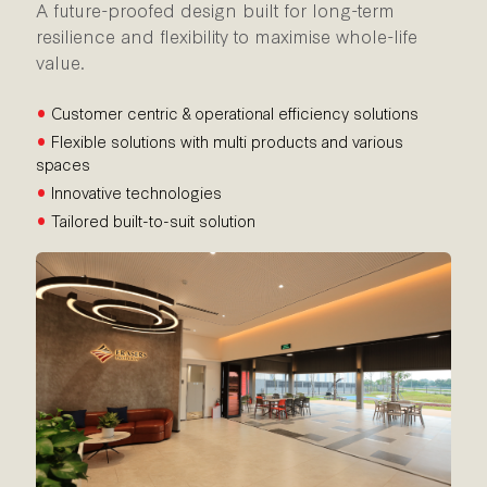
A future-proofed design built for long-term
resilience and flexibility to maximise whole-life
value.
•
Customer centric & operational efficiency solutions
•
Flexible solutions with multi products and various
spaces
•
Innovative technologies
•
Tailored built-to-suit solution