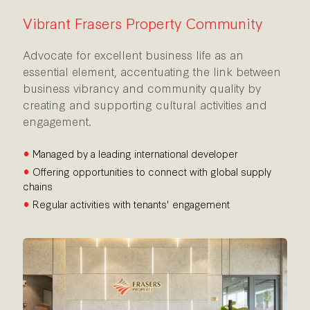
Vibrant Frasers Property Community
Advocate for excellent business life as an
essential element, accentuating the link between
business vibrancy and community quality by
creating and supporting cultural activities and
engagement.
•
Managed by a leading international developer
•
Offering opportunities to connect with global supply
chains
•
Regular activities with tenants' engagement