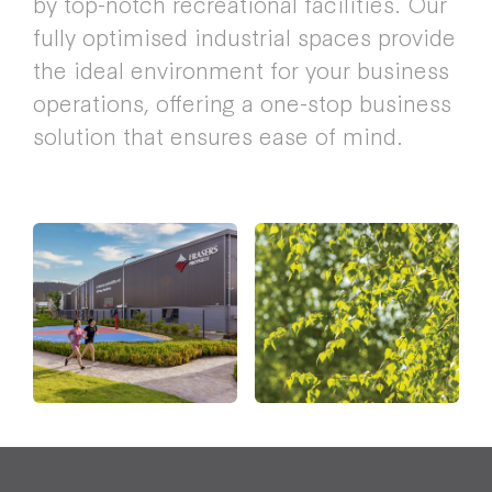
by top-notch recreational facilities. Our
fully optimised industrial spaces provide
the ideal environment for your business
operations, offering a one-stop business
solution that ensures ease of mind.