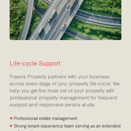
Life-cycle Support
Frasers Property partners with your business
across every stage of your property life-cycle. We
help you get the most out of your property with
professional property management for frequent
support and responsive service at site.
•
Professional estate management
•
Strong tenant experience team serving as an extended