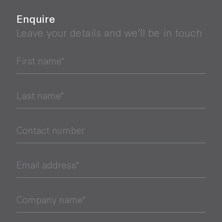
Enquire
Leave your details and we’ll be in touch
First name*
Last name*
Contact number
Email address*
Company name*