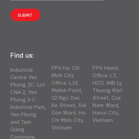
SUBMIT
Find us:
FPV Ho Chi
FPV Hanoi
Industrial
Minh City
Office: L7,
Centre Yen
Office: L19,
HCO, 44B Ly
Phong 2C: Lot
Melinh Point,
Thuong Kiet
CN4-2, Yen
02 Ngo Duc
Street, Cua
Phong II-C
Ke Street, Sai
Nam Ward,
Industrial Park,
Gon Ward, Ho
Hanoi City,
Yen Phong
Chi Minh City,
Vietnam
and Tam
Vietnam
Giang
Commune,