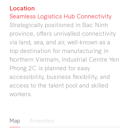
Location
Seamless Logistics Hub Connectivity
Strategically positioned in Bac Ninh
province, offers unrivalled connectivity
via land, sea, and air, well-known as a
top destination for manufacturing in
Northern Vietnam, Industrial Centre Yen
Phong 2C is planned for easy
accessibility, business flexibility, and
access to the talent pool and skilled
workers.
Map
Amenities