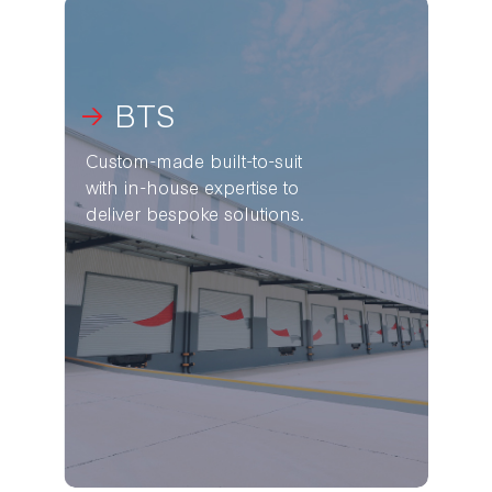
BTS
Custom-made built-to-suit
with in-house expertise to
deliver bespoke solutions.