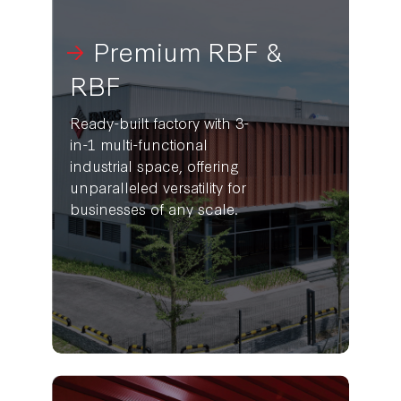
Premium RBF &
RBF
Ready-built factory with 3-
in-1 multi-functional
industrial space, offering
unparalleled versatility for
businesses of any scale.