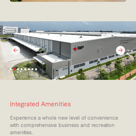
Integrated Amenities
Experience a whole new level of convenience
with comprehensive business and recreation
amenities.