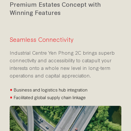
Premium Estates Concept with
Winning Features
Seamless Connectivity
Industrial Centre Yen Phong 2C brings superb
connectivity and accessibility to catapult your
interests onto a whole new level in long-term
operations and capital appreciation.
•
Business and logistics hub integration
•
Facilitated global supply chain linkage