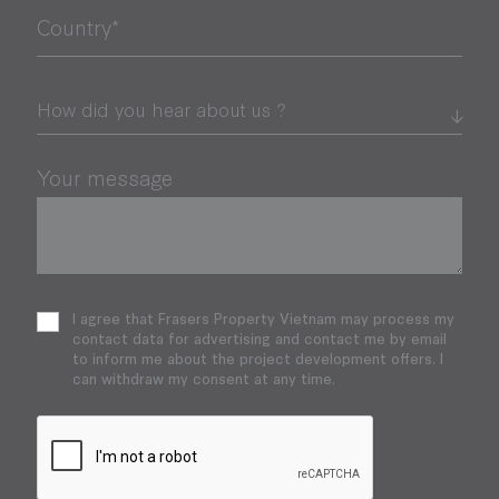
Country*
Your message
I agree that Frasers Property Vietnam may process my
contact data for advertising and contact me by email
to inform me about the project development offers. I
can withdraw my consent at any time.