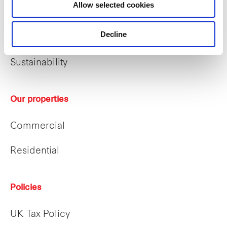
Allow selected cookies
Who we are
Decline
Our people
Sustainability
Our properties
Commercial
Residential
Policies
UK Tax Policy