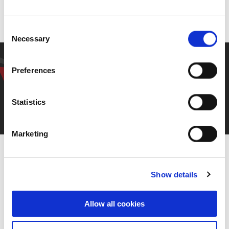
Back to previous page
Consent
Necessary
Selection
Have a question? Get in
Preferences
touch.
Statistics
Contact Us
Marketing
Show details
Allow all cookies