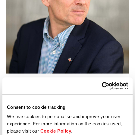
Our global group
REITS
Hospitality
Industrial
Careers
Guy Morgan
Developments Director
Consent to cookie tracking
We use cookies to personalise and improve your user
experience. For more information on the cookies used,
please visit our
Cookie Policy
.