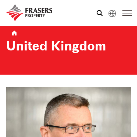
Who we are
United Kingdom
What we do
Sustainability
Media centre
Contact us