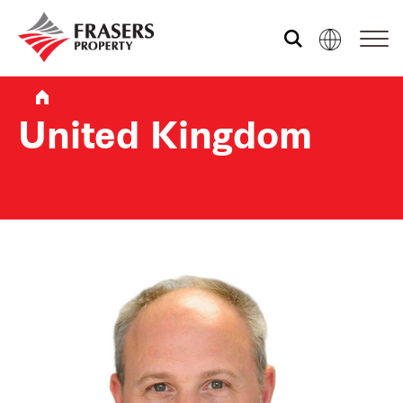
Who we are
United Kingdom
What we do
Sustainability
Media centre
Contact us