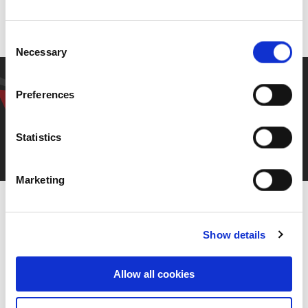
Our people
Consent
Necessary
Selection
Have a question? Get in
Preferences
touch.
Statistics
Contact Us
Marketing
Show details
Allow all cookies