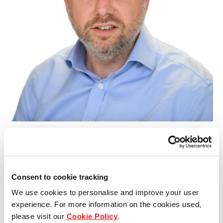
Our global group
REITS
Hospitality
Industrial
Careers
James Atack
Projects, Health, Safety and Compliance Director
Consent to cookie tracking
We use cookies to personalise and improve your user
experience. For more information on the cookies used,
please visit our
Cookie Policy
.