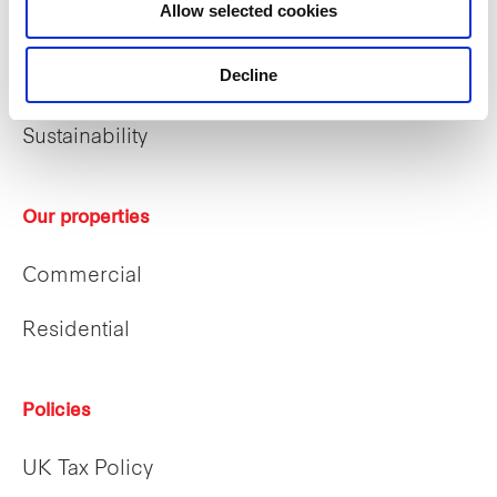
Allow selected cookies
Who we are
Decline
Our people
Sustainability
Our properties
Commercial
Residential
Policies
UK Tax Policy