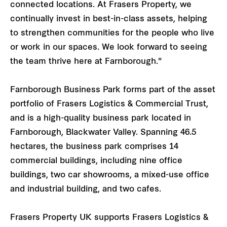
connected locations. At Frasers Property, we
continually invest in best-in-class assets, helping
to strengthen communities for the people who live
or work in our spaces. We look forward to seeing
the team thrive here at Farnborough."
Farnborough Business Park forms part of the asset
portfolio of Frasers Logistics & Commercial Trust,
and is a high-quality business park located in
Farnborough, Blackwater Valley. Spanning 46.5
hectares, the business park comprises 14
commercial buildings, including nine office
buildings, two car showrooms, a mixed-use office
and industrial building, and two cafes.
Frasers Property UK supports Frasers Logistics &