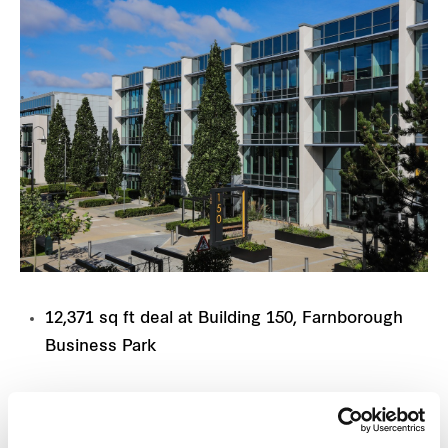
12,371 sq ft deal at Building 150, Farnborough
Business Park
Frasers Property UK has secured a major provider
of technology and digital infrastructure services