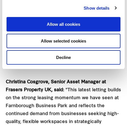
workspace, strong transport connections,
Show details
established occupier community and ongoing
investment in sustainability and customer
Allow all cookies
experience.
Allow selected cookies
This latest letting reflects Frasers Property UK's
commitment to creating future-ready workplaces
Decline
that support occupier growth, foster collaboration
and deliver long-term value for businesses.
Christina Cosgrove, Senior Asset Manager at
Frasers Property UK, said:
"This latest letting builds
on the strong leasing momentum we have seen at
Farnborough Business Park and reflects the
continued demand from businesses seeking high-
quality, flexible workspaces in strategically