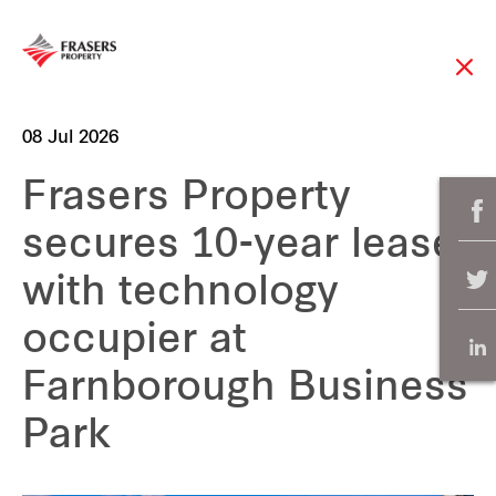
08 Jul 2026
Frasers Property
secures 10-year lease
with technology
occupier at
Farnborough Business
Park