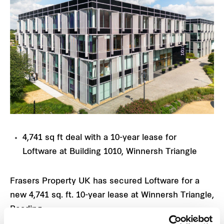
4,741 sq ft deal with a 10-year lease for
Loftware at Building 1010, Winnersh Triangle
Frasers Property UK has secured Loftware for a
new 4,741 sq. ft. 10-year lease at Winnersh Triangle,
Reading.