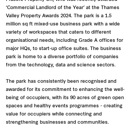
‘Commercial Landlord of the Year’ at the Thames
Valley Property Awards 2024. The park is a 1.5
million sq ft mixed-use business park with a wide
variety of workspaces that caters to different
organisational needs, including Grade A offices for
major HQs, to start-up office suites. The business
park is home to a diverse portfolio of companies
from the technology, data and science sectors.
The park has consistently been recognised and
awarded for its commitment to enhancing the well-
being of occupiers, with its 90 acres of green open
spaces and healthy events programmes - creating
value for occupiers while connecting and
strengthening businesses and communities.