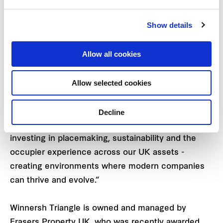
Kipp Harden, Asset Manager at Frasers Property
Show details
UK said: “We’re thrilled to welcome Loftware to
Winnersh Triangle, who joins our expanding
Allow all cookies
community of global technology, data and science
businesses.” Kipp added, “Winnersh Triangle
Allow selected cookies
continues to bring together leading science and
technology brands who are attracted to our great
location alongside modern, hybrid workspaces. At
Decline
Frasers Property, we remain committed to
investing in placemaking, sustainability and the
occupier experience across our UK assets -
creating environments where modern companies
can thrive and evolve.”
Winnersh Triangle is owned and managed by
Frasers Property UK, who was recently awarded