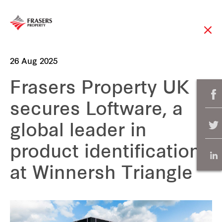
26 Aug 2025
Frasers Property UK
secures Loftware, a
global leader in
product identification,
at Winnersh Triangle