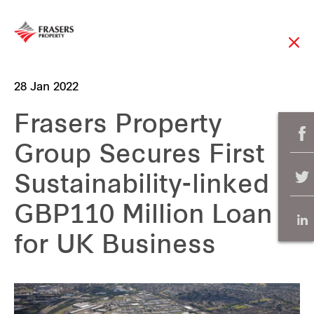
28 Jan 2022
Frasers Property
Group Secures First
Sustainability-linked
GBP110 Million Loan
for UK Business