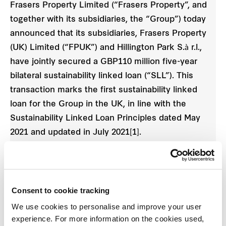
Frasers Property Limited (“Frasers Property”, and
together with its subsidiaries, the “Group”) today
announced that its subsidiaries, Frasers Property
(UK) Limited (“FPUK”) and Hillington Park S.à r.l.,
have jointly secured a GBP110 million five-year
bilateral sustainability linked loan (“SLL”). This
transaction marks the first sustainability linked
loan for the Group in the UK, in line with the
Sustainability Linked Loan Principles dated May
2021 and updated in July 2021[1].
The SLL will bring a reduction in interest margin
from its second year if FPUK maintains its four-star
Global Real Estate Sustainability Benchmark
Consent to cookie tracking
(“GRESB”) rating. In 2021, FPUK topped the local
We use cookies to personalise and improve your user
market’s Office/Industrial category for standing
experience. For more information on the cookies used,