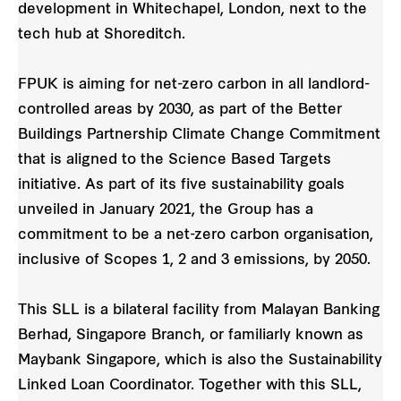
development in Whitechapel, London, next to the
tech hub at Shoreditch.
FPUK is aiming for net-zero carbon in all landlord-
controlled areas by 2030, as part of the Better
Buildings Partnership Climate Change Commitment
that is aligned to the Science Based Targets
initiative. As part of its five sustainability goals
unveiled in January 2021, the Group has a
commitment to be a net-zero carbon organisation,
inclusive of Scopes 1, 2 and 3 emissions, by 2050.
This SLL is a bilateral facility from Malayan Banking
Berhad, Singapore Branch, or familiarly known as
Maybank Singapore, which is also the Sustainability
Linked Loan Coordinator. Together with this SLL,