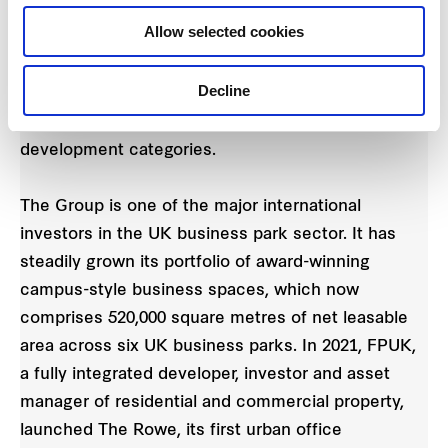
and evaluation purposes, all listed and non-listed
Allow selected cookies
business units -- including its five REITs -- across
its markets participated in individual GRESB
Decline
submissions in the standing investment categories
last year. Relevant entities also took part in the
development categories.
The Group is one of the major international
investors in the UK business park sector. It has
steadily grown its portfolio of award-winning
campus-style business spaces, which now
comprises 520,000 square metres of net leasable
area across six UK business parks. In 2021, FPUK,
a fully integrated developer, investor and asset
manager of residential and commercial property,
launched The Rowe, its first urban office