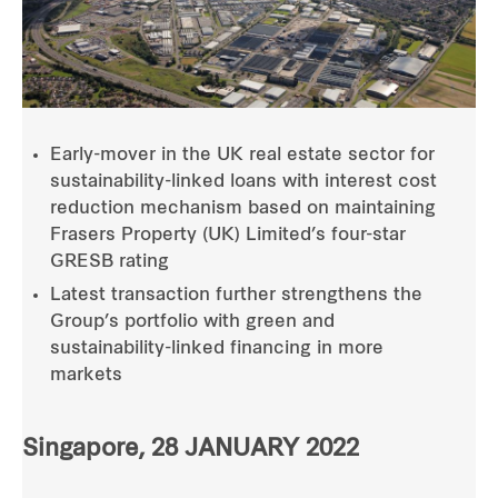
Early-mover in the UK real estate sector for
sustainability-linked loans with interest cost
reduction mechanism based on maintaining
Frasers Property (UK) Limited’s four-star
GRESB rating
Latest transaction further strengthens the
Group’s portfolio with green and
sustainability-linked financing in more
markets
Singapore, 28 JANUARY 2022