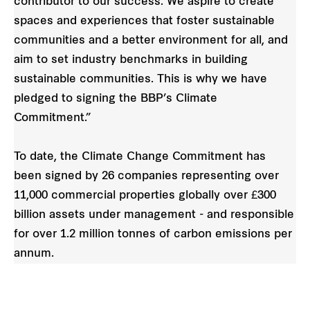
contributor to our success. We aspire to create
spaces and experiences that foster sustainable
communities and a better environment for all, and
aim to set industry benchmarks in building
sustainable communities. This is why we have
pledged to signing the BBP’s Climate
Commitment.”
To date, the Climate Change Commitment has
been signed by 26 companies representing over
11,000 commercial properties globally over £300
billion assets under management - and responsible
for over 1.2 million tonnes of carbon emissions per
annum.