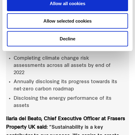
Allow all cookies
By signing the Climate Change Commitment,
Allow selected cookies
Frasers Property UK is committing to:
Decline
Developing and publishing its net-zero
carbon roadmap by the end of 2020
Completing climate change risk
assessments across all assets by end of
2022
Annually disclosing its progress towards its
net-zero carbon roadmap
Disclosing the energy performance of its
assets
Ilaria del Beato, Chief Executive Officer at Frasers
Property UK said:
“Sustainability is a key