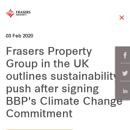
03 Feb 2020
Frasers Property
Group in the UK
outlines sustainability
push after signing
BBP's Climate Change
Commitment