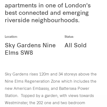
apartments in one of London's
Our global group
best connected and emerging
riverside neighbourhoods.
REITS
Hospitality
Location:
Status:
Sky Gardens Nine
All Sold
Industrial
Elms SW8
Careers
Sky Gardens rises 120m and 34 storeys above the
Nine Elms Regeneration Zone which includes the
new American Embassy, and Battersea Power
Station. Topped by a garden, with views towards
Westminster, the 202 one and two bedroom