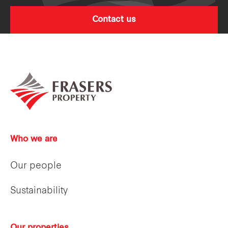
Contact us
Who we are
Our people
Sustainability