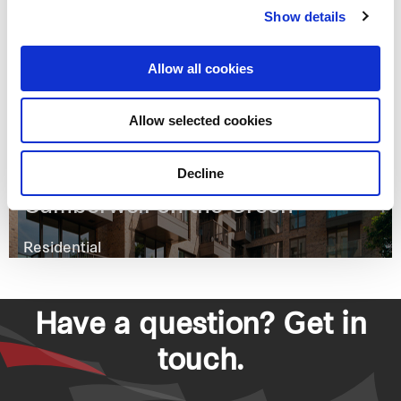
Show details
Vincent Square
Allow all cookies
Residential
Allow selected cookies
Decline
Camberwell on the Green
Residential
Have a question? Get in
touch.