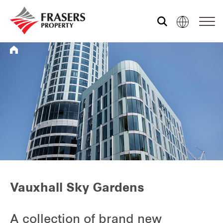
Who we are
What we do
Sustainability
Media centre
Vauxhall Sky Gardens
Contact us
A collection of brand new