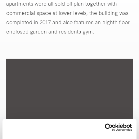
apartments were all sold off plan together with
commercial space at lower levels, the building was
completed in 2017 and also features an eighth floor
enclosed garden and residents gym.