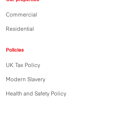
Our properties
Commercial
Residential
Policies
UK Tax Policy
Modern Slavery
Health and Safety Policy