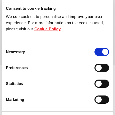
Consent to cookie tracking
We use cookies to personalise and improve your user
experience. For more information on the cookies used,
please visit our
Cookie Policy
.
Address:
155 Wandsworth Rd, Nine Elms, London SW8
Consent
2FZ, UK
Necessary
Selection
Preferences
Statistics
View other properties
Marketing