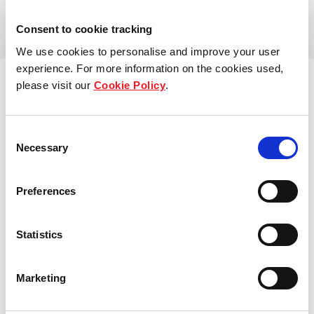
View more
Our global group
Consent to cookie tracking
We use cookies to personalise and improve your user
REITS
experience. For more information on the cookies used,
please visit our
Cookie Policy
.
Hospitality
Consent
Industrial
Necessary
Selection
Careers
Preferences
Who we are
Statistics
Our people
Sustainability
Marketing