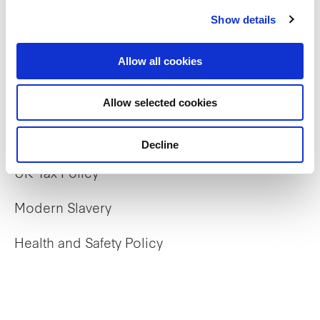
Our properties
Show details
Commercial
Allow all cookies
Residential
Allow selected cookies
Policies
Decline
UK Tax Policy
Modern Slavery
Health and Safety Policy