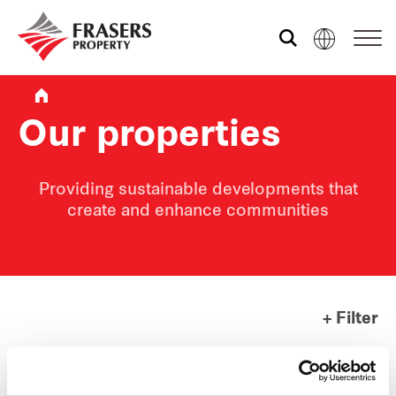
Who we are
Our properties
What we do
Providing sustainable developments that
create and enhance communities
Sustainability
Media centre
+ Filter
Contact us