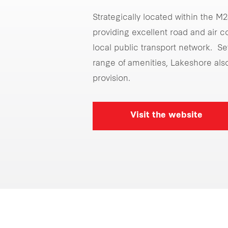
Strategically located within the M
providing excellent road and air 
local public transport network. Se
range of amenities, Lakeshore als
provision.
Visit the website