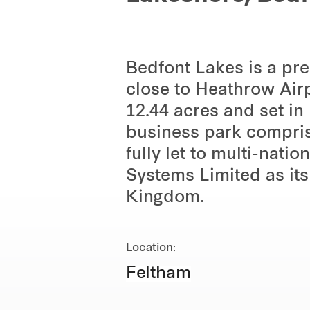
Bedfont Lakes is a pr
close to Heathrow Air
12.44 acres and set i
business park comprise
fully let to multi-nati
Systems Limited as its
Kingdom.
Location:
Feltham