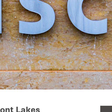
font Lakes