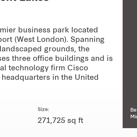
emier business park located
port (West London). Spanning
n landscaped grounds, the
s three office buildings and is
onal technology firm Cisco
 headquarters in the United
Size:
Be
Mi
271,725 sq ft