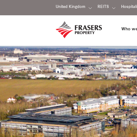
United Kingdom
REITS
Hospitali
Who we
Our properties
Busine