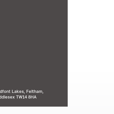
dfont Lakes, Feltham,
ddlesex TW14 8HA