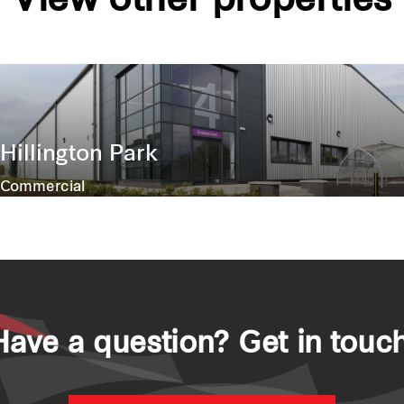
View other properties
Hillington Park
Commercial
Have a question? Get in touch