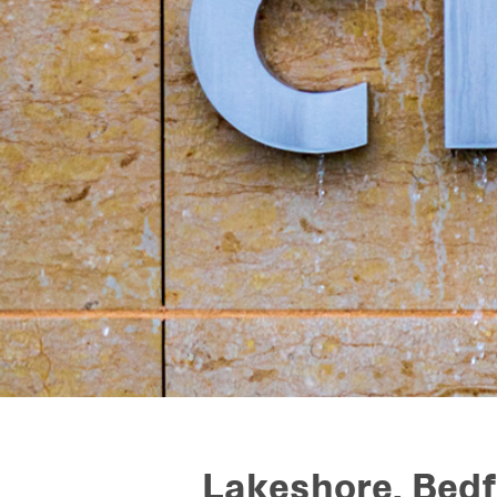
Lakeshore, Bed