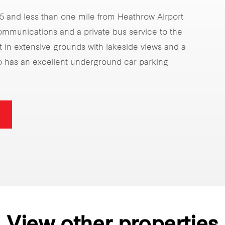
25 and less than one mile from Heathrow Airport
communications and a private bus service to the
t in extensive grounds with lakeside views and a
o has an excellent underground car parking