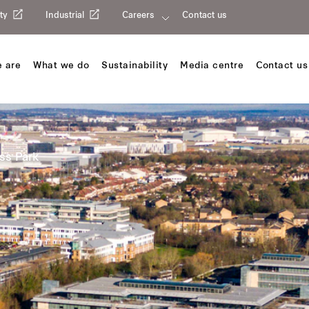
ty
Industrial
Careers
Contact us
 are
What we do
Sustainability
Media centre
Contact us
ss Park